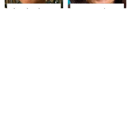
The Little Girl From
Joanna Gaines' Eye-
Waterworld Grew Up
Popping
To Be Drop Dead
Transformation Has
Gorgeous
Everyone Looking
Take A Look At The
Alleged Hollywood
Home Taylor Swift
Love Triangles That
Bought Her Mom
Were Hidden For
Decades