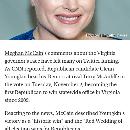
Roy Rochlin/Getty Images
Meghan McCain
's comments about the Virginia
governor's race have left many on Twitter fuming.
As
CNN
reported, Republican candidate Glenn
Youngkin beat his Democrat rival Terry McAuliffe in
the vote on Tuesday, November 2, becoming the
first Republican to win statewide office in Virginia
since 2009.
Reacting to the news, McCain described Youngkin's
victory as a "historic win" and the "Red Wedding of
all election wins for Republicans."