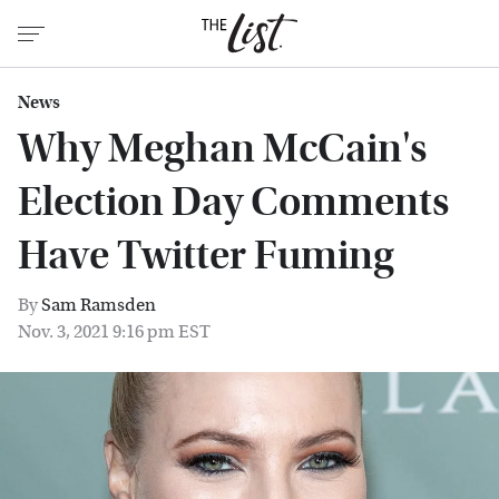
News
Why Meghan McCain's
Election Day Comments
Have Twitter Fuming
By
Sam Ramsden
Nov. 3, 2021 9:16 pm EST