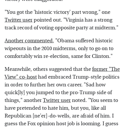
"You got the 'historic victory' part wrong," one
Twitter user
pointed out. "Virginia has a strong
track record of voting opposite party at midterm."
Another commented
, "Obama suffered historic
wipeouts in the 2010 midterms, only to go on to
comfortably win re-election, same for Clinton."
Meanwhile, others suggested that the
former "The
View" co-host
had embraced Trump-style politics
in order to further her own career. "Sad how
quick[ly] you jumped to the pro-Trump side of
things," another
Twitter user
noted. "You seem to
have pretended to hate him, but you, like all
Republican [ne'er]-do-wells, are afraid of him. I
guess the Fox opinion host job is looming. I guess