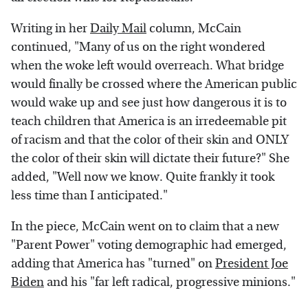
Writing in her
Daily Mail
column, McCain
continued, "Many of us on the right wondered
when the woke left would overreach. What bridge
would finally be crossed where the American public
would wake up and see just how dangerous it is to
teach children that America is an irredeemable pit
of racism and that the color of their skin and ONLY
the color of their skin will dictate their future?" She
added, "Well now we know. Quite frankly it took
less time than I anticipated."
In the piece, McCain went on to claim that a new
"Parent Power" voting demographic had emerged,
adding that America has "turned" on
President Joe
Biden
and his "far left radical, progressive minions."