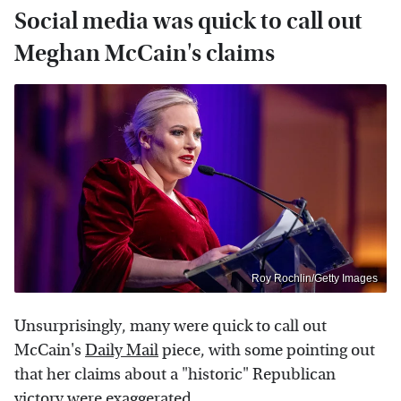
Social media was quick to call out
Meghan McCain's claims
Roy Rochlin/Getty Images
Unsurprisingly, many were quick to call out
McCain's
Daily Mail
piece, with some pointing out
that her claims about a "historic" Republican
victory were exaggerated.