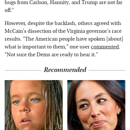
hugs from Carlson, Hannity, and Trump are not far
off."
However, despite the backlash, others agreed with
McCain's dissection of the Virginia governor's race
results. "The American people have spoken [about]
what is important to them," one user
commented
.
"Not sure the Dems are ready to hear it."
Recommended