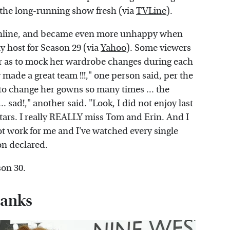
 the long-running show fresh (via
TVLine
).
 online, and became even more unhappy when
y host for Season 29 (via
Yahoo
). Some viewers
far as to mock her wardrobe changes during each
 made a great team !!!," one person said, per the
 to change her gowns so many times ... the
. sad!," another said. "Look, I did not enjoy last
stars. I really REALLY miss Tom and Erin. And I
ot work for me and I've watched every single
on declared.
son 30.
Banks