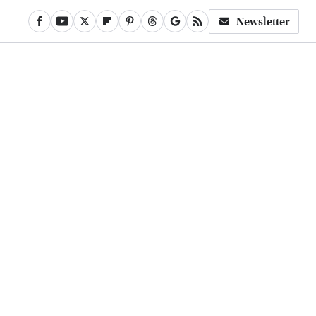
Newsletter