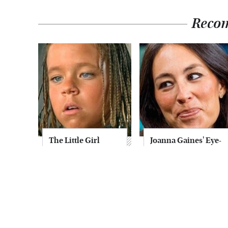
Reco
The Little Girl
Joanna Gaines' Eye-
From Waterworld
Popping
Grew Up To Be
Transformation
Drop Dead
Has Everyone
Gorgeous
Looking