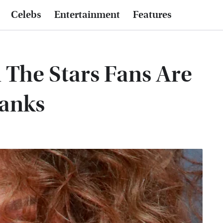
Celebs
Entertainment
Features
The Stars Fans Are
Banks