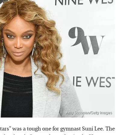
Amy Sussman/Getty Images
tars" was a tough one for gymnast Suni Lee. The