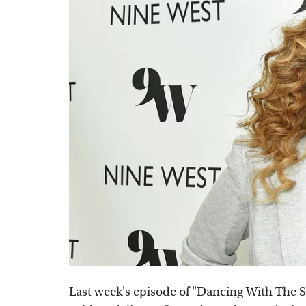
Last week's episode of "Dancing With The S