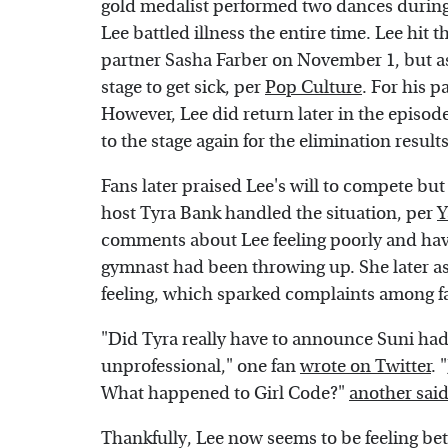
gold medalist performed two dances durin
Lee battled illness the entire time. Lee hit
partner Sasha Farber on November 1, but as
stage to get sick, per
Pop Culture
. For his p
However, Lee did return later in the episode
to the stage again for the elimination results
Fans later praised Lee's will to compete b
host Tyra Bank handled the situation, per
Y
comments about Lee feeling poorly and hav
gymnast had been throwing up. She later ask
feeling, which sparked complaints among f
"Did Tyra really have to announce Suni had
unprofessional," one fan
wrote on Twitter
. 
What happened to Girl Code?"
another sai
Thankfully, Lee now seems to be feeling bette