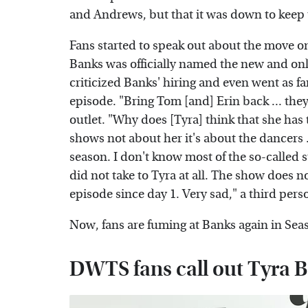
and Andrews, but that it was down to keep
Fans started to speak out about the move
Banks was officially named the new and onl
criticized Banks' hiring and even went as 
episode. "Bring Tom [and] Erin back ... they
outlet. "Why does [Tyra] think that she has
shows not about her it's about the dancers ..
season. I don't know most of the so-called 
did not take to Tyra at all. The show does n
episode since day 1. Very sad," a third pers
Now, fans are fuming at Banks again in Sea
DWTS fans call out Tyra 