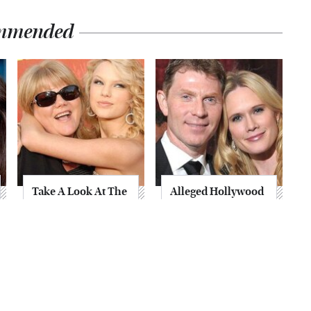
mmended
Take A Look At The
Alleged Hollywood
Home Taylor Swift
Love Triangles That
Bought Her Mom
Were Hidden For
Decades