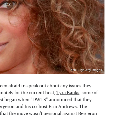
Rich Fury/Getty Images
been afraid to speak out about any issues they
nately for the current host,
Tyra Banks
, some of
 first began when "DWTS" announced that they
ergeron and his co-host Erin Andrews. The
that the move wasn't personal against Bergeron