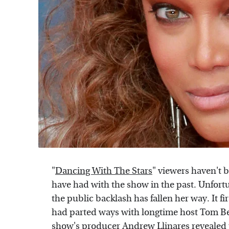
"
Dancing With The Stars
" viewers haven't 
have had with the show in the past. Unfortu
the public backlash has fallen her way. It
had parted ways with longtime host Tom B
show's producer Andrew Llinares revealed 