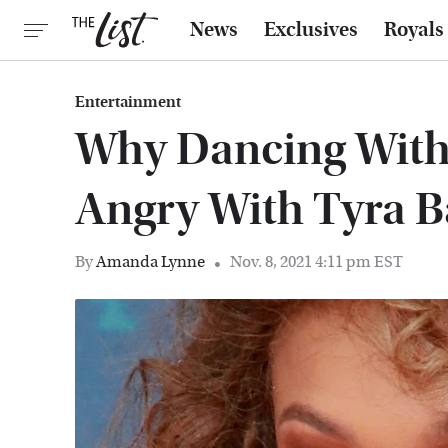
News
Exclusives
Royals
Entertainment
Why Dancing With 
Angry With Tyra 
By
Amanda Lynne
Nov. 8, 2021 4:11 pm EST