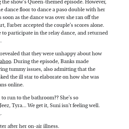
g the show's Queen-themed episode. However,
 the dance floor to dance a paso double with her
 soon as the dance was over she ran off the
art, Farber accepted the couple's scores alone.
 to participate in the relay dance, and returned
.
ut revealed that they were unhappy about how
ahoo
. During the episode, Banks made
ing tummy issues, also admitting that the
ed the ill star to elaborate on how she was
ans online.
 to run to the bathroom?? She's so
"Jeez, Tyra... We get it, Suni isn't feeling well.
d
.
r after her on-air illness.