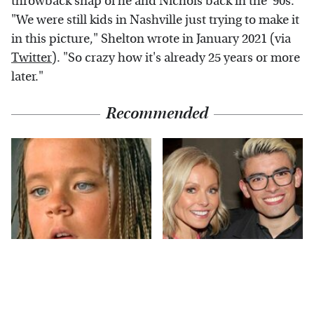
throwback snap of he and Nichols back in the '90s.
"We were still kids in Nashville just trying to make it
in this picture," Shelton wrote in January 2021 (via
Twitter
). "So crazy how it's already 25 years or more
later."
Recommended
The Little Girl From
What Most People
Waterworld Grew Up
Don't Know About