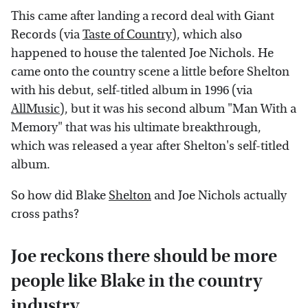
This came after landing a record deal with Giant
Records (via
Taste of Country
), which also
happened to house the talented Joe Nichols. He
came onto the country scene a little before Shelton
with his debut, self-titled album in 1996 (via
AllMusic
), but it was his second album "Man With a
Memory" that was his ultimate breakthrough,
which was released a year after Shelton's self-titled
album.
So how did Blake
Shelton
and Joe Nichols actually
cross paths?
Joe reckons there should be more
people like Blake in the country
industry