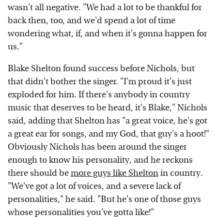
wasn't all negative. "We had a lot to be thankful for
back then, too, and we'd spend a lot of time
wondering what, if, and when it's gonna happen for
us."
Blake Shelton found success before Nichols, but
that didn't bother the singer. "I'm proud it's just
exploded for him. If there's anybody in country
music that deserves to be heard, it's Blake," Nichols
said, adding that Shelton has "a great voice, he's got
a great ear for songs, and my God, that guy's a hoot!"
Obviously Nichols has been around the singer
enough to know his personality, and he reckons
there should be
more guys like Shelton
in country.
"We've got a lot of voices, and a severe lack of
personalities," he said. "But he's one of those guys
whose personalities you've gotta like!"