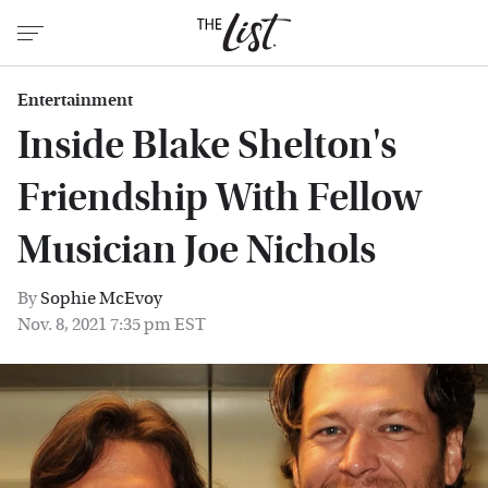
Entertainment
Inside Blake Shelton's
Friendship With Fellow
Musician Joe Nichols
By
Sophie McEvoy
Nov. 8, 2021 7:35 pm EST