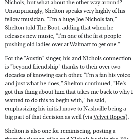
Nichols, but what about the other way around?
Unsurprisingly, Shelton speaks very highly of his
fellow musician. "I'm a huge Joe Nichols fan,"
Shelton told
The Boot
, adding that when he
releases new music, "I'm one of the first people
pushing old ladies over at Walmart to get one."
For the "Austin" singer, his and Nichols connection
is "beyond friendship" thanks to their over two
decades of knowing each other. "I'm a fan his voice
and just what he does," Shelton continued, "He's
got this thing about him that takes me back to why I
wanted to do this to begin with," he said,
emphasizing
his initial move to Nashville
being a
big part of that decision as well (via
Velvet Ropes
).
Shelton is also one for reminiscing, posting a