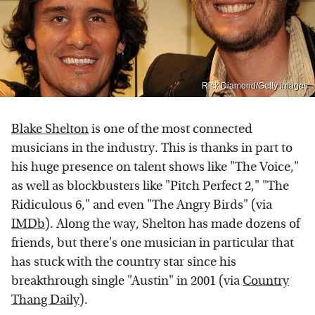
Rick Diamond/Getty Images
Blake Shelton
is one of the most connected
musicians in the industry. This is thanks in part to
his huge presence on talent shows like "The Voice,"
as well as blockbusters like "Pitch Perfect 2," "The
Ridiculous 6," and even "The Angry Birds" (via
IMDb
). Along the way, Shelton has made dozens of
friends, but there's one musician in particular that
has stuck with the country star since his
breakthrough single "Austin" in 2001 (via
Country
Thang Daily
).