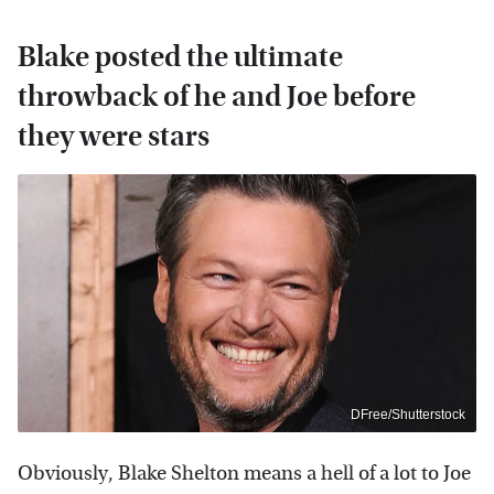
Blake posted the ultimate
throwback of he and Joe before
they were stars
DFree/Shutterstock
Obviously, Blake Shelton means a hell of a lot to Joe