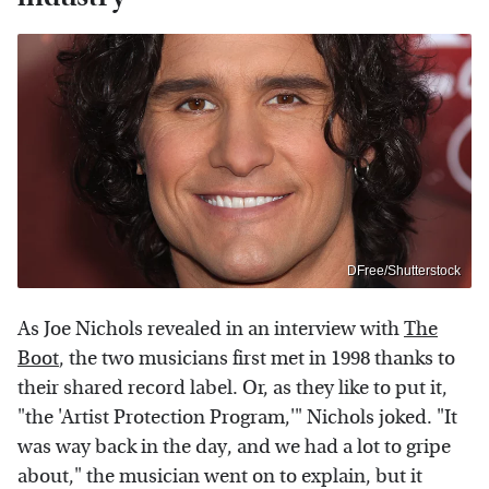
DFree/Shutterstock
As Joe Nichols revealed in an interview with
The
Boot
, the two musicians first met in 1998 thanks to
their shared record label. Or, as they like to put it,
"the 'Artist Protection Program,'" Nichols joked. "It
was way back in the day, and we had a lot to gripe
about," the musician went on to explain, but it