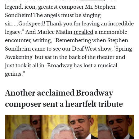
legend, icon, greatest composer Mr. Stephen
Sondheim! The angels must be singing
sir.....Godspeed! Thank you for leaving an incredible
legacy." And Marlee Matlin
recalled
a memorable
encounter, writing, "Remembering when Stephen
Sondheim came to see our Deaf West show, 'Spring
Awakening' but sat in the back of the theater and
just took it all in. Broadway has lost a musical
genius."
Another acclaimed Broadway
composer sent a heartfelt tribute