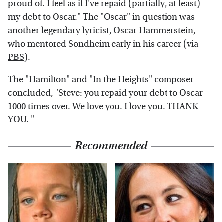
proud of. I feel as if I've repaid (partially, at least)
my debt to Oscar." The "Oscar" in question was
another legendary lyricist, Oscar Hammerstein,
who mentored Sondheim early in his career (via
PBS
).
The "Hamilton" and "In the Heights" composer
concluded, "Steve: you repaid your debt to Oscar
1000 times over. We love you. I love you. THANK
YOU. "
Recommended