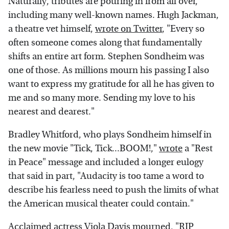
Naturally, tributes are pouring in from all over,
including many well-known names. Hugh Jackman,
a theatre vet himself,
wrote on Twitter
, "Every so
often someone comes along that fundamentally
shifts an entire art form. Stephen Sondheim was
one of those. As millions mourn his passing I also
want to express my gratitude for all he has given to
me and so many more. Sending my love to his
nearest and dearest."
Bradley Whitford, who plays Sondheim himself in
the new movie "Tick, Tick...BOOM!,"
wrote
a "Rest
in Peace" message and included a longer eulogy
that said in part, "Audacity is too tame a word to
describe his fearless need to push the limits of what
the American musical theater could contain."
Acclaimed actress Viola Davis
mourned
, "RIP