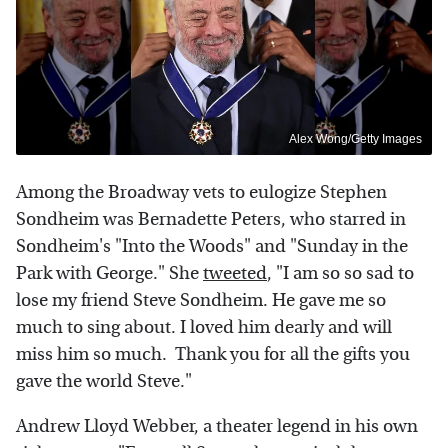
Alex Wong/Getty Images
Among the Broadway vets to eulogize Stephen
Sondheim was Bernadette Peters, who starred in
Sondheim's "Into the Woods" and "Sunday in the
Park with George." She
tweeted
, "I am so so sad to
lose my friend Steve Sondheim. He gave me so
much to sing about. I loved him dearly and will
miss him so much. Thank you for all the gifts you
gave the world Steve."
Andrew Lloyd Webber, a theater legend in his own