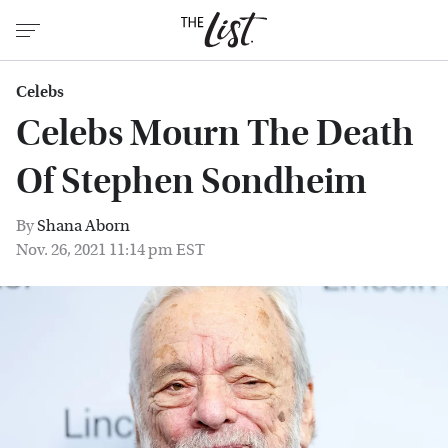
Celebs
Celebs Mourn The Death
Of Stephen Sondheim
By
Shana Aborn
Nov. 26, 2021 11:14 pm EST