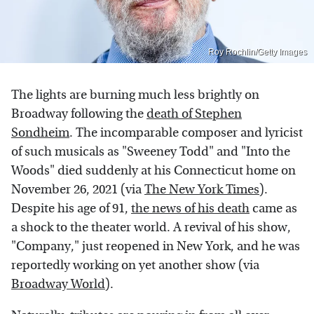
Roy Rochlin/Getty Images
The lights are burning much less brightly on
Broadway following the
death of Stephen
Sondheim
. The incomparable composer and lyricist
of such musicals as "Sweeney Todd" and "Into the
Woods" died suddenly at his Connecticut home on
November 26, 2021 (via
The New York Times
).
Despite his age of 91,
the news of his death
came as
a shock to the theater world. A revival of his show,
"Company," just reopened in New York, and he was
reportedly working on yet another show (via
Broadway World
).