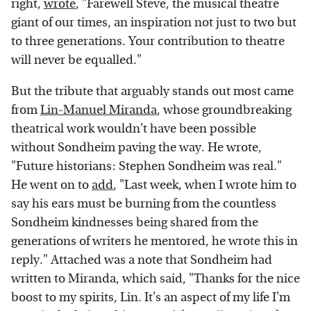
right,
wrote
, "Farewell Steve, the musical theatre
giant of our times, an inspiration not just to two but
to three generations. Your contribution to theatre
will never be equalled."
But the tribute that arguably stands out most came
from
Lin-Manuel Miranda
, whose groundbreaking
theatrical work wouldn't have been possible
without Sondheim paving the way. He wrote,
"Future historians: Stephen Sondheim was real."
He went on to
add
, "Last week, when I wrote him to
say his ears must be burning from the countless
Sondheim kindnesses being shared from the
generations of writers he mentored, he wrote this in
reply." Attached was a note that Sondheim had
written to Miranda, which said, "Thanks for the nice
boost to my spirits, Lin. It's an aspect of my life I'm