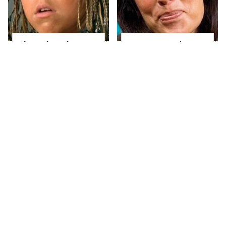
The Little Girl From
Joanna Gaines' Eye-
Waterworld Grew Up
Popping
To Be Drop Dead
Transformation Has
Gorgeous
Everyone Looking
Take A Look At The
Alleged Hollywood
Home Taylor Swift
Love Triangles That
Bought Her Mom
Were Hidden For