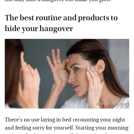
The best routine and products to
hide your hangover
fizkes/Shutterstock
There's no use laying in bed recounting your night
and feeling sorry for yourself. Starting your morning