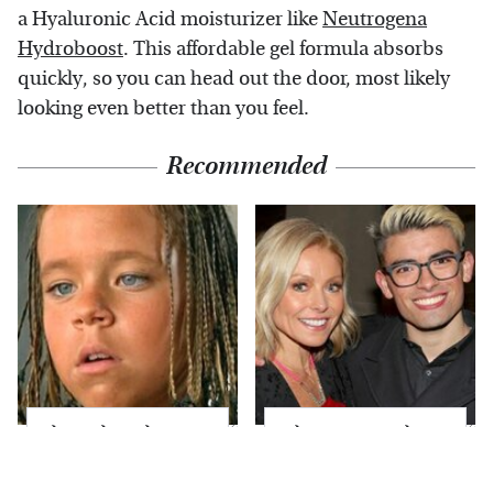
a Hyaluronic Acid moisturizer like
Neutrogena
Hydroboost
. This affordable gel formula absorbs
quickly, so you can head out the door, most likely
looking even better than you feel.
Recommended
The Little Girl From
What Most People
Waterworld Grew Up
Don't Know About
To Be Drop Dead
Kelly Ripa's Oldest