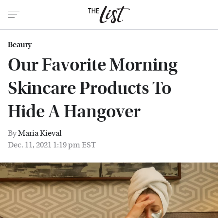
Beauty
Our Favorite Morning
Skincare Products To
Hide A Hangover
By
Maria Kieval
Dec. 11, 2021 1:19 pm EST