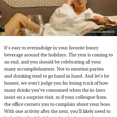
triocean/Shutterstock
It's easy to overindulge in your favorite boozy
beverage around the holidays. The year is coming to
an end, and you should be celebrating all your
many accomplishments. Not to mention parties
and drinking tend to go hand in hand. And let's be
honest, we won't judge you for losing track of how
many drinks you've consumed when the in-laws
insist on a surprise visit, or if your colleague from
the office corners you to complain about your boss.
With one activity after the next, you'll likely need to