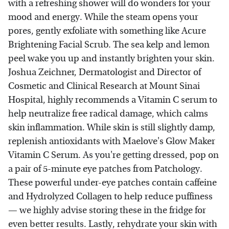
with a refreshing shower will do wonders for your
mood and energy. While the steam opens your
pores, gently exfoliate with something like Acure
Brightening Facial Scrub. The sea kelp and lemon
peel wake you up and instantly brighten your skin.
Joshua Zeichner, Dermatologist and Director of
Cosmetic and Clinical Research at Mount Sinai
Hospital, highly recommends a Vitamin C serum to
help neutralize free radical damage, which calms
skin inflammation. While skin is still slightly damp,
replenish antioxidants with Maelove's Glow Maker
Vitamin C Serum. As you're getting dressed, pop on
a pair of 5-minute eye patches from Patchology.
These powerful under-eye patches contain caffeine
and Hydrolyzed Collagen to help reduce puffiness
— we highly advise storing these in the fridge for
even better results. Lastly, rehydrate your skin with