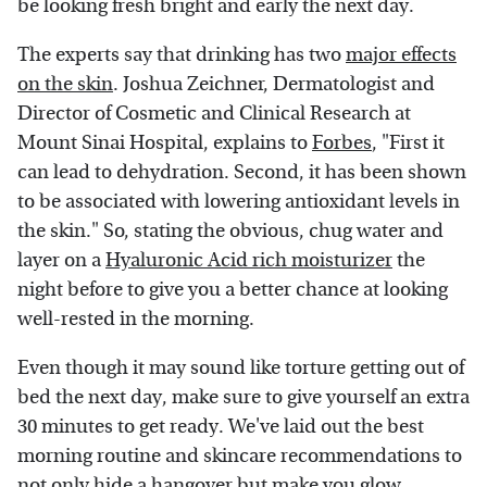
be looking fresh bright and early the next day.
The experts say that drinking has two
major effects
on the skin
. Joshua Zeichner, Dermatologist and
Director of Cosmetic and Clinical Research at
Mount Sinai Hospital, explains to
Forbes
, "First it
can lead to dehydration. Second, it has been shown
to be associated with lowering antioxidant levels in
the skin." So, stating the obvious, chug water and
layer on a
Hyaluronic Acid rich moisturizer
the
night before to give you a better chance at looking
well-rested in the morning.
Even though it may sound like torture getting out of
bed the next day, make sure to give yourself an extra
30 minutes to get ready. We've laid out the best
morning routine and skincare recommendations to
not only hide a hangover but make you glow.