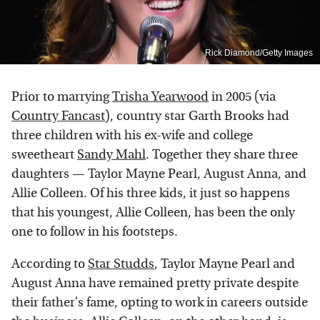
Rick Diamond/Getty Images
Prior to marrying
Trisha Yearwood
in 2005 (via
Country Fancast
), country star Garth Brooks had
three children with his ex-wife and college
sweetheart
Sandy Mahl
. Together they share three
daughters — Taylor Mayne Pearl, August Anna, and
Allie Colleen. Of his three kids, it just so happens
that his youngest, Allie Colleen, has been the only
one to follow in his footsteps.
According to
Star Studds
, Taylor Mayne Pearl and
August Anna have remained pretty private despite
their father's fame, opting to work in careers outside