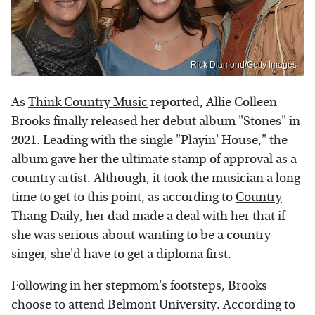
Rick Diamond/Getty Images
As
Think Country Music
reported, Allie Colleen
Brooks finally released her debut album "Stones" in
2021. Leading with the single "Playin' House," the
album gave her the ultimate stamp of approval as a
country artist. Although, it took the musician a long
time to get to this point, as according to
Country
Thang Daily
, her dad made a deal with her that if
she was serious about wanting to be a country
singer, she'd have to get a diploma first.
Following in her stepmom's footsteps, Brooks
choose to attend Belmont University. According to