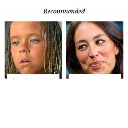
Recommended
The Little Girl From
Joanna Gaines' Eye-
Waterworld Grew Up
Popping
To Be Drop Dead
Transformation Has
Gorgeous
Everyone Looking