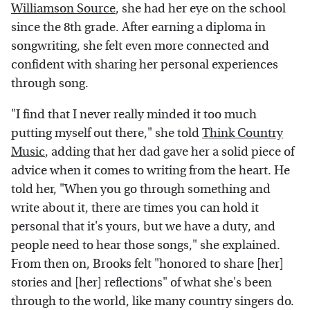
Williamson Source
, she had her eye on the school
since the 8th grade. After earning a diploma in
songwriting, she felt even more connected and
confident with sharing her personal experiences
through song.
"I find that I never really minded it too much
putting myself out there," she told
Think Country
Music
, adding that her dad gave her a solid piece of
advice when it comes to writing from the heart. He
told her, "When you go through something and
write about it, there are times you can hold it
personal that it's yours, but we have a duty, and
people need to hear those songs," she explained.
From then on, Brooks felt "honored to share [her]
stories and [her] reflections" of what she's been
through to the world, like many country singers do.