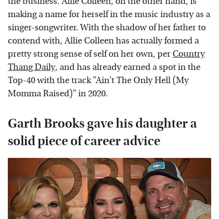
the business. Allie Colleen, on the other hand, is
making a name for herself in the music industry as a
singer-songwriter. With the shadow of her father to
contend with, Allie Colleen has actually formed a
pretty strong sense of self on her own, per
Country
Thang Daily
, and has already earned a spot in the
Top-40 with the track "Ain't The Only Hell (My
Momma Raised)" in 2020.
Garth Brooks gave his daughter a
solid piece of career advice