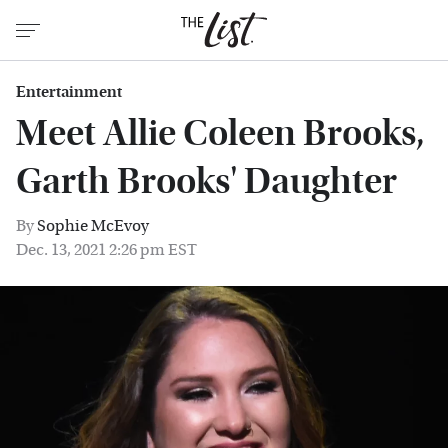
Entertainment
Meet Allie Coleen Brooks,
Garth Brooks' Daughter
By
Sophie McEvoy
Dec. 13, 2021 2:26 pm EST