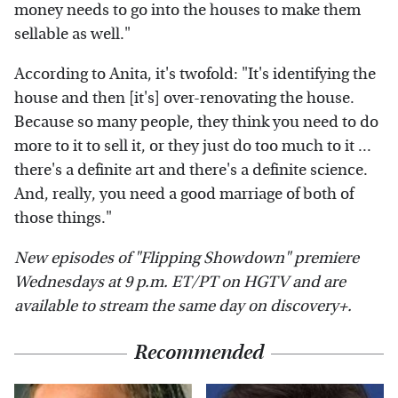
money needs to go into the houses to make them
sellable as well."
According to Anita, it's twofold: "It's identifying the
house and then [it's] over-renovating the house.
Because so many people, they think you need to do
more to it to sell it, or they just do too much to it ...
there's a definite art and there's a definite science.
And, really, you need a good marriage of both of
those things."
New episodes of "Flipping Showdown" premiere
Wednesdays at 9 p.m. ET/PT on HGTV and are
available to stream the same day on discovery+.
Recommended