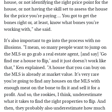
house, or not identifying the right price point for the
house, or not having the skill set to assess the house
for the price you're paying ... You got to get the
bones right or, at least, know what bones you're
working with," she said.
It's also important to go into the process with no
illusions. "I mean, so many people want to jump on
the MLS or go grab a real estate agent, [and say] 'Go
find me a house to flip,' and it just doesn't work like
that," Ken explained. "A house that you can buy on
the MLS is already at market value. It's very rare
you're going to find any houses on the MLS with
enough meat on the bone to fix it and sell it for a
profit. And so, the rookies, I think, underestimate
what it takes to find the right properties to flip. And
then, they probably also underestimate how much