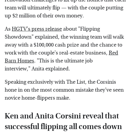
team will ultimately flip — with the couple putting
up $2 million of their own money.
As
HGTV's press release
about "Flipping
Showdown" explained, the winning team will walk
away with a $100,000 cash prize and the chance to
work with the couple's real-estate business,
Red
Barn Homes
. "This is the ultimate job
interview," Anita explained.
Speaking exclusively with The List, the Corsinis
hone in on the most common mistake they've seen
novice home-flippers make.
Ken and Anita Corsini reveal that
successful flipping all comes down