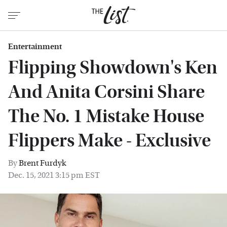
Entertainment
Flipping Showdown's Ken
And Anita Corsini Share
The No. 1 Mistake House
Flippers Make - Exclusive
By
Brent Furdyk
Dec. 15, 2021 3:15 pm EST