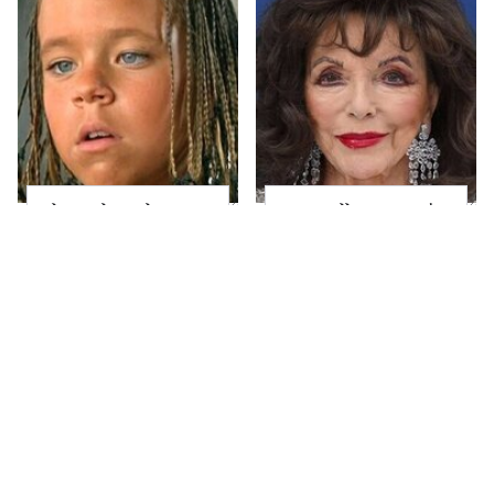
The Little Girl From
Joan Collins Doesn't
Waterworld Grew Up
Dress Like Most 90-
To Be Drop Dead
Year-Olds
Gorgeous