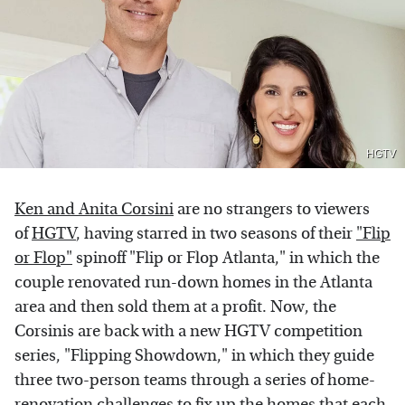
HGTV
Ken and Anita Corsini
are no strangers to viewers
of
HGTV
, having starred in two seasons of their
"Flip
or Flop"
spinoff "Flip or Flop Atlanta," in which the
couple renovated run-down homes in the Atlanta
area and then sold them at a profit. Now, the
Corsinis are back with a new HGTV competition
series, "Flipping Showdown," in which they guide
three two-person teams through a series of home-
renovation challenges to fix up the homes that each