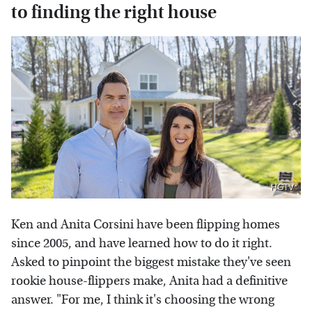
to finding the right house
HGTV
Ken and Anita Corsini have been flipping homes
since 2005, and have learned how to do it right.
Asked to pinpoint the biggest mistake they've seen
rookie house-flippers make, Anita had a definitive
answer. "For me, I think it's choosing the wrong