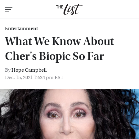
Entertainment
What We Know About
Cher's Biopic So Far
By
Hope Campbell
Dec. 15, 2021 12:34 pm EST