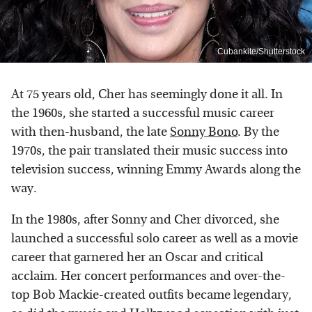
Cubankite/Shutterstock
At 75 years old, Cher has seemingly done it all. In
the 1960s, she started a successful music career
with then-husband, the late
Sonny Bono
. By the
1970s, the pair translated their music success into
television success, winning Emmy Awards along the
way.
In the 1980s, after Sonny and Cher divorced, she
launched a successful solo career as well as a movie
career that garnered her an Oscar and critical
acclaim. Her concert performances and over-the-
top Bob Mackie-created outfits became legendary,