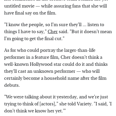
untitled movie — while assuring fans that she will
have final say on the film.
"I know the people, so I'm sure they'll ... listen to
things I have to say,"
Cher
said. "But it doesn't mean
I'm going to get the final cut."
As for who could portray the larger-than-life
performer in a feature film, Cher doesn't think a
well-known Hollywood star could do it and thinks
they'll cast an unknown performer — who will
certainly become a household name after the film
debuts.
"We were talking about it yesterday, and we're just
trying to think of [actors]," she told Variety. "I said, 'I
don't think we know her yet.'"