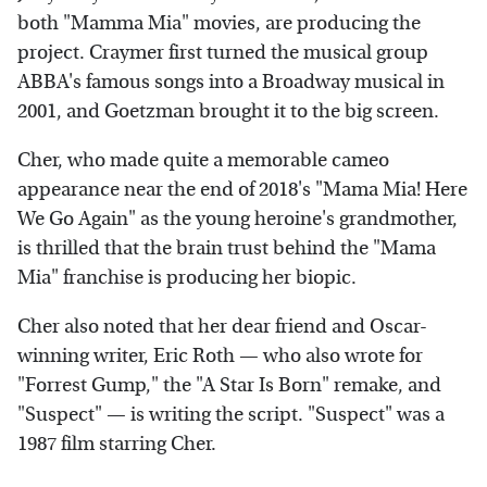
both "Mamma Mia" movies, are producing the
project. Craymer first turned the musical group
ABBA's famous songs into a Broadway musical in
2001, and Goetzman brought it to the big screen.
Cher, who made quite a memorable cameo
appearance near the end of 2018's "Mama Mia! Here
We Go Again" as the young heroine's grandmother,
is thrilled that the brain trust behind the "Mama
Mia" franchise is producing her biopic.
Cher also noted that her dear friend and Oscar-
winning writer, Eric Roth — who also wrote for
"Forrest Gump," the "A Star Is Born" remake, and
"Suspect" — is writing the script. "Suspect" was a
1987 film starring Cher.