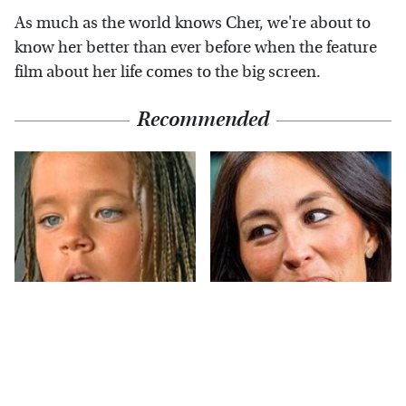
As much as the world knows Cher, we're about to
know her better than ever before when the feature
film about her life comes to the big screen.
Recommended
The Little Girl From
Joanna Gaines' Eye-
Waterworld Grew Up
Popping
To Be Drop Dead
Transformation Has
Gorgeous
Everyone Looking