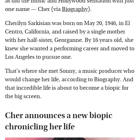
as did the music and Hollywood sensation with just
one name — Cher (via
Biography
).
Cherilyn Sarkisian was born on May 20, 1946, in El
Centro, California, and raised by a single mother
with her half-sister, Georganne. By 16 years old, she
knew she wanted a performing career and moved to
Los Angeles to pursue one.
That's where she met Sonny, a music producer who
would change her life, according to Biography. And
that incredible life is about to become a biopic for
the big screen.
Cher announces a new biopic
chronicling her life