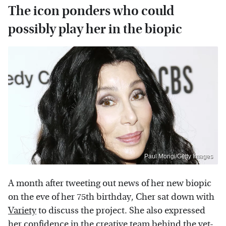
The icon ponders who could
possibly play her in the biopic
Paul Morigi/Getty Images
A month after tweeting out news of her new biopic
on the eve of her 75th birthday, Cher sat down with
Variety
to discuss the project. She also expressed
her confidence in the creative team behind the yet-