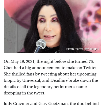
Bryan Steffy/Getty Images
On May 19, 2021, the night before she turned 75,
Cher had a big announcement to make on Twitter.
She thrilled fans by
tweeting
about her upcoming
biopic by Universal, and
Deadline
broke down the
details of all the legendary performer's name-
dropping in the tweet.
Judy Craymer and Gary Goetzman, the duo behind