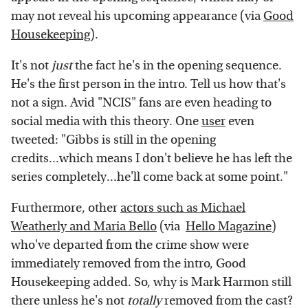
may not reveal his upcoming appearance (via
Good
Housekeeping
).
It's not
just
the fact he's in the opening sequence.
He's the first person in the intro. Tell us how that's
not a sign. Avid "NCIS" fans are even heading to
social media with this theory. One
user
even
tweeted: "Gibbs is still in the opening
credits...which means I don't believe he has left the
series completely...he'll come back at some point."
Furthermore, other
actors such as Michael
Weatherly and Maria Bello
(via
Hello Magazine
)
who've departed from the crime show were
immediately removed from the intro, Good
Housekeeping added. So, why is Mark Harmon still
there unless he's not
totally
removed from the cast?