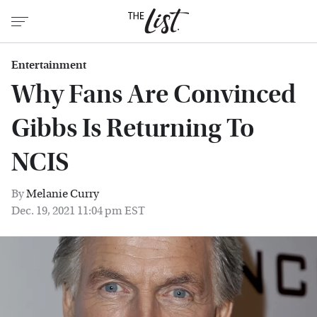
Entertainment
Why Fans Are Convinced
Gibbs Is Returning To
NCIS
By
Melanie Curry
Dec. 19, 2021 11:04 pm EST