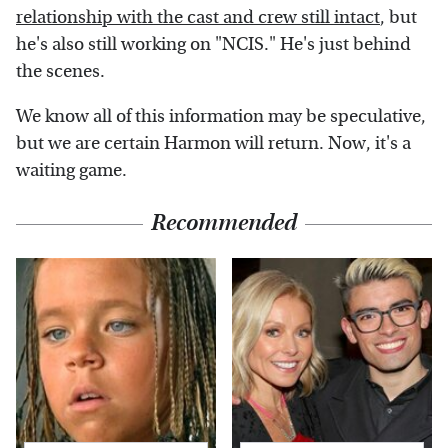
relationship with the cast and crew still intact
, but
he's also still working on "NCIS." He's just behind
the scenes.
We know all of this information may be speculative,
but we are certain Harmon will return. Now, it's a
waiting game.
Recommended