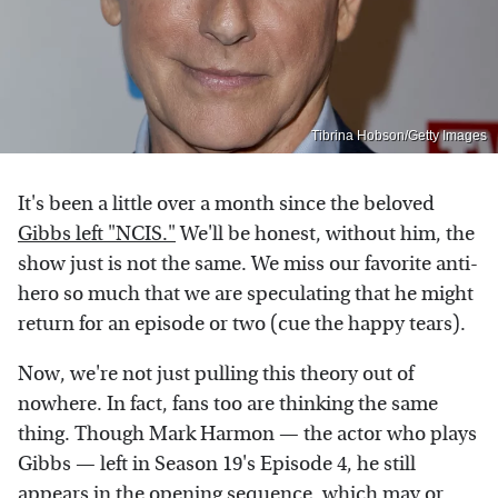
Tibrina Hobson/Getty Images
It's been a little over a month since the beloved
Gibbs left "NCIS."
We'll be honest, without him, the
show just is not the same. We miss our favorite anti-
hero so much that we are speculating that he might
return for an episode or two (cue the happy tears).
Now, we're not just pulling this theory out of
nowhere. In fact, fans too are thinking the same
thing. Though Mark Harmon — the actor who plays
Gibbs — left in Season 19's Episode 4, he still
appears in the opening sequence, which may or