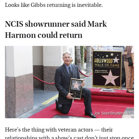
Looks like Gibbs returning is inevitable.
NCIS showrunner said Mark
Harmon could return
Joe Seer/Shutterstock
Here's the thing with veteran actors — their
relationships with a show's cast don't just stop once