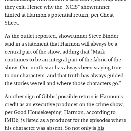
they exit. Hence why the "NCIS" showrunner
hinted at Harmon's potential return, per
Cheat
Sheet
.
As the outlet reported, showrunner Steve Binder
said in a statement that Harmon will always be a
central part of the show, adding that "Mark
continues to be an integral part of the fabric of the
show. Our north star has always been staying true
to our characters, and that truth has always guided
the stories we tell and where those characters go."
Another sign of Gibbs' possible return is Harmon's
credit as an executive producer on the crime show,
per Good Housekeeping, Harmon, according to
IMDb, is listed as a producer for the episodes where
his character was absent. So not only is
his