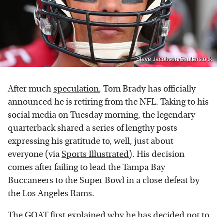
Steve Jacobson/Shutterstock
After much
speculation
, Tom Brady has officially
announced he is retiring from the NFL. Taking to his
social media on Tuesday morning, the legendary
quarterback shared a series of lengthy posts
expressing his gratitude to, well, just about
everyone (via
Sports Illustrated
). His decision
comes after failing to lead the Tampa Bay
Buccaneers to the Super Bowl in a close defeat by
the Los Angeles Rams.
The GOAT first explained why he has decided not to