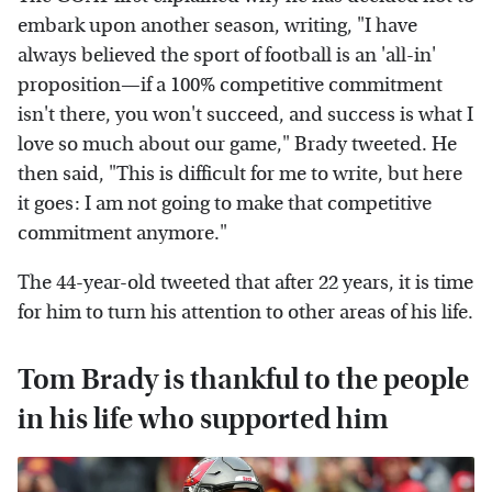
embark upon another season, writing, "I have
always believed the sport of football is an 'all-in'
proposition—if a 100% competitive commitment
isn't there, you won't succeed, and success is what I
love so much about our game," Brady tweeted. He
then said, "This is difficult for me to write, but here
it goes: I am not going to make that competitive
commitment anymore."
The 44-year-old tweeted that after 22 years, it is time
for him to turn his attention to other areas of his life.
Tom Brady is thankful to the people
in his life who supported him