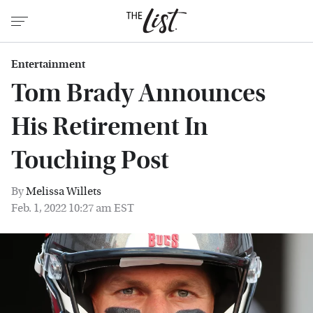
Entertainment
Tom Brady Announces
His Retirement In
Touching Post
By
Melissa Willets
Feb. 1, 2022 10:27 am EST