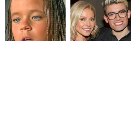
The Little Girl From
What Most People
Waterworld Grew Up
Don't Know About
To Be Drop Dead
Kelly Ripa's Oldest
Gorgeous
Son