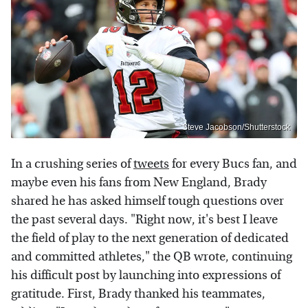
Steve Jacobson/Shutterstock
In a crushing series of
tweets
for every Bucs fan, and
maybe even his fans from New England, Brady
shared he has asked himself tough questions over
the past several days. "Right now, it's best I leave
the field of play to the next generation of dedicated
and committed athletes," the QB wrote, continuing
his difficult post by launching into expressions of
gratitude. First, Brady thanked his teammates,