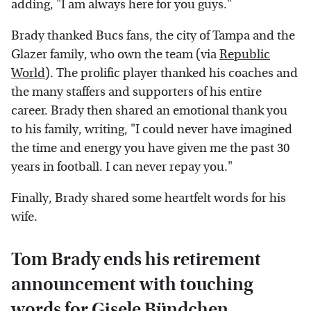
adding, "I am always here for you guys."
Brady thanked Bucs fans, the city of Tampa and the
Glazer family, who own the team (via
Republic
World
). The prolific player thanked his coaches and
the many staffers and supporters of his entire
career. Brady then shared an emotional thank you
to his family, writing, "I could never have imagined
the time and energy you have given me the past 30
years in football. I can never repay you."
Finally, Brady shared some heartfelt words for his
wife.
Tom Brady ends his retirement
announcement with touching
words for Gisele Bündchen