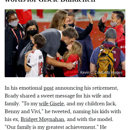
Kevin C. Cox/Getty Images
In his emotional
post
announcing his retirement,
Brady shared a sweet message for his wife and
family. "To my
wife Gisele
, and my children Jack,
Benny and Vivi," he tweeted, naming his kids with
his ex,
Bridget Moynahan
, and with the model.
"Our family is my greatest achievement." He