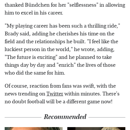
thanked Bündchen for her "selflessness" in allowing
him to excel in his career.
"My playing career has been such a thrilling ride,"
Brady said, adding he cherishes his time on the
field and the relationships he built. "I feel like the
luckiest person in the world," he wrote, adding,
"The future is exciting" and he planned to take
things day by day and "enrich" the lives of those
who did the same for him.
Of course, reaction from fans was swift, with the
news trending on
Twitter
within minutes. There's
no doubt football will be a different game now!
Recommended