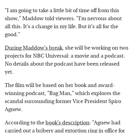
"I am going to take a little bit of time off from this
show," Maddow told viewers. "I'm nervous about
all this. It's a change in my life. But it's all for the
good."
During Maddow's break
, she will be working on two
projects for NBC Universal: a movie and a podcast.
No details about the podcast have been released
yet.
The film will be based on her book and award-
winning podcast, "Bag Man," which explores the
scandal surrounding former Vice President Spiro
Agnew.
According to the
book's description
: "Agnew had
carried out a bribery and extortion ring in office for