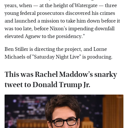
years, when — at the height of Watergate — three
young federal prosecutors discovered his crimes
and launched a mission to take him down before it
was too late, before Nixon's impending downfall
elevated Agnew to the presidency."
Ben Stiller is directing the project, and Lorne
Michaels of "Saturday Night Live" is producing.
This was Rachel Maddow's snarky
tweet to Donald Trump Jr.