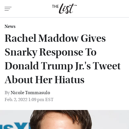
News
Rachel Maddow Gives
Snarky Response To
Donald Trump Jr.'s Tweet
About Her Hiatus
By
Nicole Tommasulo
Feb. 2, 2022 1:09 pm EST