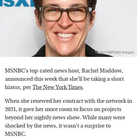
Taylor Hill/Getty Images
MSNBC's top-rated news host, Rachel Maddow,
announced this week that she'll be taking a short
hiatus, per
The New York Times
.
When she renewed her contract with the network in
2021, it gave her more room to focus on projects
beyond her nightly news show. While many were
shocked by the news, it wasn't a surprise to
MSNBC.