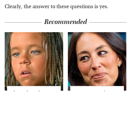
Clearly, the answer to these questions is yes.
Recommended
The Little Girl From
Joanna Gaines' Eye-
Waterworld Grew Up
Popping
To Be Drop Dead
Transformation Has
Gorgeous
Everyone Looking