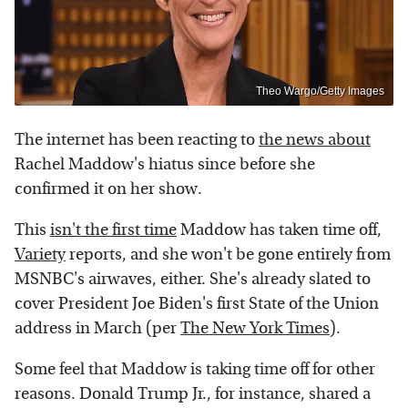
Theo Wargo/Getty Images
The internet has been reacting to
the news about
Rachel Maddow's hiatus since before she
confirmed it on her show.
This
isn't the first time
Maddow has taken time off,
Variety
reports, and she won't be gone entirely from
MSNBC's airwaves, either. She's already slated to
cover President Joe Biden's first State of the Union
address in March (per
The New York Times
).
Some feel that Maddow is taking time off for other
reasons. Donald Trump Jr., for instance, shared a