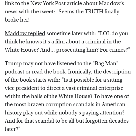
link to the New York Post article about Maddow's
news
with the tweet
: "Seems the TRUTH finally
broke her!"
Maddow replied
sometime later with: "LOL do you
think he knows it's a film about a criminal in the
White House? And... prosecuting him? For crimes?"
Trump may not have listened to the "Bag Man"
podcast or read the book. Ironically, the
description
of the book
starts with: "Is it possible for a sitting
vice president to direct a vast criminal enterprise
within the halls of the White House? To have one of
the most brazen corruption scandals in American
history play out while nobody's paying attention?
And for that scandal to be all but forgotten decades
later?"