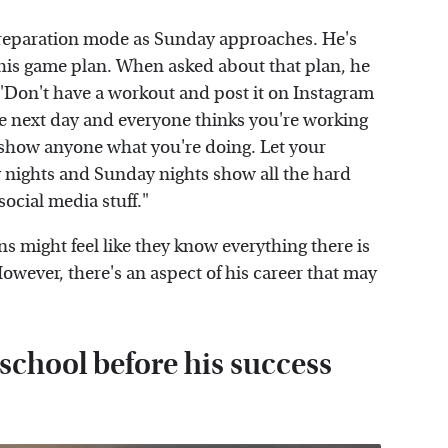
preparation mode as Sunday approaches. He's
his game plan. When asked about that plan, he
, "Don't have a workout and post it on Instagram
he next day and everyone thinks you're working
t show anyone what you're doing. Let your
 nights and Sunday nights show all the hard
social media stuff."
s might feel like they know everything there is
wever, there's an aspect of his career that may
chool before his success