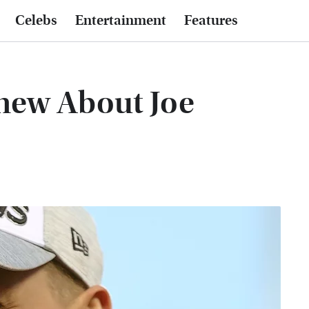
Celebs
Entertainment
Features
new About Joe