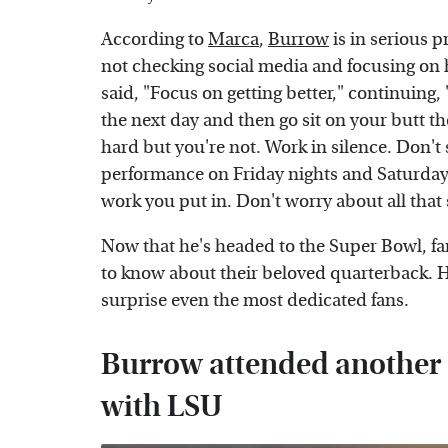
According to
Marca
,
Burrow
is in serious 
not checking social media and focusing on 
said, "Focus on getting better," continuing
the next day and then go sit on your butt t
hard but you're not. Work in silence. Don'
performance on Friday nights and Saturday
work you put in. Don't worry about all that 
Now that he's headed to the Super Bowl, fan
to know about their beloved quarterback. Ho
surprise even the most dedicated fans.
Burrow attended another s
with LSU