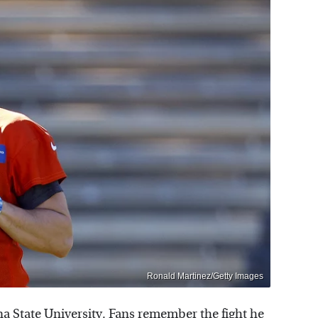
Ronald Martinez/Getty Images
na State University. Fans remember the fight he