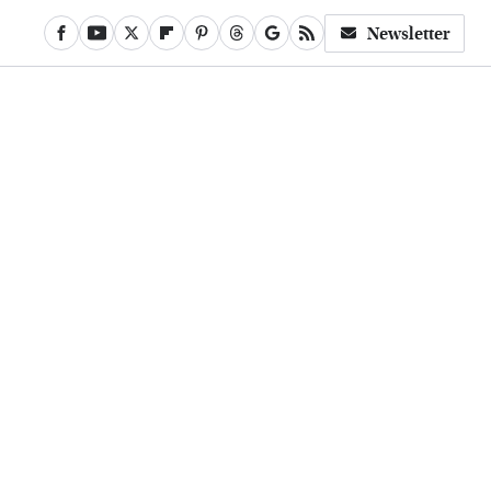
Newsletter