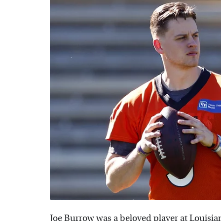
Joe Burrow was a beloved player at Louisia