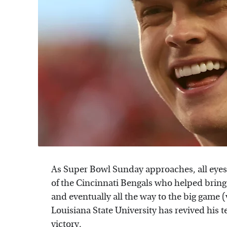
As Super Bowl Sunday approaches, all eyes
of the Cincinnati Bengals who helped bring
and eventually all the way to the big game 
Louisiana State University has revived his
victory.