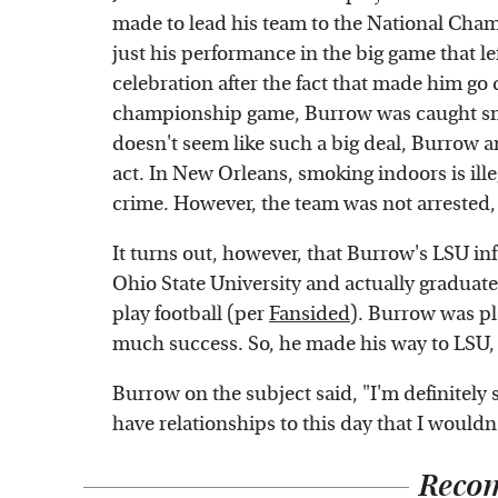
made to lead his team to the National Cham
just his performance in the big game that le
celebration after the fact that made him go
championship game, Burrow was caught smok
doesn't seem like such a big deal, Burrow a
act. In New Orleans, smoking indoors is ill
crime. However, the team was not arrested
It turns out, however, that Burrow's LSU i
Ohio State University and actually graduate
play football (per
Fansided
). Burrow was pl
much success. So, he made his way to LSU, a 
Burrow on the subject said, "I'm definitely st
have relationships to this day that I wouldn
Reco