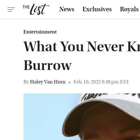
News
Exclusives
Royals
Entertainment
What You Never K
Burrow
By
Haley Van Horn
Feb. 10, 2022 9:38 pm EST