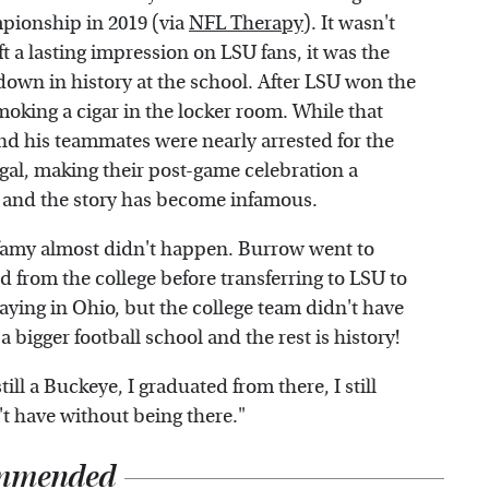
pionship in 2019 (via
NFL Therapy
). It wasn't
ft a lasting impression on LSU fans, it was the
 down in history at the school. After LSU won the
ing a cigar in the locker room. While that
nd his teammates were nearly arrested for the
egal, making their post-game celebration a
, and the story has become infamous.
nfamy almost didn't happen. Burrow went to
d from the college before transferring to LSU to
aying in Ohio, but the college team didn't have
bigger football school and the rest is history!
ill a Buckeye, I graduated from there, I still
't have without being there."
mmended