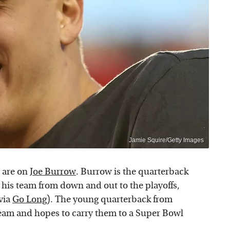
Jamie Squire/Getty Images
 are on
Joe Burrow
. Burrow is the quarterback
 his team from down and out to the playoffs,
(via
Go Long
). The young quarterback from
 team and hopes to carry them to a Super Bowl