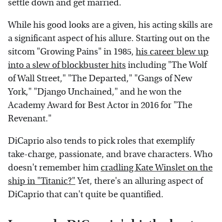
settle down and get married.
While his good looks are a given, his acting skills are
a significant aspect of his allure. Starting out on the
sitcom "Growing Pains" in 1985,
his career blew up
into a slew of blockbuster hits
including "The Wolf
of Wall Street," "The Departed," "Gangs of New
York," "Django Unchained," and he won the
Academy Award for Best Actor in 2016 for "The
Revenant."
DiCaprio also tends to pick roles that exemplify
take-charge, passionate, and brave characters. Who
doesn't remember him
cradling Kate Winslet on the
ship in "Titanic?"
Yet, there's an alluring aspect of
DiCaprio that can't quite be quantified.