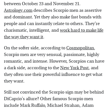
between October 23 and November 21.
Astrology.com
describes Scorpio men as assertive
and dominant. Yet they also make fast bonds with
people and can instantly relate to others. They're
charismatic, intelligent, and
work hard to make life
the way they want it
.
On the softer side, according to
Cosmopolitan
,
Scorpio men are very sensual, passionate, highly
romantic, and intense. However, Scorpios can have
a dark side, according to the
New York Post
, and
they often use their powerful influence to get what
they want.
Still not convinced the Scorpio sign may be behind
DiCaprio's allure? Other famous Scorpio men
include Mark Ruffalo, Michael Strahan, Adam