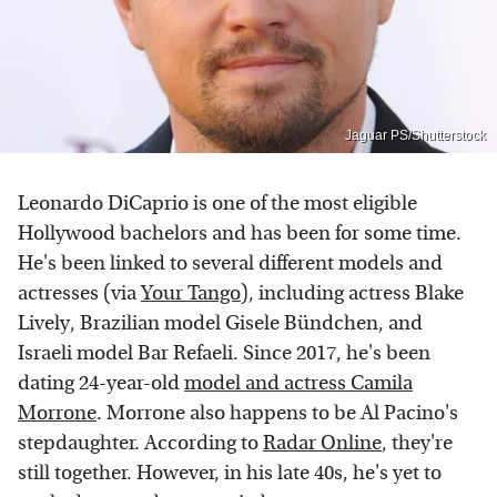
Jaguar PS/Shutterstock
Leonardo DiCaprio is one of the most eligible
Hollywood bachelors and has been for some time.
He's been linked to several different models and
actresses (via
Your Tango
), including actress Blake
Lively, Brazilian model Gisele Bündchen, and
Israeli model Bar Refaeli. Since 2017, he's been
dating 24-year-old
model and actress Camila
Morrone
. Morrone also happens to be Al Pacino's
stepdaughter. According to
Radar Online
, they're
still together. However, in his late 40s, he's yet to