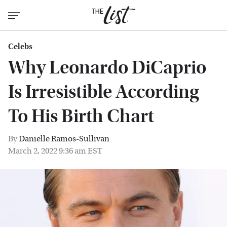
Celebs
Why Leonardo DiCaprio
Is Irresistible According
To His Birth Chart
By
Danielle Ramos-Sullivan
March 2, 2022 9:36 am EST