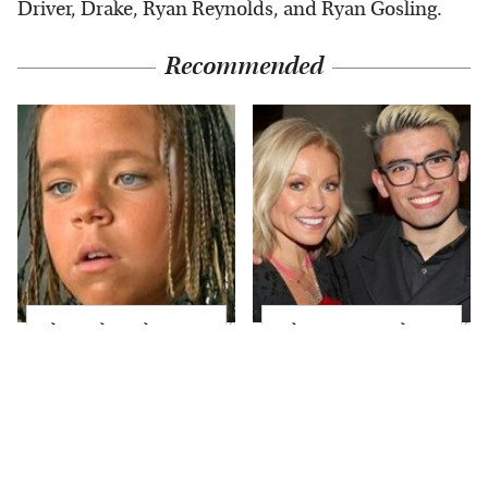
Driver, Drake, Ryan Reynolds, and Ryan Gosling.
Recommended
The Little Girl From
What Most People
Waterworld Grew Up
Don't Know About
To Be Drop Dead
Kelly Ripa's Oldest
Gorgeous
Son