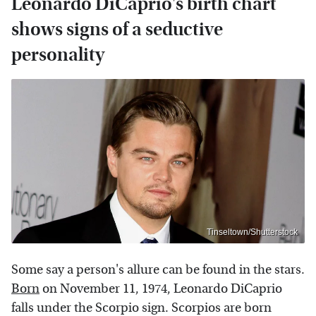
Leonardo DiCaprio's birth chart
shows signs of a seductive
personality
Tinseltown/Shutterstock
Some say a person's allure can be found in the stars.
Born
on November 11, 1974, Leonardo DiCaprio
falls under the Scorpio sign. Scorpios are born