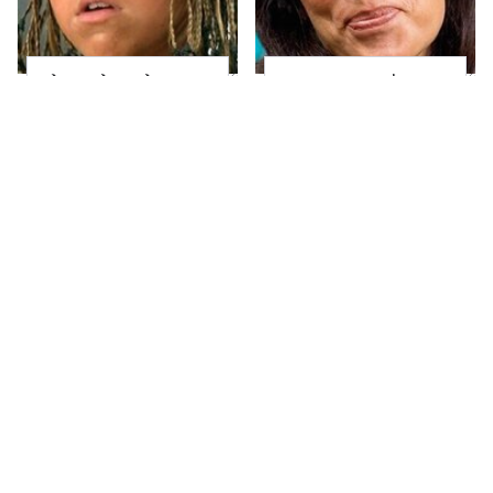
The Little Girl From
Joanna Gaines' Eye-
Waterworld Grew Up
Popping
To Be Drop Dead
Transformation Has
Gorgeous
Everyone Looking
Take A Look At The
Alleged Hollywood
Home Taylor Swift
Love Triangles That
Bought Her Mom
Were Hidden For
Decades