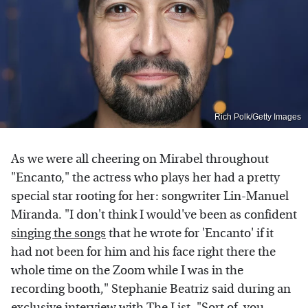
Rich Polk/Getty Images
As we were all cheering on Mirabel throughout
"Encanto," the actress who plays her had a pretty
special star rooting for her: songwriter Lin-Manuel
Miranda. "I don't think I would've been as confident
singing the songs
that he wrote for 'Encanto' if it
had not been for him and his face right there the
whole time on the Zoom while I was in the
recording booth," Stephanie Beatriz said during an
exclusive interview with The List. "Sort of, you