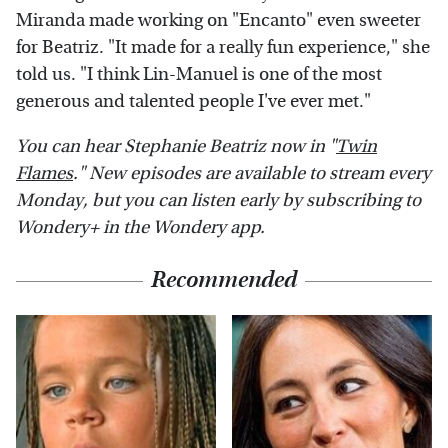
Miranda made working on "Encanto" even sweeter
for Beatriz. "It made for a really fun experience," she
told us. "I think Lin-Manuel is one of the most
generous and talented people I've ever met."
You can hear Stephanie Beatriz now in "
Twin
Flames
." New episodes are available to stream every
Monday, but you can listen early by subscribing to
Wondery+ in the Wondery app.
Recommended