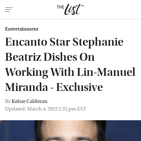
Entertainment
Encanto Star Stephanie
Beatriz Dishes On
Working With Lin-Manuel
Miranda - Exclusive
By
Kelsie Calderon
Updated: March 4, 2022 1:21 pm EST