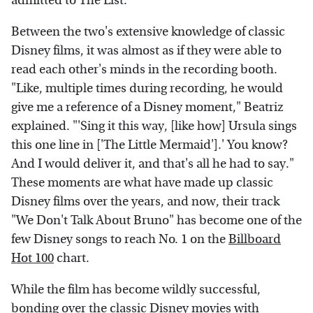
admitted to The List.
Between the two's extensive knowledge of classic
Disney films, it was almost as if they were able to
read each other's minds in the recording booth.
"Like, multiple times during recording, he would
give me a reference of a Disney moment," Beatriz
explained. "'Sing it this way, [like how] Ursula sings
this one line in ['The Little Mermaid'].' You know?
And I would deliver it, and that's all he had to say."
These moments are what have made up classic
Disney films over the years, and now, their track
"We Don't Talk About Bruno" has become one of the
few Disney songs to reach No. 1 on the
Billboard
Hot 100
chart.
While the film has become wildly successful,
bonding over the classic Disney movies with