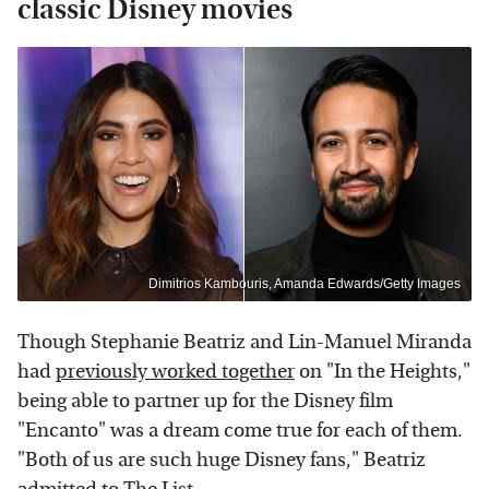
classic Disney movies
Dimitrios Kambouris, Amanda Edwards/Getty Images
Though Stephanie Beatriz and Lin-Manuel Miranda
had
previously worked together
on "In the Heights,"
being able to partner up for the Disney film
"Encanto" was a dream come true for each of them.
"Both of us are such huge Disney fans," Beatriz