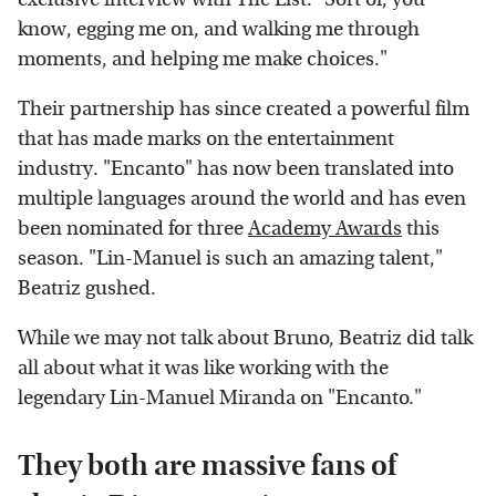
know, egging me on, and walking me through
moments, and helping me make choices."
Their partnership has since created a powerful film
that has made marks on the entertainment
industry. "Encanto" has now been translated into
multiple languages around the world and has even
been nominated for three
Academy Awards
this
season. "Lin-Manuel is such an amazing talent,"
Beatriz gushed.
While we may not talk about Bruno, Beatriz did talk
all about what it was like working with the
legendary Lin-Manuel Miranda on "Encanto."
They both are massive fans of