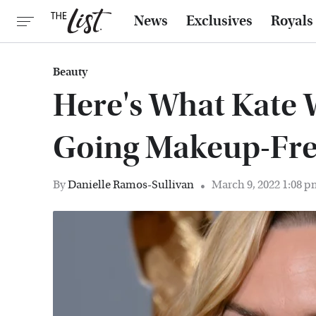
News
Exclusives
Royals
Beauty
Here's What Kate 
Going Makeup-Fr
By
Danielle Ramos-Sullivan
March 9, 2022 1:08 