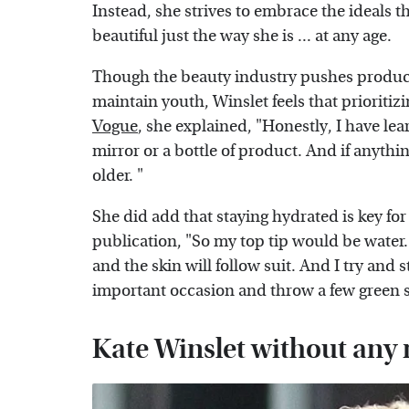
Instead, she strives to embrace the ideals th
beautiful just the way she is ... at any age.
Though the beauty industry pushes produc
maintain youth, Winslet feels that prioritiz
Vogue
, she explained, "Honestly, I have le
mirror or a bottle of product. And if anything
older. "
She did add that staying hydrated is key for 
publication, "So my top tip would be water.
and the skin will follow suit. And I try and
important occasion and throw a few green s
Kate Winslet without an