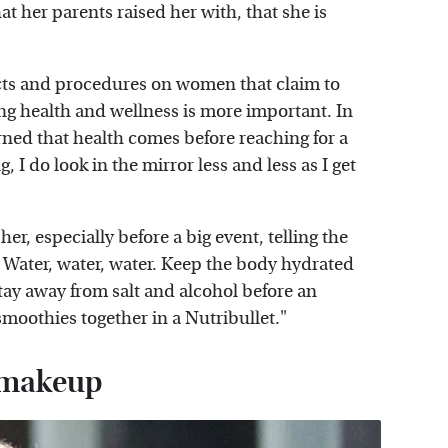
at her parents raised her with, that she is
ts and procedures on women that claim to
ing health and wellness is more important. In
arned that health comes before reaching for a
, I do look in the mirror less and less as I get
her, especially before a big event, telling the
 Water, water, water. Keep the body hydrated
 stay away from salt and alcohol before an
moothies together in a Nutribullet."
y makeup