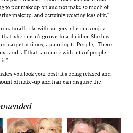
aving to put makeup on and not make so much of
earing makeup, and certainly wearing less of it."
ur natural looks with surgery, she does enjoy
 that, she doesn't go overboard either. She has
ed carpet at times, according to
People
, "There
fuss and faff that can come with lots of people
ir."
akes you look your best; it's being relaxed and
 amount of make-up and hair can disguise the
mmended