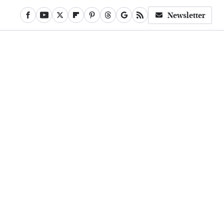
Newsletter