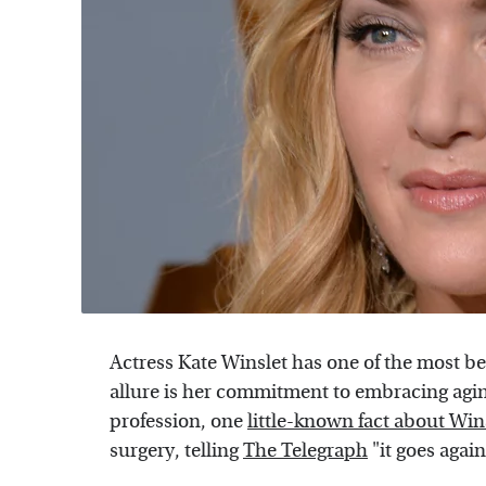
Actress Kate Winslet has one of the most be
allure is her commitment to embracing aging 
profession, one
little-known fact about Win
surgery, telling
The Telegraph
"it goes agai