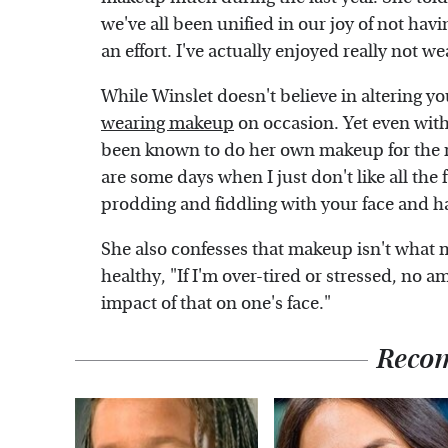
we've all been unified in our joy of not h
an effort. I've actually enjoyed really not w
While Winslet doesn't believe in altering yo
wearing makeup
on occasion. Yet even with
been known to do her own makeup for the r
are some days when I just don't like all the 
prodding and fiddling with your face and ha
She also confesses that makeup isn't what m
healthy, "If I'm over-tired or stressed, no
impact of that on one's face."
Reco