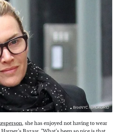
BrosNYC / BACKGRID
okesperson
, she has enjoyed not having to wear
d
Harper's Bazaar
, "What's been so nice is that