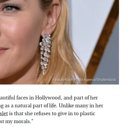
Featureflash Photo Agency/Shutterstock
autiful faces in Hollywood, and part of her
as a natural part of life. Unlike many in her
slet
is that she refuses to give in to plastic
nst my morals."