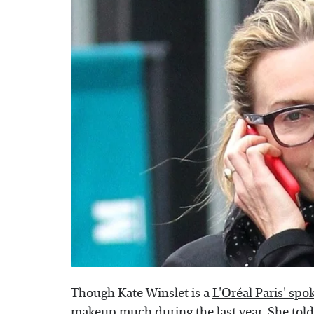
Though Kate Winslet is a
L'Oréal Paris' sp
makeup much during the last year. She tol