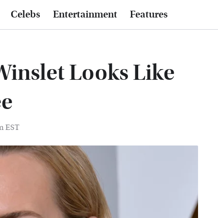
Celebs
Entertainment
Features
Winslet Looks Like
ee
pm EST