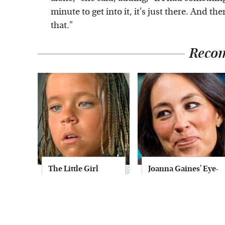
minute to get into it, it's just there. And t
that."
Reco
The Little Girl
Joanna Gaines' Eye-
From Waterworld
Popping
Grew Up To Be
Transformation
Drop Dead
Has Everyone
Gorgeous
Looking