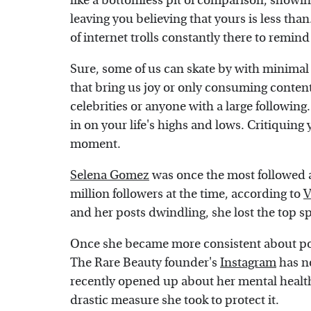
like a bottomless pit of comparison, showing
leaving you believing that yours is less tha
of internet trolls constantly there to remin
Sure, some of us can skate by with minimal
that bring us joy or only consuming content t
celebrities or anyone with a large followin
in on your life's highs and lows. Critiquin
moment.
Selena Gomez
was once the most followed 
million followers at the time, according to
V
and her posts dwindling, she lost the top sp
Once she became more consistent about pos
The Rare Beauty founder's
Instagram
has no
recently opened up about her mental health
drastic measure she took to protect it.