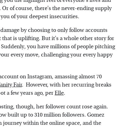
 you the highlight reel of everyone's lives and
n. Or of course, there's the never-ending supply
d you of your deepest insecurities.
 damage by choosing to only follow accounts
hat is uplifting. But it's a whole other story for
g. Suddenly, you have millions of people pitching
g your every move, challenging your every happy
account on Instagram, amassing almost 70
anity Fair
. However, with her recurring breaks
ot a few years ago, per
Elle
.
ting, though, her follower count rose again.
w built up to 310 million followers. Gomez
 journey within the online space, and the