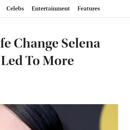
Celebs
Entertainment
Features
fe Change Selena
Led To More