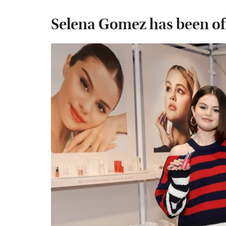
Selena Gomez has been off