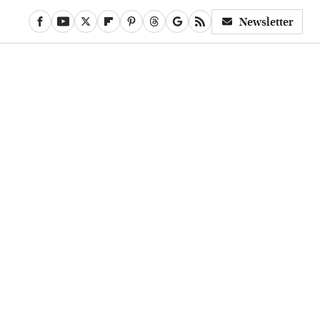
Newsletter