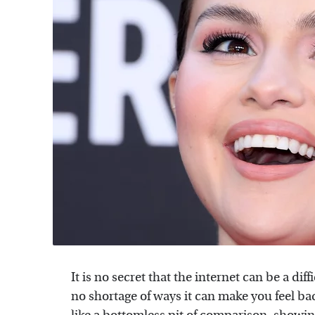
It is no secret that the internet can be a diff
no shortage of ways it can make you feel ba