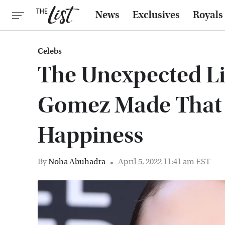
News
Exclusives
Royals
Celebs
The Unexpected Li
Gomez Made That 
Happiness
By
Noha Abuhadra
April 5, 2022 11:41 am EST