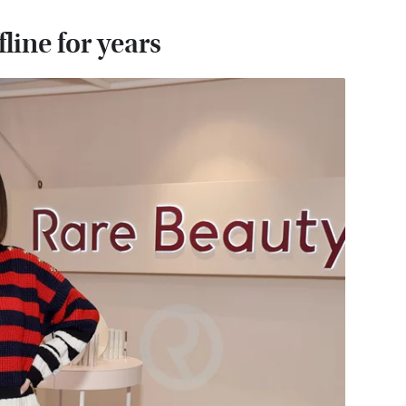
line for years