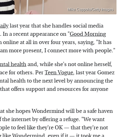
Mike Coppola/Getty Images
aily
last year that she handles social media
p. In a recent appearance on "
Good Morning
online at all in over four years, saying, "It has
I am more present, I connect more with people."
ntal health
and, while she's not online herself,
ace for others. Per
Teen Vogue
, last year Gomez
al health to the next level by announcing the
 that offers support and resources for anyone
t she hopes Wondermind will be a safe haven
of the internet by offering a refuge. "We want
le to feel like they're OK — that they're not
g like Wondermind, even if it — it took me a