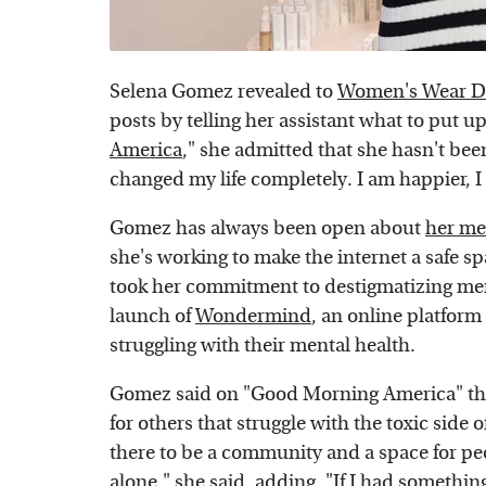
Selena Gomez revealed to
Women's Wear D
posts by telling her assistant what to put u
America
," she admitted that she hasn't been 
changed my life completely. I am happier, 
Gomez has always been open about
her me
she's working to make the internet a safe sp
took her commitment to destigmatizing ment
launch of
Wondermind
, an online platform
struggling with their mental health.
Gomez said on "Good Morning America" tha
for others that struggle with the toxic side 
there to be a community and a space for peop
alone," she said, adding, "If I had somethin