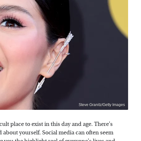
Steve Granitz/Getty Images
icult place to exist in this day and age. There's
d about yourself. Social media can often seem