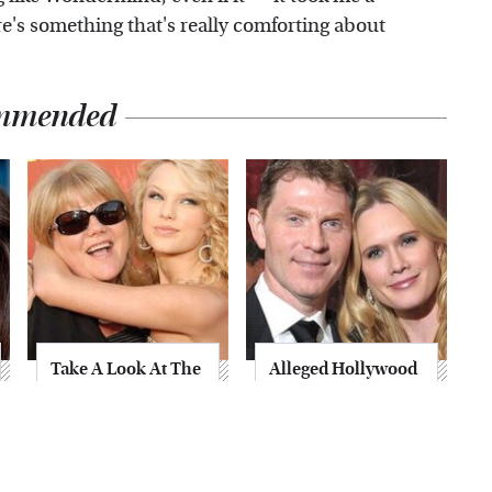
here's something that's really comforting about
mmended
Take A Look At The
Alleged Hollywood
Home Taylor Swift
Love Triangles That
Bought Her Mom
Were Hidden For
Decades