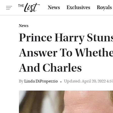
News
Exclusives
Royals
News
Prince Harry Stun
Answer To Whethe
And Charles
By
Linda DiProperzio
Updated: April 20, 2022 4: