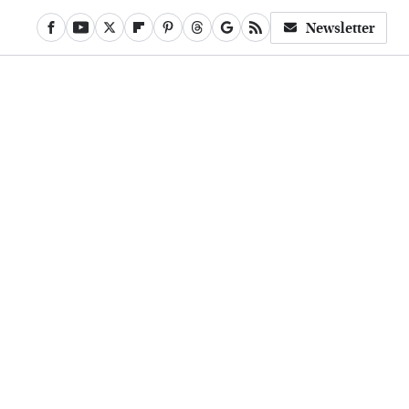
Newsletter