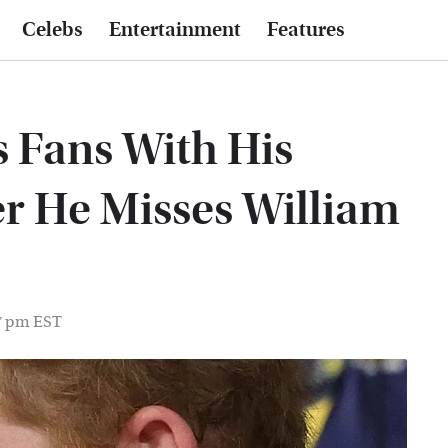
Celebs
Entertainment
Features
s Fans With His
r He Misses William
57 pm EST