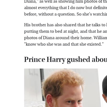
Diana," as well as showing him photos of the
almost everything that I do now but definite
before, without a question. So she's watchin
His brother has also shared that he talks to
putting them to bed at night, and that he 
photos of Diana around their home. Willi
"know who she was and that she existed."
Prince Harry gushed about