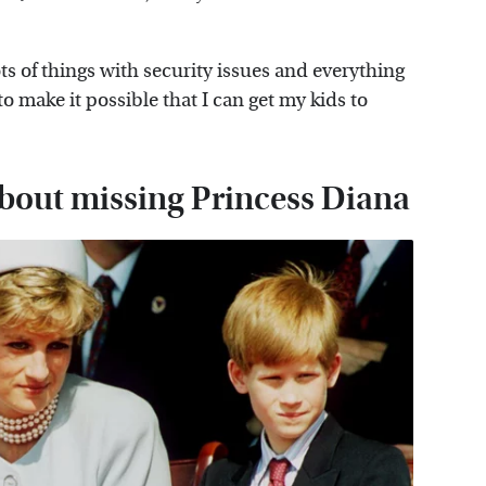
ots of things with security issues and everything
 to make it possible that I can get my kids to
bout missing Princess Diana