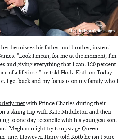
Chris Jackson/Getty Images
er he misses his father and brother, instead
Games. "Look I mean, for me at the moment, I'm
es and giving everything that I can, 120 percent
ce of a lifetime," he told Hoda Kotb on
Today
.
e, I get back and my focus is on my family who I
briefly met
with Prince Charles during their
n a skiing trip with Kate Middleton and their
ing to one day reconcile with his youngest son,
and Meghan might try to upstage Queen
 in June. However, Harry told Kotb he isn't sure