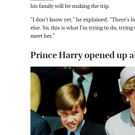
his family will be making the trip.
"I don't know yet," he explained. "There's l
else. So, this is what I'm trying to do, trying
meet her."
Prince Harry opened up a