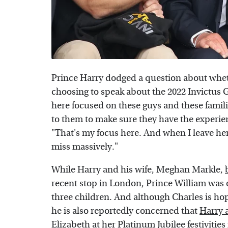
Prince Harry dodged a question about wheth
choosing to speak about the 2022 Invictus 
here focused on these guys and these famili
to them to make sure they have the experien
"That's my focus here. And when I leave her
miss massively."
While Harry and his wife, Meghan Markle,
recent stop in London, Prince William was o
three children. And although Charles is hop
he is also reportedly concerned that
Harry 
Elizabeth
at her Platinum Jubilee festivities