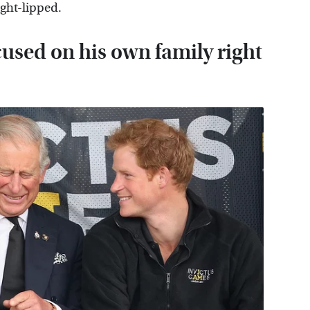
ight-lipped.
cused on his own family right