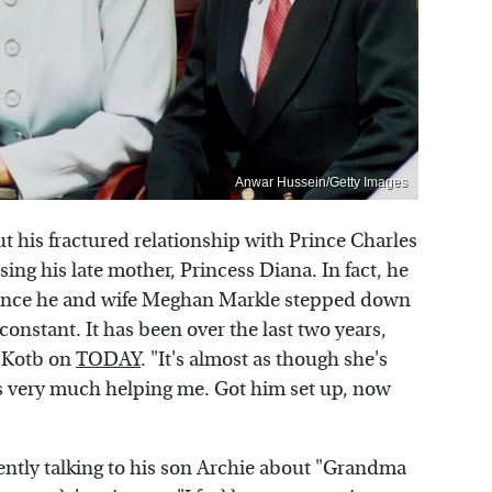
Anwar Hussein/Getty Images
t his fractured relationship with Prince Charles
ing his late mother, Princess Diana. In fact, he
 since he and wife Meghan Markle stepped down
 constant. It has been over the last two years,
a Kotb on
TODAY
. "It's almost as though she's
s very much helping me. Got him set up, now
ntly talking to his son Archie about "Grandma