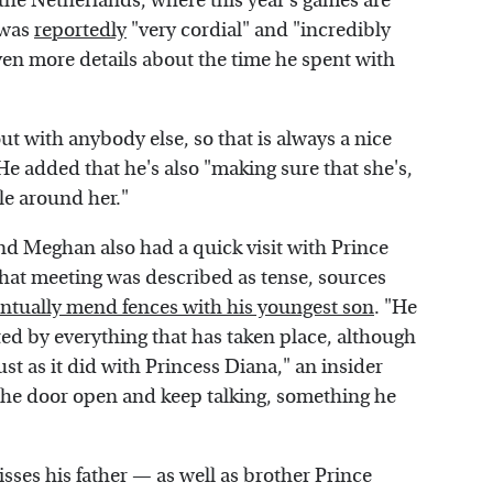
the Netherlands, where this year's games are
 was
reportedly
"very cordial" and "incredibly
en more details about the time he spent with
out with anybody else, so that is always a nice
 He added that he's also "making sure that she's,
le around her."
nd Meghan also had a quick visit with Prince
that meeting was described as tense, sources
ntually mend fences with his youngest son
. "He
ed by everything that has taken place, although
just as it did with Princess Diana," an insider
 the door open and keep talking, something he
ses his father — as well as brother Prince