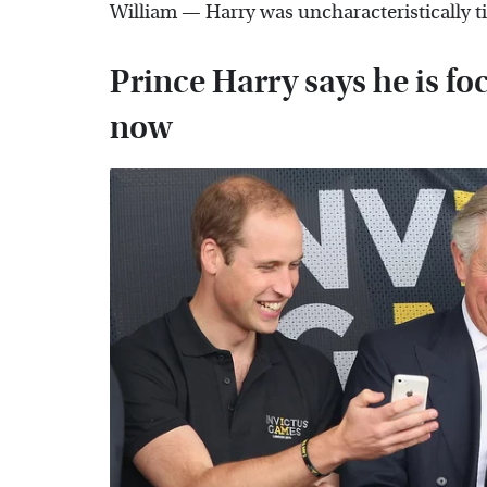
William — Harry was uncharacteristically t
Prince Harry says he is fo
now