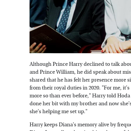
Although Prince Harry declined to talk abou
and Prince William, he did speak about miss
shared that he has felt her presence more
from their royal duties in 2020. "For me, it's
more so than ever before," Harry told Hod
done her bit with my brother and now she'
she's helping me set up."
Harry keeps Diana's memory alive by freque