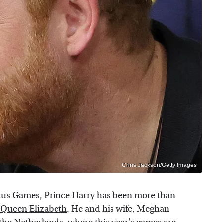
Chris Jackson/Getty Images
ictus Games, Prince Harry has been more than
h Queen Elizabeth
. He and his wife, Meghan