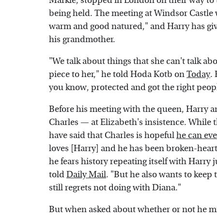
Markle, stopped in London on their way to 
being held. The meeting at Windsor Castle
warm and good natured," and Harry has giv
his grandmother.
"We talk about things that she can't talk ab
piece to her," he told Hoda Kotb on
Today
.
you know, protected and got the right peop
Before his meeting with the queen, Harry a
Charles — at Elizabeth's insistence. While 
have said that Charles is hopeful
he can eve
loves [Harry] and he has been broken-heart
he fears history repeating itself with Harry 
told
Daily Mail
. "But he also wants to keep
still regrets not doing with Diana."
But when asked about whether or not he mis