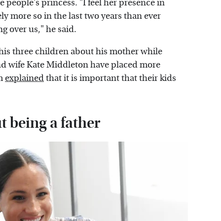
 people's princess. "I feel her presence in
ly more so in the last two years than ever
g over us," he said.
 his three children about his mother while
and wife Kate Middleton have placed more
am
explained
that it is important that their kids
 being a father