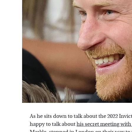
As he sits down to talk about the 2022 Inv
happy to talk about
his secret meeting wit