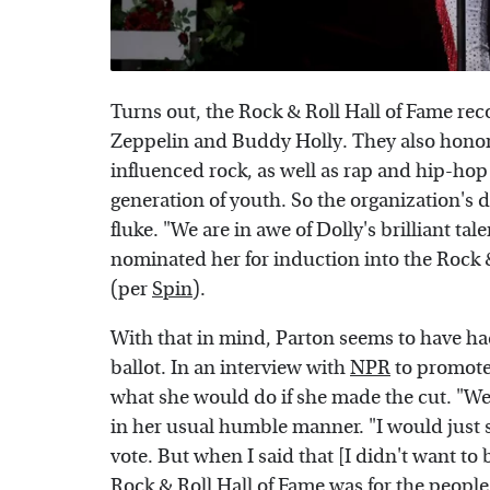
Turns out, the Rock & Roll Hall of Fame rec
Zeppelin and Buddy Holly. They also hono
influenced rock, as well as rap and hip-hop 
generation of youth. So the organization's 
fluke. "We are in awe of Dolly's brilliant ta
nominated her for induction into the Rock & 
(per
Spin
).
With that in mind, Parton seems to have ha
ballot. In an interview with
NPR
to promote
what she would do if she made the cut. "Well
in her usual humble manner. "I would just sa
vote. But when I said that [I didn't want to
Rock & Roll Hall of Fame was for the people 