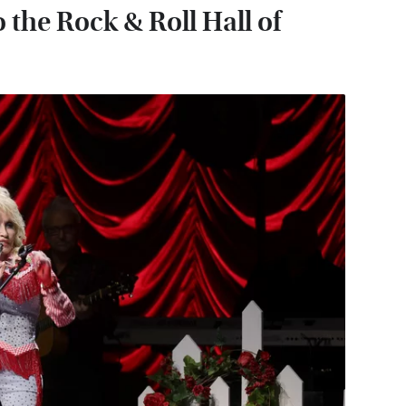
 the Rock & Roll Hall of