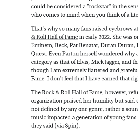
could be considered a "rockstar" in the sen
who comes to mind when you think of a liter
That's why so many fans
raised eyebrows at
& Roll Hall of Fame
in early 2022. She was on
Eminem, Beck, Pat Benatar, Duran Duran, L
Quest. Even Parton herself wondered why 
category as that of Elvis, Mick Jagger, and t
though I am extremely flattered and gratefu
Fame, I don't feel that I have earned that ri
The Rock & Roll Hall of Fame, however, refu
organization praised her humility but said t
not defined by any one genre, rather a soun
music impacted a generation of young fans a
they said (via
Spin
).