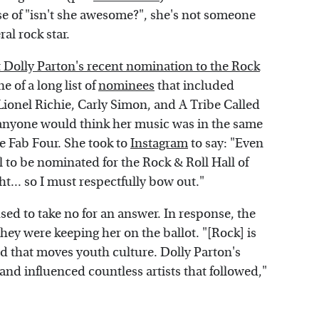
se of "isn't she awesome?", she's not someone
al rock star.
 Dolly Parton's recent nomination to the Rock
e of a long list of
nominees
that included
ionel Richie, Carly Simon, and A Tribe Called
anyone would think her music was in the same
he Fab Four. She took to
Instagram
to say: "Even
l to be nominated for the Rock & Roll Hall of
ght... so I must respectfully bow out."
sed to take no for an answer. In response, the
hey were keeping her on the ballot. "[Rock] is
d that moves youth culture. Dolly Parton's
nd influenced countless artists that followed,"