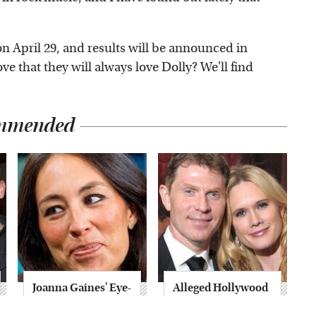
on April 29, and results will be announced in
ove that they will always love Dolly? We'll find
mmended
Joanna Gaines' Eye-
Alleged Hollywood
Popping
Love Triangles That