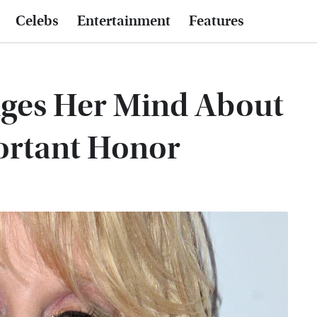
Celebs
Entertainment
Features
nges Her Mind About
ortant Honor