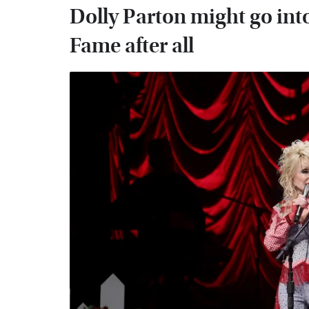
Dolly Parton might go into
Fame after all