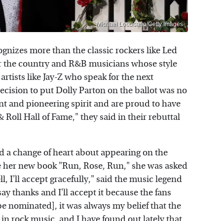
Michael Loccisano/Getty Images
ognizes more than the classic rockers like Led
r the country and R&B musicians whose style
artists like Jay-Z who speak for the next
decision to put Dolly Parton on the ballot was no
lent and pioneering spirit and are proud to have
Roll Hall of Fame," they said in their rebuttal
d a change of heart about appearing on the
 her new book "Run, Rose, Run," she was asked
, I'll accept gracefully," said the music legend
y thanks and I'll accept it because the fans
 be nominated], it was always my belief that the
in rock music, and I have found out lately that