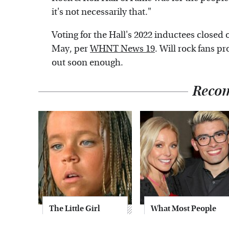
it's not necessarily that."
Voting for the Hall's 2022 inductees closed 
May, per
WHNT News 19
. Will rock fans pr
out soon enough.
Reco
The Little Girl
What Most People
From Waterworld
Don't Know About