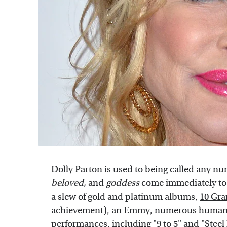
Dolly Parton is used to being called any n
belov
ed,
and
goddess
come immediately to 
a slew of gold and platinum albums,
10 Gr
achievement), an
Emmy,
numerous humani
performances, including "9 to 5" and "Stee