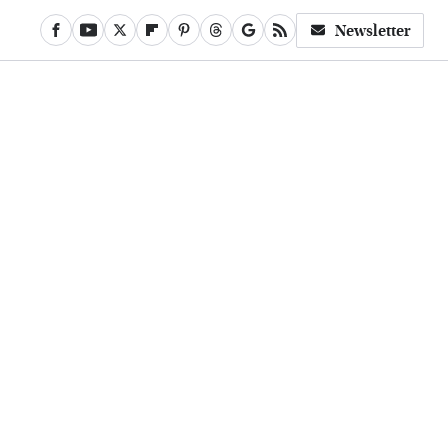
Newsletter