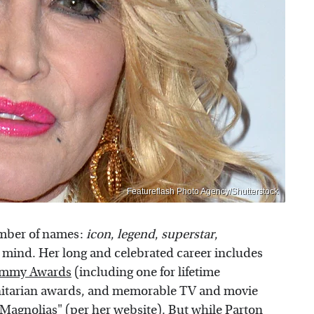
Featureflash Photo Agency/Shutterstock
umber of names:
icon
,
legend
,
superstar
,
mind. Her long and celebrated career includes
ammy Awards
(including one for lifetime
tarian awards, and memorable TV and movie
l Magnolias" (per
her website
). But while Parton