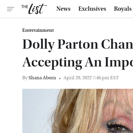
News
Exclusives
Royals
Entertainment
Dolly Parton Cha
Accepting An Imp
By
Shana Aborn
April 29, 2022 7:46 pm EST