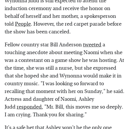
Wynonna Judd is still expected to attend the
induction ceremony and receive the honor on
behalf of herself and her mother, a spokesperson
told
People
. However, the red carpet parade before
the show has been canceled.
Fellow country star Bill Anderson
tweeted
a
touching anecdote about meeting Naomi when she
was a contestant on a game show he was hosting. At
the time, she was still a nurse, but she expressed
that she hoped she and Wynonna would make it in
country music. "I was looking so forward to
recalling that moment with her on Sunday," he said.
Actress and daughter of Naomi, Ashley
Judd
responded
, "Mr. Bill, this moves me so deeply.
I am crying. Thank you for sharing."
It's a safe bet that Ashley won't be the only one