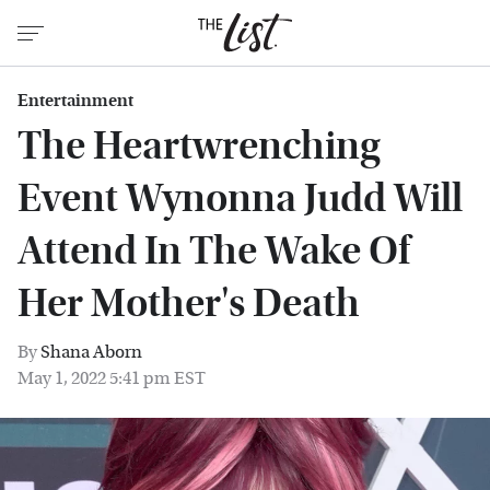
Entertainment
The Heartwrenching
Event Wynonna Judd Will
Attend In The Wake Of
Her Mother's Death
By
Shana Aborn
May 1, 2022 5:41 pm EST