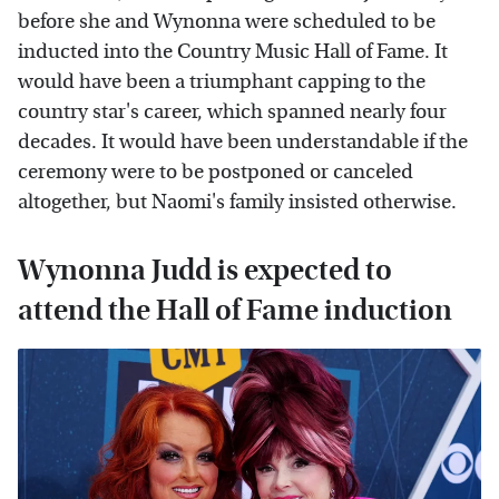
before she and Wynonna were scheduled to be
inducted into the Country Music Hall of Fame. It
would have been a triumphant capping to the
country star's career, which spanned nearly four
decades. It would have been understandable if the
ceremony were to be postponed or canceled
altogether, but Naomi's family insisted otherwise.
Wynonna Judd is expected to
attend the Hall of Fame induction