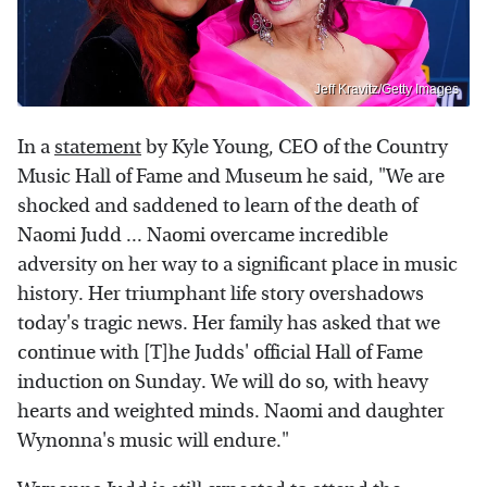
Jeff Kravitz/Getty Images
In a
statement
by Kyle Young, CEO of the Country
Music Hall of Fame and Museum he said, "We are
shocked and saddened to learn of the death of
Naomi Judd ... Naomi overcame incredible
adversity on her way to a significant place in music
history. Her triumphant life story overshadows
today's tragic news. Her family has asked that we
continue with [T]he Judds' official Hall of Fame
induction on Sunday. We will do so, with heavy
hearts and weighted minds. Naomi and daughter
Wynonna's music will endure."