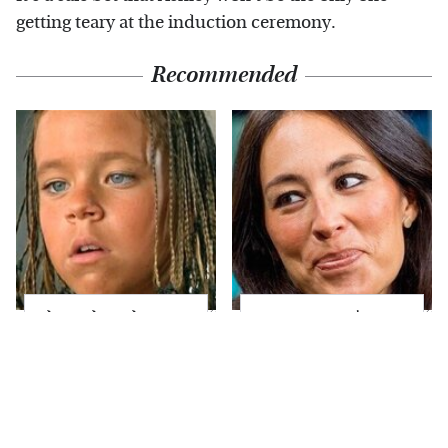
getting teary at the induction ceremony.
Recommended
The Little Girl From
Joanna Gaines' Eye-
Waterworld Grew Up
Popping
To Be Drop Dead
Transformation Has
Gorgeous
Everyone Looking