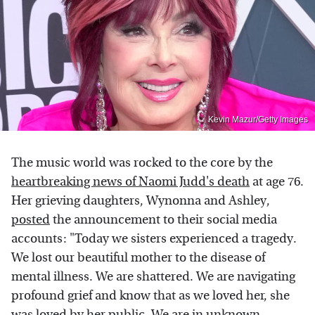
Kevin Mazur/Getty Images
The music world was rocked to the core by the
heartbreaking news of Naomi Judd's death
at age 76.
Her grieving daughters, Wynonna and Ashley,
posted
the announcement to their social media
accounts: "Today we sisters experienced a tragedy.
We lost our beautiful mother to the disease of
mental illness. We are shattered. We are navigating
profound grief and know that as we loved her, she
was loved by her public. We are in unknown