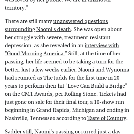
territory."
There are still many
unanswered questions
surrounding Naomi's death
. She was open about
her struggle with severe, treatment-resistant
depression, as she revealed in an
interview with
"Good Morning America.
" Still, at the time of her
passing, her life seemed to be taking a turn for the
better. Just a few weeks earlier, Naomi and Wynonna
had reunited as The Judds for the first time in 20
years to perform their hit "Love Can Build a Bridge"
on the CMT Awards, per
Rolling Stone
. Tickets had
just gone on sale for their final tour, a 10-show run
beginning in Grand Rapids, Michigan and ending in
Nashville, Tennessee according to
Taste of Country
.
Sadder still, Naomi's passing occurred just a day