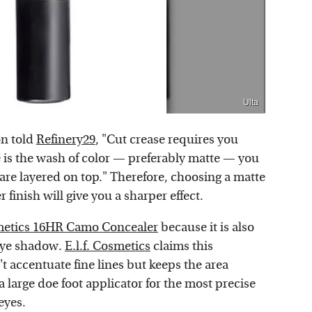
Ulta
on told
Refinery29
, "Cut crease requires you
e is the wash of color — preferably matte — you
are layered on top." Therefore, choosing a matte
 finish will give you a sharper effect.
smetics 16HR Camo Concealer
because it is also
 eye shadow.
E.l.f. Cosmetics
claims this
t accentuate fine lines but keeps the area
 large doe foot applicator for the most precise
eyes.