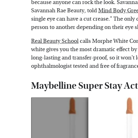
because anyone can rock the look. Savannah
Savannah Rae Beauty, told
Mind Body Gre
single eye can have a cut crease." The only di
person to another depending on their eye 
Real Beauty School
calls Morphe White Conc
white gives you the most dramatic effect by 
long-lasting and transfer-proof, so it won't 
ophthalmologist tested and free of fragran
Maybelline Super Stay Ac