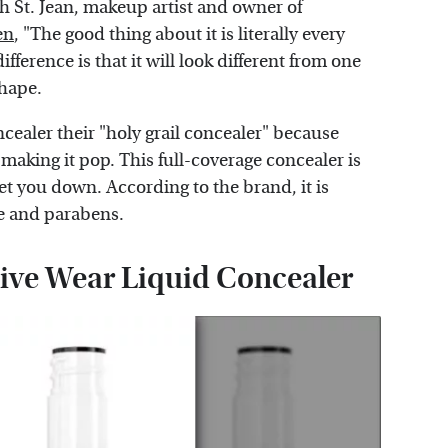
 St. Jean, makeup artist and owner of
en
, "The good thing about it is literally every
fference is that it will look different from one
shape.
ealer their "holy grail concealer" because
making it pop. This full-coverage concealer is
let you down. According to the brand, it is
ce and parabens.
tive Wear Liquid Concealer