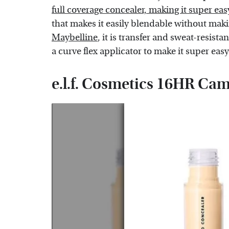
full coverage concealer, making it super eas
that makes it easily blendable without maki
Maybelline
, it is transfer and sweat-resist
a curve flex applicator to make it super eas
e.l.f. Cosmetics 16HR Ca