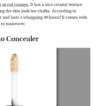
y to cut creases.
It has a nice creamy texture
ng the skin look too chalky. According to
ant and lasts a whopping 30 hours! It comes with
y to maneuver.
mo Concealer