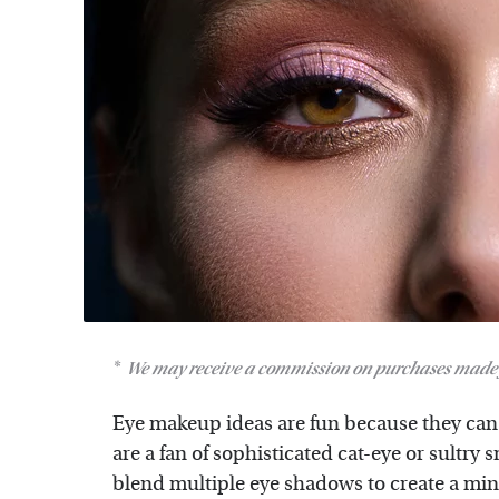
We may receive a commission on purchases made 
Eye makeup ideas are fun because they can l
are a fan of sophisticated cat-eye or sultry
blend multiple eye shadows to create a mini