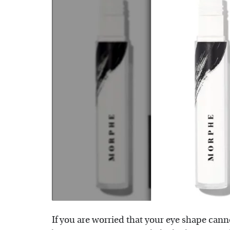
If you are worried that your eye shape cann