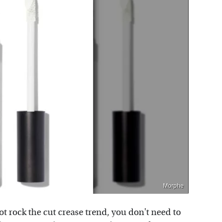
Morphe
ot rock the cut crease trend, you don't need to