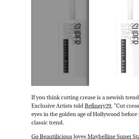
If you think cutting crease is a newish tren
Exclusive Artists told
Refinery29
, "Cut crea
eyes in the golden age of Hollywood before t
classic trend.
Go Beautilicious
loves
Maybelline Super St