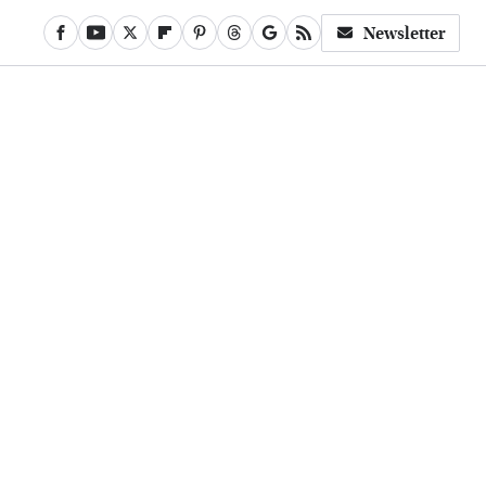
Newsletter