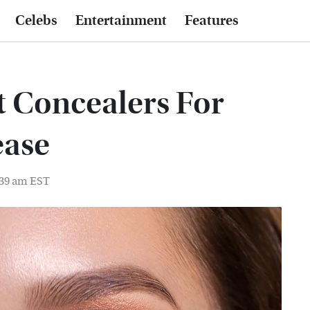
Celebs
Entertainment
Features
t Concealers For
ease
:39 am EST