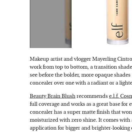
Makeup artist and vlogger Mayerling Cintr
work from top to bottom, a transition shad
see before the bolder, more opaque shades 
concealer over one with a radiant or a lighter
Beauty Brain Blush
recommends
e.l.f. Co
full coverage and works as a great base for
concealer has a super matte finish that won'
moisturized with zero shine. It comes with a
application for bigger and brighter-looking 