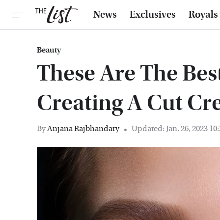
News
Exclusives
Royals
Beauty
These Are The Bes
Creating A Cut Cr
By
Anjana Rajbhandary
Updated: Jan. 26, 2023 10