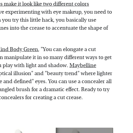
ake it look like two different colors
love experimenting with eye makeup, you need to
you try this little hack, you basically use
es into the crease to accentuate the shape of
ind Body Green
, "You can elongate a cut
 manipulate it in so many different ways to get
ou play with light and shadow.
Maybelline
tical illusion" and "beauty trend" where lighter
 and defined" eyes. You can use a concealer all
angled brush for a dramatic effect. Ready to try
concealers for creating a cut crease.