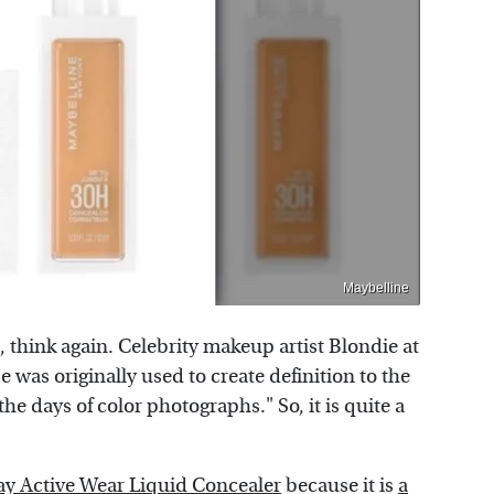
Maybelline
d, think again. Celebrity makeup artist Blondie at
se was originally used to create definition to the
he days of color photographs." So, it is quite a
ay Active Wear Liquid Concealer
because it is
a