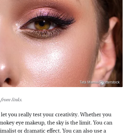
Tata Mamai/Shutterstock
from links.
et you really test your creativity. Whether you
 smokey eye makeup, the sky is the limit. You can
malist or dramatic effect. You can also use a