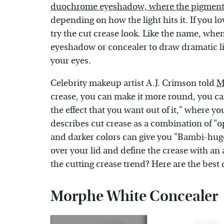
duochrome eyeshadow, where the pigments m
depending on how the light hits it. If you 
try the cut crease look. Like the name, when 
eyeshadow or concealer to draw dramatic lin
your eyes.
Celebrity makeup artist A.J. Crimson told
M
crease, you can make it more round, you can
the effect that you want out of it," where y
describes cut crease as a combination of "op
and darker colors can give you "Bambi-huge
over your lid and define the crease with an 
the cutting crease trend? Here are the best 
Morphe White Concealer