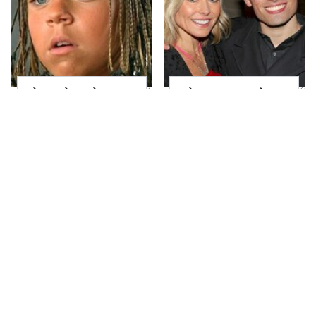
The Little Girl From
What Most People
Waterworld Grew Up
Don't Know About
To Be Drop Dead
Kelly Ripa's Oldest
Gorgeous
Son
Joanna Gaines' Eye-
Alleged Hollywood