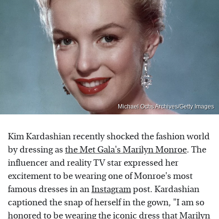
Michael Ochs Archives/Getty Images
Kim Kardashian recently shocked the fashion world
by dressing as
the Met Gala's Marilyn Monroe
. The
influencer and reality TV star expressed her
excitement to be wearing one of Monroe's most
famous dresses in an
Instagram
post. Kardashian
captioned the snap of herself in the gown, "I am so
honored to be wearing the iconic dress that Marilyn