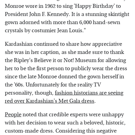
Monroe wore in 1962 to sing 'Happy Birthday' to
President John F. Kennedy. It is a stunning skintight
gown adorned with more than 6,000 hand-sewn
crystals by costumier Jean Louis."
Kardashian continued to share how appreciative
she was in her caption, as she made sure to thank
the Ripley's Believe it or Not! Museum for allowing
her to be the first person to publicly wear the dress
since the late Monroe donned the gown herself in
the '60s. Unfortunately for the reality TV
personality, though,
fashion historians are seeing
red over Kardashian's Met Gala dress
.
People
noted that credible experts were unhappy
with her decision to wear such a beloved, historic,
custom-made dress. Considering this negative