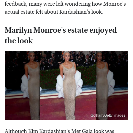
feedback, many were left wondering how Monroe's
actual estate felt about Kardashian's look.
Marilyn Monroe's estate enjoyed
the look
Gotham/Getty Images
Although Kim Kardashian's Met Gala look was