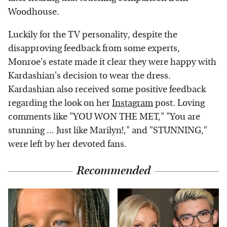
Woodhouse.
Luckily for the TV personality, despite the
disapproving feedback from some experts,
Monroe's estate made it clear they were happy with
Kardashian's decision to wear the dress.
Kardashian also received some positive feedback
regarding the look on her
Instagram
post. Loving
comments like "YOU WON THE MET," "You are
stunning ... Just like Marilyn!," and "STUNNING,"
were left by her devoted fans.
Recommended