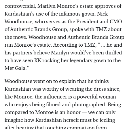
controversial, Marilyn Monroe's estate approves of
Kardashian's use of the infamous gown. Nick
Woodhouse, who serves as the President and CMO
of Authentic Brands Group, spoke with TMZ about
the move. Woodhouse and Authentic Brands Group
run Monroe's estate. According to
TMZ
, " ... he and
his partners believe Marilyn would've been thrilled
to have seen KK rocking her legendary gown to the
Met Gala."
Woodhouse went on to explain that he thinks
Kardashian was worthy of wearing the dress since,
like Monroe, the influencer is a powerful woman
who enjoys being filmed and photographed. Being
compared to Monroe is an honor — we can only
imagine how Kardashian herself must be feeling
after hearing that touching comparison from