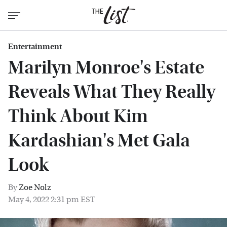
Entertainment
Marilyn Monroe's Estate
Reveals What They Really
Think About Kim
Kardashian's Met Gala
Look
By
Zoe Nolz
May 4, 2022 2:31 pm EST