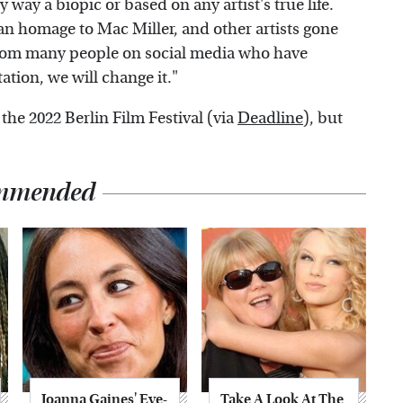
ny way a biopic or based on any artist's true life.
 an homage to Mac Miller, and other artists gone
 from many people on social media who have
tation, we will change it."
the 2022 Berlin Film Festival (via
Deadline
), but
mmended
Joanna Gaines' Eye-
Take A Look At The