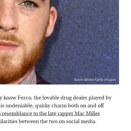
Kevin Winter/Getty Images
y know Fezco, the lovable drug dealer played by
his undeniable, quirky charm both on and off
s resemblance to the late rapper Mac Miller
.
ilarities between the two on social media.