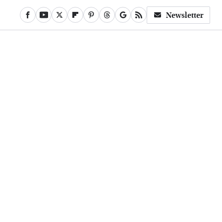
Newsletter