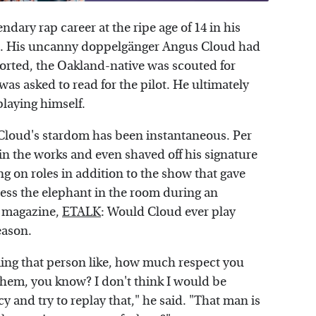
ndary rap career at the ripe age of 14 in his
). His uncanny doppelgänger Angus Cloud had
orted, the Oakland-native was scouted for
as asked to read for the pilot. He ultimately
playing himself.
, Cloud's stardom has been instantaneous. Per
in the works and even shaved off his signature
ing on roles in addition to the show that gave
ress the elephant in the room during an
t magazine,
ETALK
: Would Cloud ever play
eason.
ing that person like, how much respect you
 them, you know? I don't think I would be
y and try to replay that," he said. "That man is