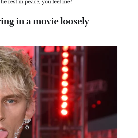
he rest in peace, you feel me?"
ing in a movie loosely