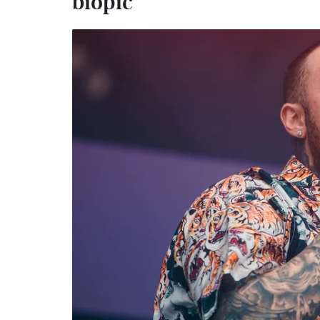
biopic