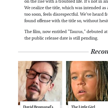
on the rise with a troubled life. It's not in a
We realize the title, which was intended as
too soon, feels disrespectful. We've heard
found offense with the title so, without hesi
The film, now entitled "Taurus," debuted at 
the public release date is still pending.
Reco
David Bromstad's
The Little Girl