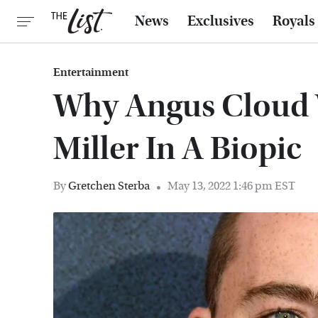
News
Exclusives
Royals
Entertainment
Why Angus Cloud 
Miller In A Biopic
By
Gretchen Sterba
May 13, 2022 1:46 pm EST