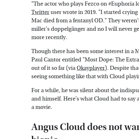
"The actor who plays Fezco on #Euphoria lo
Twitter
user wrote in 2019. "I started cryin
Mac died from a fentanyl OD." They weren't 
miller's doppelgänger and no I will never g
more recently.
Though there has been some interest in a M
Paul Cantor entitled "Most Dope: The Extra
out of it so far (via
Okayplayer
). Despite tha
seeing something like that with Cloud play
For a while, he was silent about the indis
and himself. Here's what Cloud had to say a
a movie.
Angus Cloud does not want