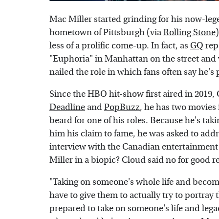
Mac Miller started grinding for his now-lege
hometown of Pittsburgh (via
Rolling Stone
less of a prolific come-up. In fact, as
GQ
rep
"Euphoria" in Manhattan on the street and w
nailed the role in which fans often say he's 
Since the HBO hit-show first aired in 2019
Deadline
and
PopBuzz
, he has two movies 
beard for one of his roles. Because he's tak
him his claim to fame, he was asked to add
interview with the Canadian entertainmen
Miller in a biopic? Cloud said no for good r
"Taking on someone's whole life and becom
have to give them to actually try to portray
prepared to take on someone's life and legac