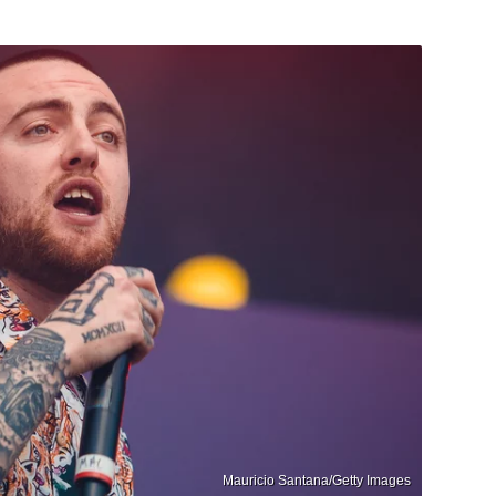
Mauricio Santana/Getty Images