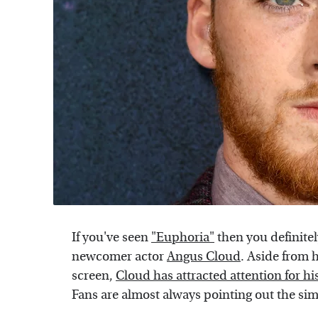
If you've seen
"Euphoria"
then you definitel
newcomer actor
Angus Cloud
. Aside from 
screen,
Cloud has attracted attention for hi
Fans are almost always pointing out the sim