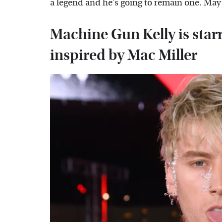
a legend and he's going to remain one. May 
Machine Gun Kelly is starr
inspired by Mac Miller