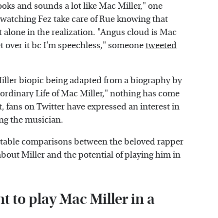
oks and sounds a lot like Mac Miller," one
g watching Fez take care of Rue knowing that
alone in the realization. "Angus cloud is Mac
et over it bc I'm speechless," someone
tweeted
iller biopic being adapted from a biography by
ordinary Life of Mac Miller," nothing has come
t, fans on Twitter have expressed an interest in
ing the musician.
putable comparisons between the beloved rapper
bout Miller and the potential of playing him in
 to play Mac Miller in a