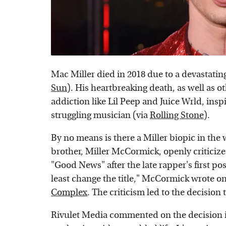
Mac Miller died in 2018 due to a devastatin
Sun
). His heartbreaking death, as well as 
addiction like Lil Peep and Juice Wrld, ins
struggling musician (via
Rolling Stone
).
By no means is there a Miller biopic in the 
brother, Miller McCormick, openly criticize
"Good News" after the late rapper's first po
least change the title," McCormick wrote on
Complex
. The criticism led to the decision 
Rivulet Media commented on the decision in