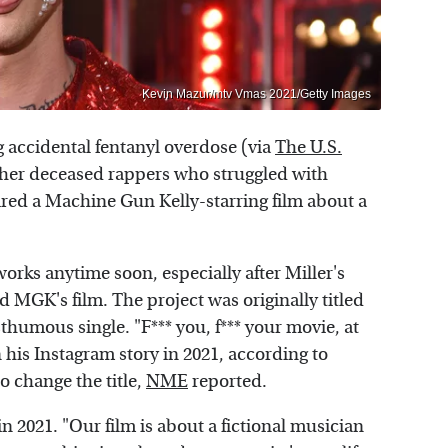
Kevin Mazur/mtv Vmas 2021/Getty Images
g accidental fentanyl overdose (via
The U.S.
other deceased rappers who struggled with
pired a Machine Gun Kelly-starring film about a
works anytime soon, especially after Miller's
d MGK's film. The project was originally titled
sthumous single. "F*** you, f*** your movie, at
 his Instagram story in 2021, according to
to change the title,
NME
reported.
 2021. "Our film is about a fictional musician