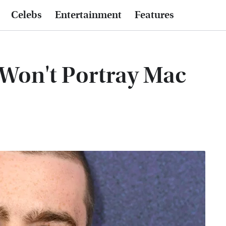
Celebs
Entertainment
Features
Won't Portray Mac