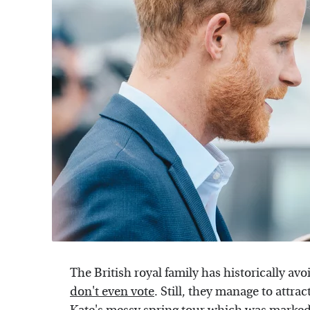
The British royal family has historically av
don't even vote
. Still, they manage to attra