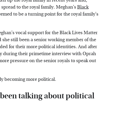
 up the royal family in recent years and,
s spread to the royal family. Meghan's
Black
eemed to be a turning point for the royal family's
ghan's vocal support for the Black Lives Matter
he still been a senior working member of the
ed for their more political identities. And after
ly during their primetime interview with Oprah
more pressure on the senior royals to speak out
mily becoming more political.
been talking about political