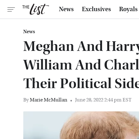
News
Exclusives
Royals
News
Meghan And Harry
William And Char
Their Political Sid
By
Marie McMullan
June 28, 2022 2:44 pm EST