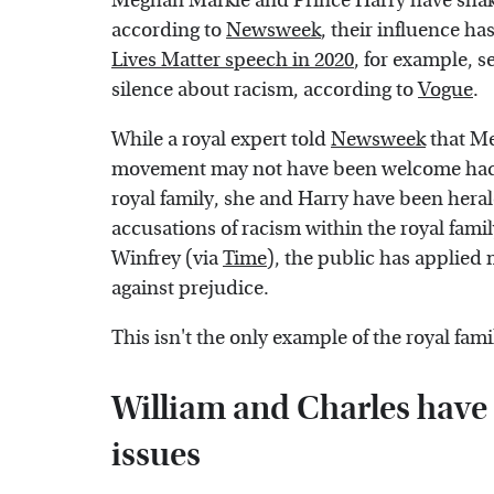
Meghan Markle and Prince Harry have shaken
according to
Newsweek
, their influence ha
Lives Matter speech in 2020
, for example, s
silence about racism, according to
Vogue
.
While a royal expert told
Newsweek
that Me
movement may not have been welcome had s
royal family, she and Harry have been herald
accusations of racism within the royal fami
Winfrey (via
Time
), the public has applied 
against prejudice.
This isn't the only example of the royal fa
William and Charles have 
issues