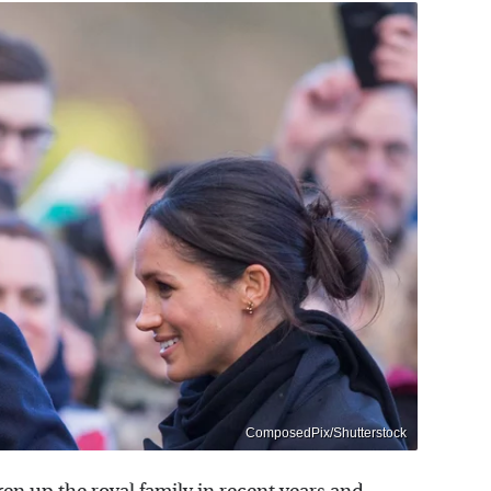
ComposedPix/Shutterstock