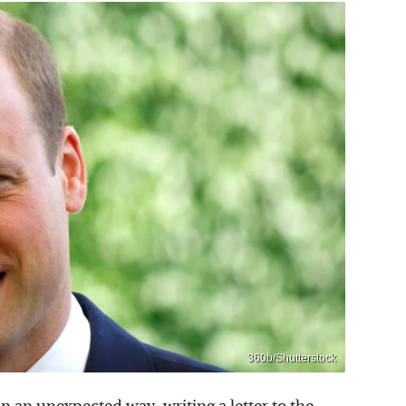
360b/Shutterstock