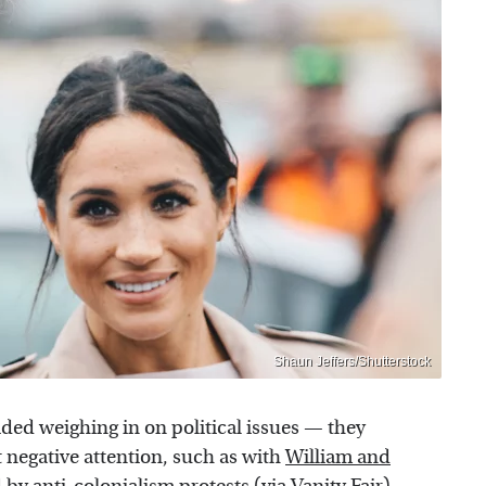
Shaun Jeffers/Shutterstock
oided weighing in on political issues — they
ct negative attention, such as with
William and