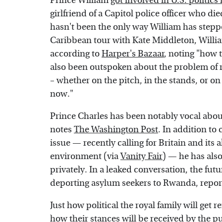
Prince William
got involved in U.S. politic
girlfriend of a Capitol police officer who di
hasn't been the only way William has stepped 
Caribbean tour with Kate Middleton, Willia
according to
Harper's Bazaar
, noting "how 
also been outspoken about the problem of r
– whether on the pitch, in the stands, or on
now."
Prince Charles has been notably vocal abou
notes
The Washington Post
. In addition to
issue — recently calling for Britain and its 
environment (via
Vanity Fair
) — he has also
privately. In a leaked conversation, the fut
deporting asylum seekers to Rwanda, repo
Just how political the royal family will get r
how their stances will be received by the p