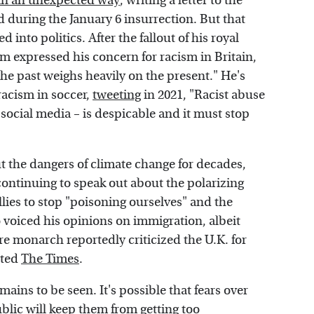
s in an unexpected way
, writing a letter to the
ed during the January 6 insurrection. But that
into politics. After the fallout of his royal
m expressed his concern for racism in Britain,
the past weighs heavily on the present." He's
acism in soccer,
tweeting
in 2021, "Racist abuse
 social media – is despicable and it must stop
t the dangers of climate change for decades,
 continuing to speak out about the polarizing
allies to stop "poisoning ourselves" and the
 voiced his opinions on immigration, albeit
ure monarch reportedly criticized the U.K. for
rted
The Times
.
emains to be seen. It's possible that fears over
ublic will keep them from getting too