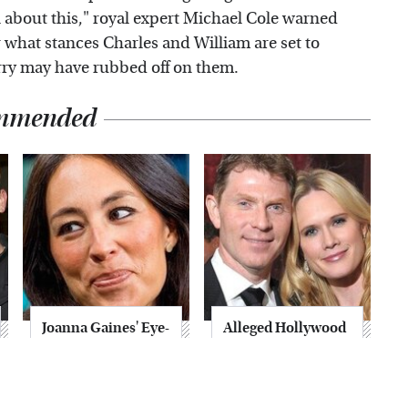
ul about this," royal expert Michael Cole warned
er what stances Charles and William are set to
rry may have rubbed off on them.
mmended
Joanna Gaines' Eye-
Alleged Hollywood
Popping
Love Triangles That
Transformation
Were Hidden For
Has Everyone
Decades
Looking