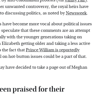
y anti-colonialism protests (via
Vanity Fair
).
her unwanted controversy, the royal heirs have
o discussing politics, as noted by
Newsweek
.
s have become more vocal about political issues
e speculate that these comments are an attempt
ially with the younger generations taking on
 Elizabeth getting older and taking a less active
o the fact that
Prince William is reportedly
 on hot-button issues could be a part of that.
may have decided to take a page out of Meghan
en praised for their