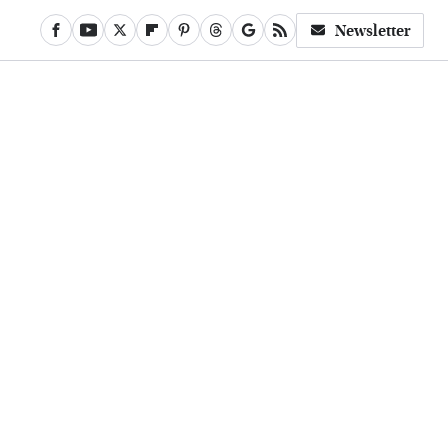
Newsletter