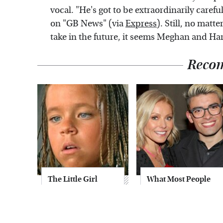
vocal. "He's got to be extraordinarily caref
on "GB News" (via
Express
). Still, no matt
take in the future, it seems Meghan and Ha
Reco
The Little Girl
What Most People
From Waterworld
Don't Know About
Grew Up To Be
Kelly Ripa's Oldest
Drop Dead
Son
Gorgeous