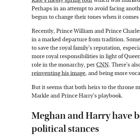
Kate's messy spring tour
which was marked b
Perhaps in an attempt to avoid facing anot
begun to change their tones when it comes t
Recently, Prince William and Prince Charle
in a marked departure from tradition. Som
to save the royal family's reputation, espec
more royal responsibilities in light of Queen
role in the monarchy, per
CNN
. There's als
reinventing his image
, and being more vocal
But it seems that both heirs to the throne 
Markle and Prince Harry's playbook.
Meghan and Harry have be
political stances