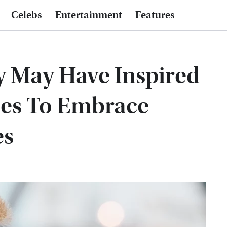
Celebs
Entertainment
Features
 May Have Inspired
les To Embrace
es