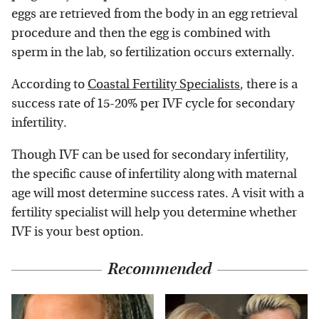
eggs are retrieved from the body in an egg retrieval
procedure and then the egg is combined with
sperm in the lab, so fertilization occurs externally.
According to
Coastal Fertility Specialists
, there is a
success rate of 15-20% per IVF cycle for secondary
infertility.
Though IVF can be used for secondary infertility,
the specific cause of infertility along with maternal
age will most determine success rates. A visit with a
fertility specialist will help you determine whether
IVF is your best option.
Recommended