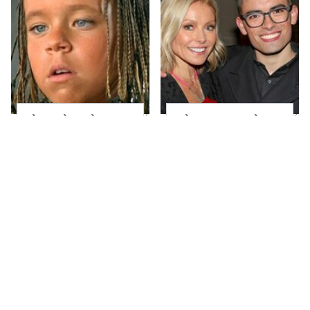
The Little Girl From
What Most People
Waterworld Grew Up
Don't Know About
To Be Drop Dead
Kelly Ripa's Oldest
Gorgeous
Son