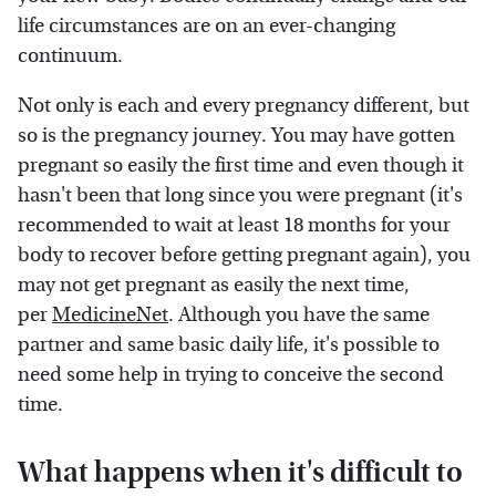
life circumstances are on an ever-changing
continuum.
Not only is each and every pregnancy different, but
so is the pregnancy journey. You may have gotten
pregnant so easily the first time and even though it
hasn't been that long since you were pregnant (it's
recommended to wait at least 18 months for your
body to recover before getting pregnant again), you
may not get pregnant as easily the next time,
per
MedicineNet
. Although you have the same
partner and same basic daily life, it's possible to
need some help in trying to conceive the second
time.
What happens when it's difficult to