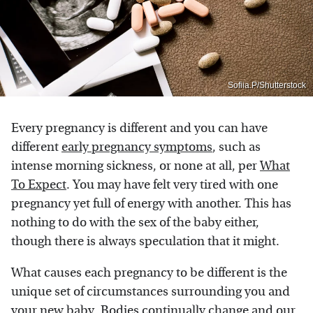
Sofiia.P/Shutterstock
Every pregnancy is different and you can have
different
early pregnancy symptoms
, such as
intense morning sickness, or none at all, per
What
To Expect
. You may have felt very tired with one
pregnancy yet full of energy with another. This has
nothing to do with the sex of the baby either,
though there is always speculation that it might.
What causes each pregnancy to be different is the
unique set of circumstances surrounding you and
your new baby. Bodies continually change and our