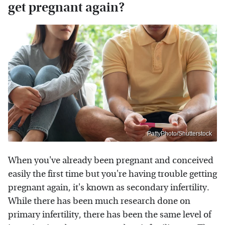
get pregnant again?
PattyPhoto/Shutterstock
When you've already been pregnant and conceived
easily the first time but you're having trouble getting
pregnant again, it's known as secondary infertility.
While there has been much research done on
primary infertility, there has been the same level of