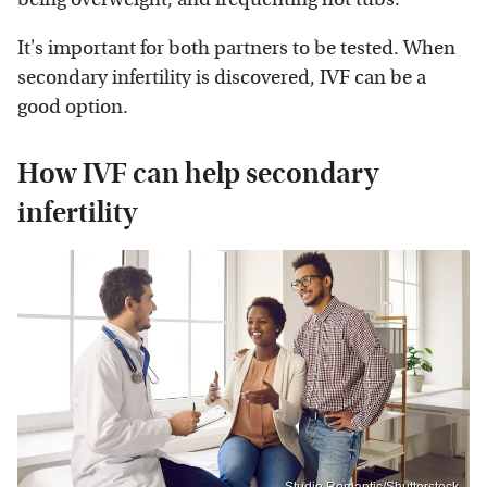
It's important for both partners to be tested. When
secondary infertility is discovered, IVF can be a
good option.
How IVF can help secondary
infertility
Studio Romantic/Shutterstock