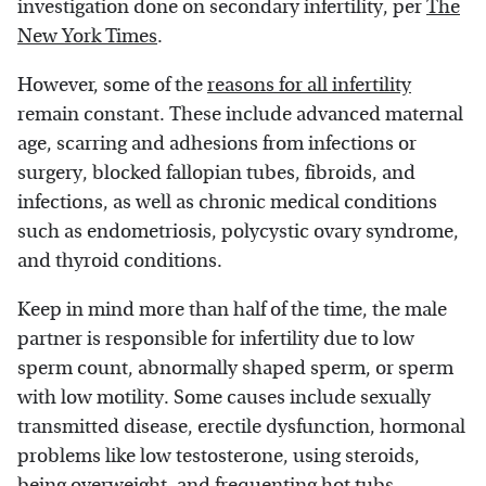
investigation done on secondary infertility, per
The
New York Times
.
However, some of the
reasons for all infertility
remain constant. These include advanced maternal
age, scarring and adhesions from infections or
surgery, blocked fallopian tubes, fibroids, and
infections, as well as chronic medical conditions
such as endometriosis, polycystic ovary syndrome,
and thyroid conditions.
Keep in mind more than half of the time, the male
partner is responsible for infertility due to low
sperm count, abnormally shaped sperm, or sperm
with low motility. Some causes include sexually
transmitted disease, erectile dysfunction, hormonal
problems like low testosterone, using steroids,
being overweight, and frequenting hot tubs.