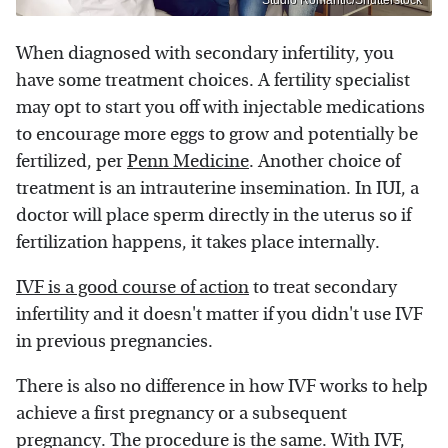
When diagnosed with secondary infertility, you
have some treatment choices. A fertility specialist
may opt to start you off with injectable medications
to encourage more eggs to grow and potentially be
fertilized, per
Penn Medicine
. Another choice of
treatment is an intrauterine insemination. In IUI, a
doctor will place sperm directly in the uterus so if
fertilization happens, it takes place internally.
IVF is a good course of action
to treat secondary
infertility and it doesn't matter if you didn't use IVF
in previous pregnancies.
There is also no difference in how IVF works to help
achieve a first pregnancy or a subsequent
pregnancy. The procedure is the same. With IVF,