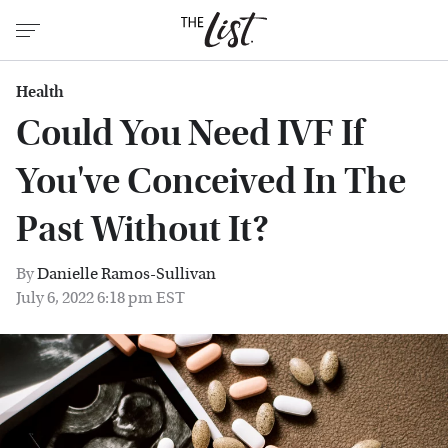
Health
Could You Need IVF If
You've Conceived In The
Past Without It?
By
Danielle Ramos-Sullivan
July 6, 2022 6:18 pm EST