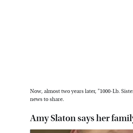
Now, almost two years later, "1000-Lb. Sist
news to share.
Amy Slaton says her famil