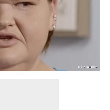
TLC / YouTube