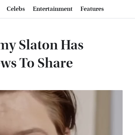
Celebs
Entertainment
Features
Amy Slaton Has
ews To Share