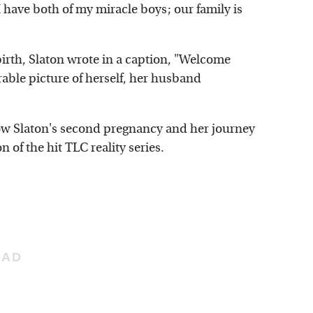
have both of my miracle boys; our family is
 birth, Slaton wrote in a caption, "Welcome
able picture of herself, her husband
llow Slaton's second pregnancy and her journey
 of the hit TLC reality series.