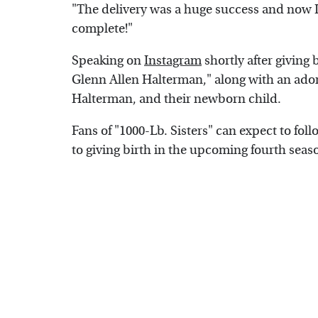
"The delivery was a huge success and now I 
complete!"
Speaking on
Instagram
shortly after giving
Glenn Allen Halterman," along with an ador
Halterman, and their newborn child.
Fans of "1000-Lb. Sisters" can expect to fo
to giving birth in the upcoming fourth season