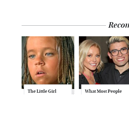
Reco
The Little Girl
What Most People
From Waterworld
Don't Know About
Grew Up To Be
Kelly Ripa's Oldest
Drop Dead
Son
Gorgeous