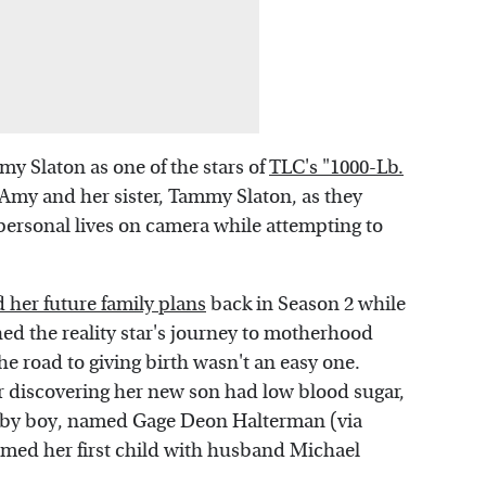
Amy Slaton as one of the stars of
TLC's "1000-Lb.
s Amy and her sister, Tammy Slaton, as they
personal lives on camera while attempting to
 her future family plans
back in Season 2 while
hed the reality star's journey to motherhood
he road to giving birth wasn't an easy one.
r discovering her new son had low blood sugar,
baby boy, named Gage Deon Halterman (via
ed her first child with husband Michael