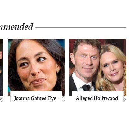
mmended
Joanna Gaines' Eye-
Alleged Hollywood
Popping
Love Triangles That
Transformation
Were Hidden For
Has Everyone
Decades
Looking