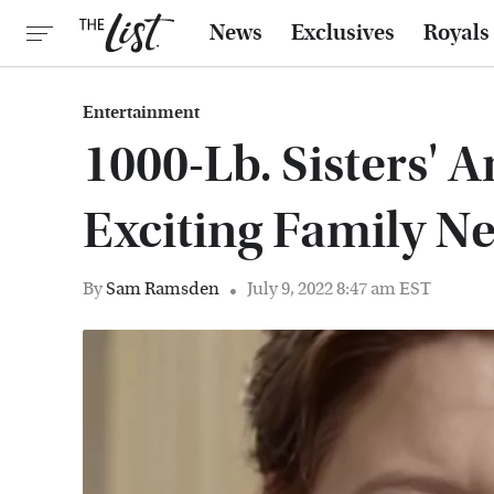
News
Exclusives
Royals
Entertainment
1000-Lb. Sisters' 
Exciting Family N
By
Sam Ramsden
July 9, 2022 8:47 am EST