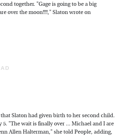
ond together. "Gage is going to be a big
 are over the moon!!!!," Slaton wrote on
that Slaton had given birth to her second child.
. "The wait is finally over ... Michael and I are
enn Allen Halterman," she told People, adding,