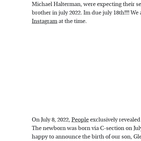
Michael Halterman, were expecting their sec
brother in july 2022. Im due july 18th!!!! We
Instagram
at the time.
On July 8, 2022,
People
exclusively revealed 
The newborn was born via C-section on July 5
happy to announce the birth of our son, Gl