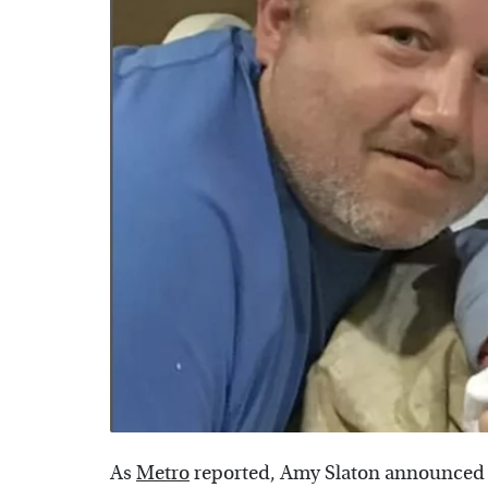
As
Metro
reported, Amy Slaton announced i