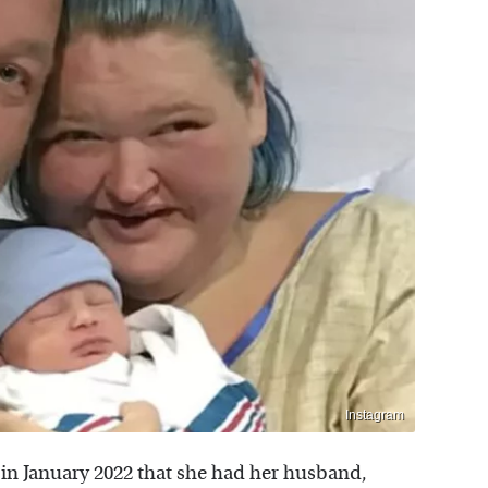
Instagram
n January 2022 that she had her husband,