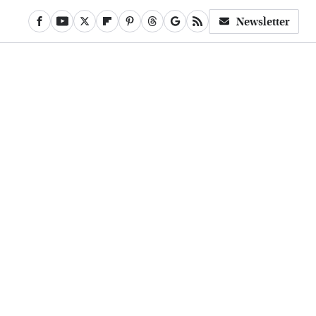
Newsletter