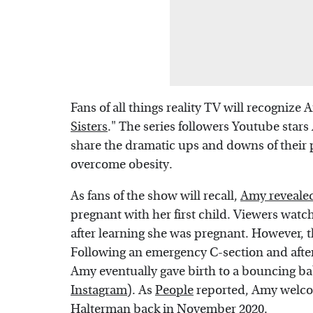
Fans of all things reality TV will recognize 
Sisters
." The series followers Youtube star
share the dramatic ups and downs of their 
overcome obesity.
As fans of the show will recall,
Amy revealed
pregnant with her first child. Viewers watc
after learning she was pregnant. However, t
Following an emergency C-section and afte
Amy eventually gave birth to a bouncing 
Instagram
). As
People
reported, Amy welcom
Halterman back in November 2020.