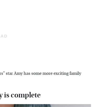
ers" star Amy has some more exciting family
y is complete