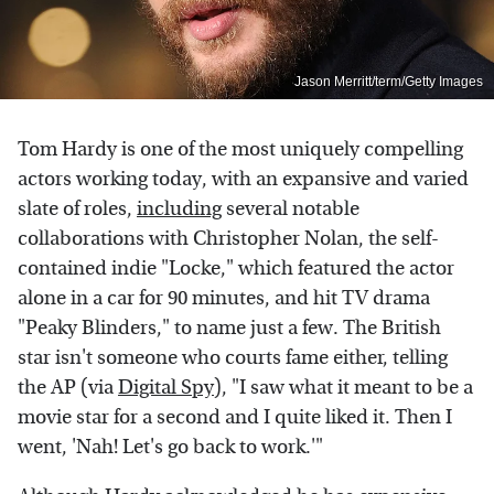
Jason Merritt/term/Getty Images
Tom Hardy is one of the most uniquely compelling
actors working today, with an expansive and varied
slate of roles,
including
several notable
collaborations with Christopher Nolan, the self-
contained indie "Locke," which featured the actor
alone in a car for 90 minutes, and hit TV drama
"Peaky Blinders," to name just a few. The British
star isn't someone who courts fame either, telling
the AP (via
Digital Spy
), "I saw what it meant to be a
movie star for a second and I quite liked it. Then I
went, 'Nah! Let's go back to work.'"