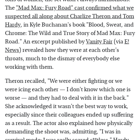
The
"Mad Max: Fury Road" cast confirmed what we
suspected all along about Charlize Theron and Tom
Hardy
, in Kyle Buchanan's book "Blood, Sweat, and
Chrome: The Wild and True Story of Mad Max: Fury
Road." An excerpt published by
Vanity Fair
(via
E!
News
) revealed how they were at each other's
throats, much to the dismay of everybody else
working with them.
Theron recalled, "We were either fighting or we
were icing each other — I don't know which one is
worse — and they had to deal with it in the back."
She acknowledged it wasn't the best way to work,
especially since their colleagues ended up suffering
as a result. The actor also explained how physically
demanding the shoot was, admitting, "I was in