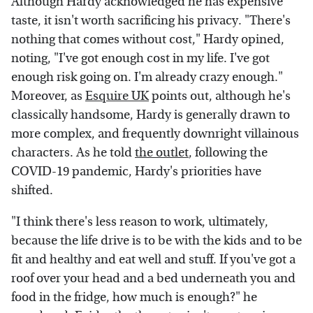
Although Hardy acknowledged he has expensive
taste, it isn't worth sacrificing his privacy. "There's
nothing that comes without cost," Hardy opined,
noting, "I've got enough cost in my life. I've got
enough risk going on. I'm already crazy enough."
Moreover, as
Esquire UK
points out, although he's
classically handsome, Hardy is generally drawn to
more complex, and frequently downright villainous
characters. As he told
the outlet
, following the
COVID-19 pandemic, Hardy's priorities have
shifted.
"I think there's less reason to work, ultimately,
because the life drive is to be with the kids and to be
fit and healthy and eat well and stuff. If you've got a
roof over your head and a bed underneath you and
food in the fridge, how much is enough?" he