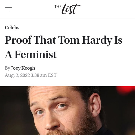
Celebs
Proof That Tom Hardy Is
A Feminist
By
Joey Keogh
Aug. 2, 2022 3:38 am EST