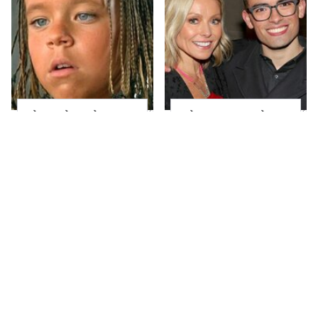
The Little Girl From
What Most People
Waterworld Grew Up
Don't Know About
To Be Drop Dead
Kelly Ripa's Oldest
Gorgeous
Son