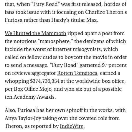
that, when "Fury Road" was first released, hordes of
fans took issue with it focusing on Charlize Theron's
Furiosa rather than Hardy's titular Max.
We Hunted the Mammoth
ripped apart a post from
the notorious "manosphere," the denizens of which
include the worst of internet misogynists, which
called on fellow dudes to boycott the movie in order
to send a message. "Fury Road" garnered 97 percent
on reviews aggregator
Rotten Tomatoes
, earned a
whopping $374,736,354 at the worldwide box office,
per
Box Office Mojo
, and won six out of a possible
ten Academy Awards.
Also, Furiosa has her own spinoff in the works, with
Anya Taylor-Joy taking over the coveted role from
Theron, as reported by
IndieWire
.