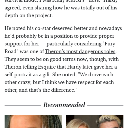
survival mode; I was really scared s**tless." Hardy
agreed, even sharing how he was totally out of his
depth on the project.
He noted his co-star deserved better and nowadays
he'd probably be in a position to provide proper
support for her — particularly considering "Fury
Road" was one of
Theron's most dangerous roles
.
They seem to be on good terms now, though, with
Theron telling
Esquire
that Hardy later gave her a
self-portrait as a gift. She noted, "We drove each
other crazy, but I think we have respect for each
other, and that's the difference."
Recommended