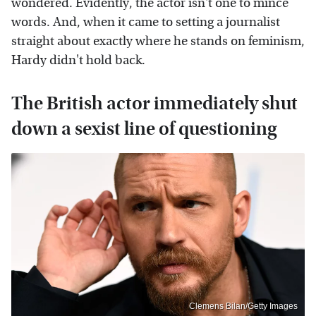
wondered. Evidently, the actor isn't one to mince
words. And, when it came to setting a journalist
straight about exactly where he stands on feminism,
Hardy didn't hold back.
The British actor immediately shut
down a sexist line of questioning
Clemens Bilan/Getty Images