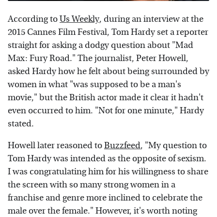
According to
Us Weekly
, during an interview at the
2015 Cannes Film Festival, Tom Hardy set a reporter
straight for asking a dodgy question about "Mad
Max: Fury Road." The journalist, Peter Howell,
asked Hardy how he felt about being surrounded by
women in what "was supposed to be a man's
movie," but the British actor made it clear it hadn't
even occurred to him. "Not for one minute," Hardy
stated.
Howell later reasoned to
Buzzfeed
, "My question to
Tom Hardy was intended as the opposite of sexism.
I was congratulating him for his willingness to share
the screen with so many strong women in a
franchise and genre more inclined to celebrate the
male over the female." However, it's worth noting