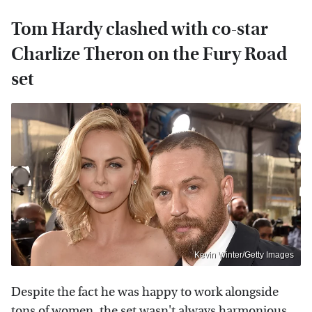
Tom Hardy clashed with co-star
Charlize Theron on the Fury Road
set
Kevin Winter/Getty Images
Despite the fact he was happy to work alongside
tons of women, the set wasn't always harmonious.