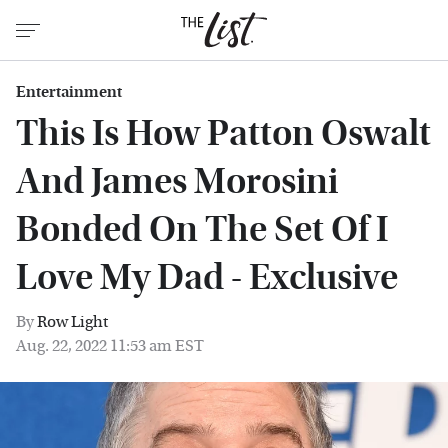
Entertainment
This Is How Patton Oswalt
And James Morosini
Bonded On The Set Of I
Love My Dad - Exclusive
By
Row Light
Aug. 22, 2022 11:53 am EST