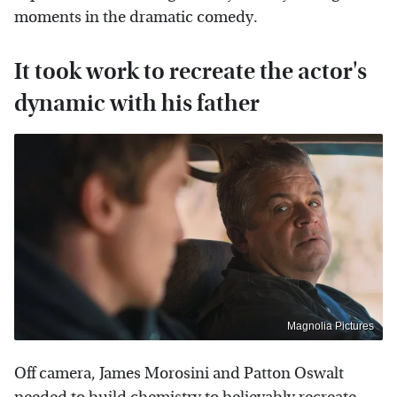
moments in the dramatic comedy.
It took work to recreate the actor's
dynamic with his father
Magnolia Pictures
Off camera, James Morosini and Patton Oswalt