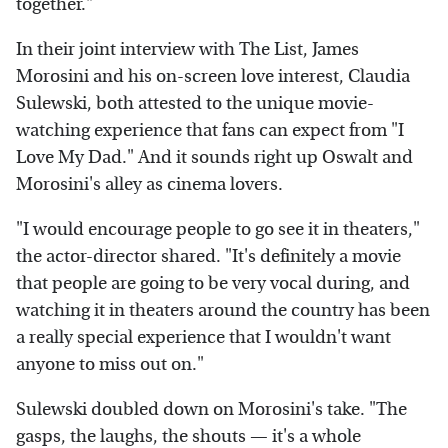
together."
In their joint interview with The List, James
Morosini and his on-screen love interest, Claudia
Sulewski, both attested to the unique movie-
watching experience that fans can expect from "I
Love My Dad." And it sounds right up Oswalt and
Morosini's alley as cinema lovers.
"I would encourage people to go see it in theaters,"
the actor-director shared. "It's definitely a movie
that people are going to be very vocal during, and
watching it in theaters around the country has been
a really special experience that I wouldn't want
anyone to miss out on."
Sulewski doubled down on Morosini's take. "The
gasps, the laughs, the shouts — it's a whole