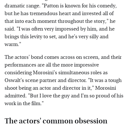
dramatic range. "Patton is known for his comedy,
but he has tremendous heart and invested all of
that into each moment throughout the story," he
said. "I was often very impressed by him, and he
brings this levity to set, and he's very silly and
warm."
The actors' bond comes across on screen, and their
performances are all the more impressive
considering Morosini's simultaneous roles as
Oswalt's scene partner and director. "It was a tough
shoot being an actor and director in it," Morosini
admitted. "But I love the guy and I'm so proud of his
work in the film."
The actors' common obsession