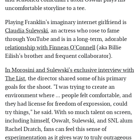
uncomfortable storyline to a tee.
Playing Franklin's imaginary internet girlfriend is
Claudia Sulewski
, an actress who rose to fame
through YouTube and is in a long-term, adorable
relationship with Finneas O'Connell
(aka Billie
Eilish's brother and frequent collaborator).
In Morosini and Sulewski's exclusive interview with
The List
, the director shared some of his primary
goals for the shoot. "I was trying to create an
environment where ... people felt comfortable, and
they had license for freedom of expression, could
try things," he said. With so much talent on screen,
including himself, Oswalt, Sulewski, and SNL alum
Rachel Dratch, fans can feel this sense of
experimentation as it gives way to truly outrageous