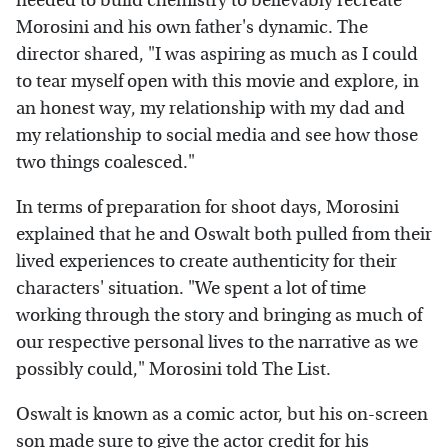
needed to build chemistry to believably recreate
Morosini and his own father's dynamic. The
director shared, "I was aspiring as much as I could
to tear myself open with this movie and explore, in
an honest way, my relationship with my dad and
my relationship to social media and see how those
two things coalesced."
In terms of preparation for shoot days, Morosini
explained that he and Oswalt both pulled from their
lived experiences to create authenticity for their
characters' situation. "We spent a lot of time
working through the story and bringing as much of
our respective personal lives to the narrative as we
possibly could," Morosini told The List.
Oswalt is known as a comic actor, but his on-screen
son made sure to give the actor credit for his