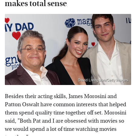
makes total sense
David Livingston/Getty Images
Besides their acting skills, James Morosini and
Patton Oswalt have common interests that helped
them spend quality time together off set. Morosini
said, "Both Pat and I are obsessed with movies so
we would spend a lot of time watching movies