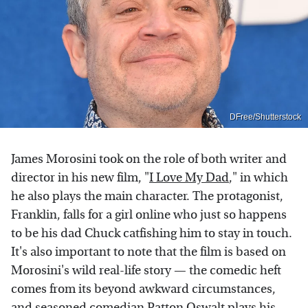
DFree/Shutterstock
James Morosini took on the role of both writer and
director in his new film, "
I Love My Dad
," in which
he also plays the main character. The protagonist,
Franklin, falls for a girl online who just so happens
to be his dad Chuck catfishing him to stay in touch.
It's also important to note that the film is based on
Morosini's wild real-life story — the comedic heft
comes from its beyond awkward circumstances,
and seasoned comedian Patton Oswalt plays his