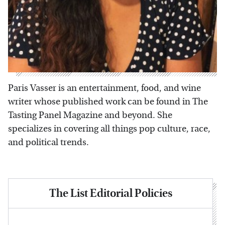
Paris Vasser is an entertainment, food, and wine
writer whose published work can be found in The
Tasting Panel Magazine and beyond. She
specializes in covering all things pop culture, race,
and political trends.
The List Editorial Policies