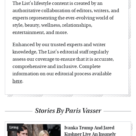
The List's lifestyle content is created by an
authoritative collaboration of editors, writers, and
experts representing the ever-evolving world of
style, beauty, wellness, relationships,
entertainment, and more.
Enhanced by our trusted experts and writer
knowledge, The List's editorial staff regularly
assess our coverage to ensure that it is accurate,
comprehensive and inclusive. Complete
information on our editorial process available
here
.
Stories By Paris Vasser
Ivanka Trump And Jared
Living
Kushner Live An Insanely