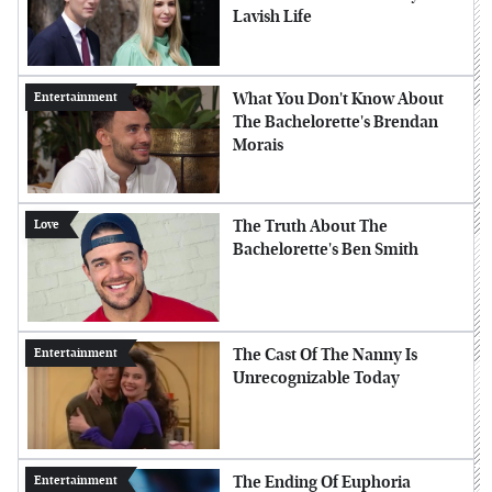
Lavish Life
What You Don't Know About
Entertainment
The Bachelorette's Brendan
Morais
The Truth About The
Love
Bachelorette's Ben Smith
The Cast Of The Nanny Is
Entertainment
Unrecognizable Today
The Ending Of Euphoria
Entertainment