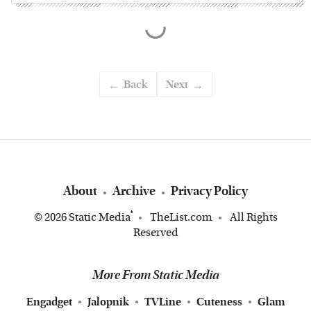
Back
Next
About
Archive
Privacy Policy
®
© 2026
Static Media
TheList.com
All Rights
Reserved
More From Static Media
Engadget
Jalopnik
TVLine
Cuteness
Glam