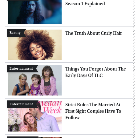
Season 1 Explained
The Truth About Curly Hair
Beauty
Things You Forgot About The
Entertainment
Early Days Of TLC
Strict Rules The Married At
Entertainment
First Sight Couples Have To
Follow