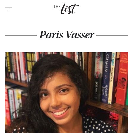
Paris Vasser