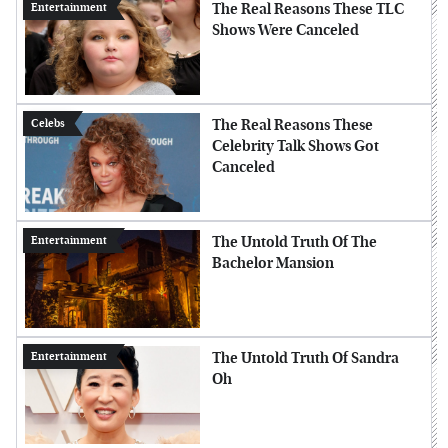
The Real Reasons These TLC
Entertainment
Shows Were Canceled
The Real Reasons These
Celebs
Celebrity Talk Shows Got
Canceled
The Untold Truth Of The
Entertainment
Bachelor Mansion
The Untold Truth Of Sandra
Entertainment
Oh