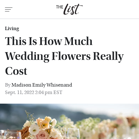
Living
This Is How Much
Wedding Flowers Really
Cost
By
Madison Emily Whisenand
Sept. 11, 2022 2:04 pm EST