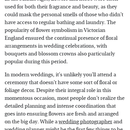
used for both their fragrance and beauty, as they
could mask the personal smells of those who didn't
have access to regular bathing and laundry. The
popularity of flower symbolism in Victorian
England ensured the continual presence of floral
arrangements in wedding celebrations, with
bouquets and blossom crowns also particularly
popular during this period.
In modern weddings, it's unlikely you'll attend a
ceremony that doesn't have some sort of floral or
foliage decor. Despite their integral role in this
momentous occasion, most people don't realize the
detailed planning and intense coordination that
goes into ensuring flowers are fresh and arranged
on the big day. While a
wedding photographer
and
wedding planner
might be the first few things to be