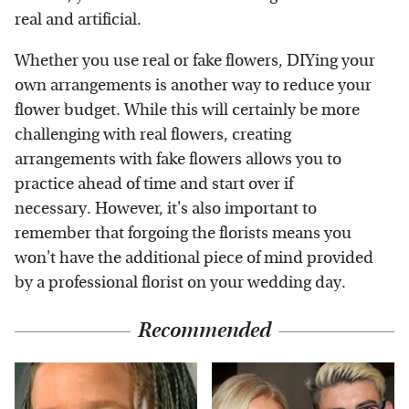
real and artificial.
Whether you use real or fake flowers, DIYing your
own arrangements is another way to reduce your
flower budget. While this will certainly be more
challenging with real flowers, creating
arrangements with fake flowers allows you to
practice ahead of time and start over if
necessary. However, it's also important to
remember that forgoing the florists means you
won't have the additional piece of mind provided
by a professional florist on your wedding day.
Recommended