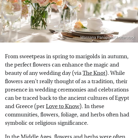
Wassana Panapute/Shutterstock
From sweetpeas in spring to marigolds in autumn,
the perfect flowers can enhance the magic and
beauty of any wedding day (via
The Knot
). While
flowers aren't really thought of as a tradition, their
presence in wedding ceremonies and celebrations
can be traced back to the ancient cultures of Egypt
and Greece (per
Love to Know
). In these
communities, flowers, foliage, and herbs often had
symbolic or religious significance.
In the Middle Ages, flowers and herbs were often