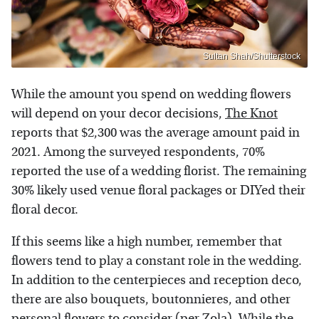
Sultan Shah/Shutterstock
While the amount you spend on wedding flowers
will depend on your decor decisions,
The Knot
reports that $2,300 was the average amount paid in
2021. Among the surveyed respondents, 70%
reported the use of a wedding florist. The remaining
30% likely used venue floral packages or DIYed their
floral decor.
If this seems like a high number, remember that
flowers tend to play a constant role in the wedding.
In addition to the centerpieces and reception deco,
there are also bouquets, boutonnieres, and other
personal flowers to consider (per
Zola
). While the