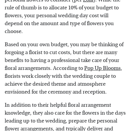
rule of thumb is to allocate 10% of your budget to
flowers, your personal wedding day cost will
depend on the amount and type of flowers you
choose.
Based on your own budget, you may be thinking of
forgoing a florist to cut costs, but there are many
benefits to having a professional take care of your
floral arrangements. According to
Pop Up Blooms
,
florists work closely with the wedding couple to
achieve the desired theme and atmosphere
envisioned for the ceremony and reception.
In addition to their helpful floral arrangement
knowledge, they also care for the flowers in the days
leading up to the wedding, prepare the personal
flower arrangements, and typically deliver and