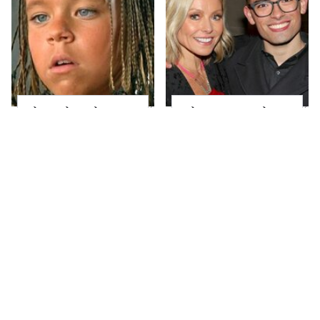
The Little Girl From
What Most People
Waterworld Grew Up
Don't Know About
To Be Drop Dead
Kelly Ripa's Oldest
Gorgeous
Son