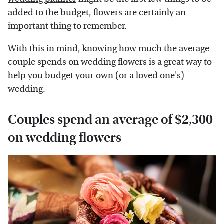
added to the budget, flowers are certainly an
important thing to remember.
With this in mind, knowing how much the average
couple spends on wedding flowers is a great way to
help you budget your own (or a loved one's)
wedding.
Couples spend an average of $2,300
on wedding flowers