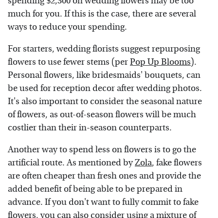
spending $2,300 on wedding flowers may be too
much for you. If this is the case, there are several
ways to reduce your spending.
For starters, wedding florists suggest repurposing
flowers to use fewer stems (per
Pop Up Blooms
).
Personal flowers, like bridesmaids' bouquets, can
be used for reception decor after wedding photos.
It's also important to consider the seasonal nature
of flowers, as out-of-season flowers will be much
costlier than their in-season counterparts.
Another way to spend less on flowers is to go the
artificial route. As mentioned by
Zola
, fake flowers
are often cheaper than fresh ones and provide the
added benefit of being able to be prepared in
advance. If you don't want to fully commit to fake
flowers, you can also consider using a mixture of