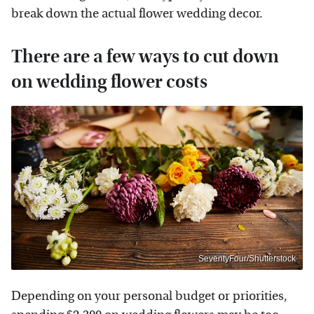
break down the actual flower wedding decor.
There are a few ways to cut down
on wedding flower costs
SeventyFour/Shutterstock
Depending on your personal budget or priorities,