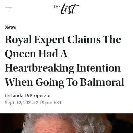
News
Royal Expert Claims The
Queen Had A
Heartbreaking Intention
When Going To Balmoral
By
Linda DiProperzio
Sept. 12, 2022 12:19 pm EST