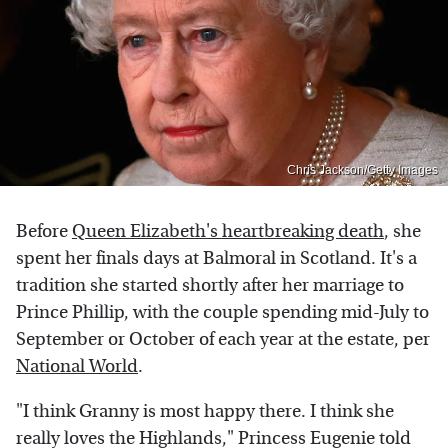
Chris Jackson/Getty Images
Before
Queen Elizabeth's heartbreaking death
, she
spent her finals days at Balmoral in Scotland. It's a
tradition she started shortly after her marriage to
Prince Phillip, with the couple spending mid-July to
September or October of each year at the estate, per
National World
.
"I think Granny is most happy there. I think she
really loves the Highlands," Princess Eugenie told