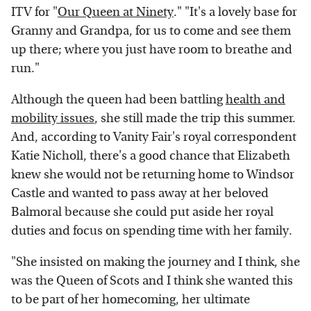
ITV for "
Our Queen at Ninety
." "It's a lovely base for
Granny and Grandpa, for us to come and see them
up there; where you just have room to breathe and
run."
Although the queen had been battling
health and
mobility issues
, she still made the trip this summer.
And, according to Vanity Fair's royal correspondent
Katie Nicholl, there's a good chance that Elizabeth
knew she would not be returning home to Windsor
Castle and wanted to pass away at her beloved
Balmoral because she could put aside her royal
duties and focus on spending time with her family.
"She insisted on making the journey and I think, she
was the Queen of Scots and I think she wanted this
to be part of her homecoming, her ultimate