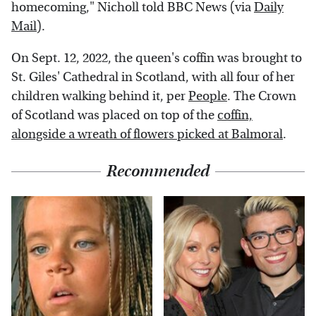
homecoming," Nicholl told BBC News (via
Daily
Mail
).
On Sept. 12, 2022, the queen's coffin was brought to
St. Giles' Cathedral in Scotland, with all four of her
children walking behind it, per
People
. The Crown
of Scotland was placed on top of the
coffin,
alongside a wreath of flowers picked at Balmoral
.
Recommended