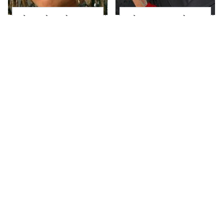
The Little Girl From
What Most People
Waterworld Grew Up
Don't Know About
To Be Drop Dead
Kelly Ripa's Oldest
Gorgeous
Son
Joanna Gaines' Eye-
Alleged Hollywood
Popping
Love Triangles That
Transformation Has
Were Hidden For
Everyone Looking
Decades