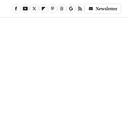
Newsletter