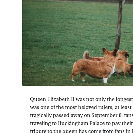
Queen Elizabeth II was not only the longest
was one of the most beloved rulers, at least
tragically passed away on September 8, fans
traveling to Buckingham Palace to pay their
tribute to the queen has come from fans in