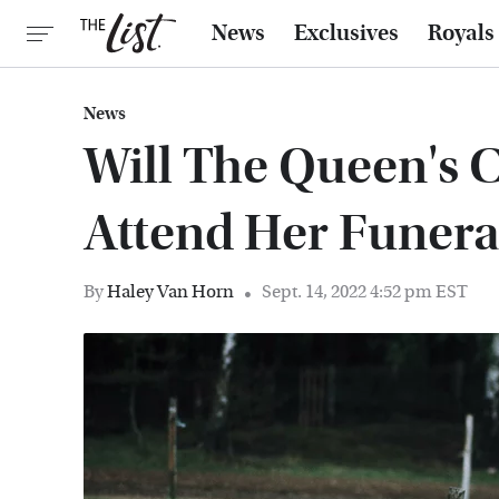
News
Exclusives
Royals
News
Will The Queen's C
Attend Her Funera
By
Haley Van Horn
Sept. 14, 2022 4:52 pm EST