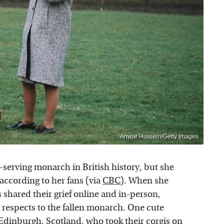
Anwar Hussein/Getty Images
-serving monarch in British history, but she
 according to her fans (via
CBC
). When she
 shared their grief online and in-person,
 respects to the fallen monarch. One cute
 Edinburgh, Scotland, who took their corgis on