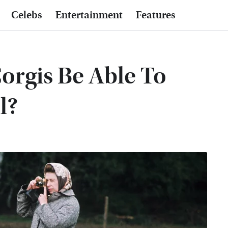
Celebs
Entertainment
Features
orgis Be Able To
l?