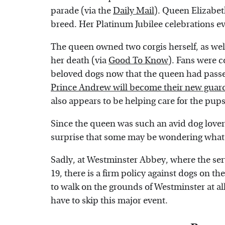
parade (via the
Daily Mail
). Queen Elizabeth
breed. Her Platinum Jubilee celebrations e
The queen owned two corgis herself, as well
her death (via
Good To Know
). Fans were 
beloved dogs now that the queen had passed
Prince Andrew will become their new guar
also appears to be helping care for the pups
Since the queen was such an avid dog lover 
surprise that some may be wondering what th
Sadly, at Westminster Abbey, where the ser
19, there is a firm policy against dogs on t
to walk on the grounds of Westminster at all,
have to skip this major event.