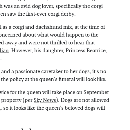
 was an avid dog lover, specifically the corgi
ven saw the
first-ever corgi derby
.
 as a corgi and dachshund mix, at the time of
concerned about what would happen to the
 away and were not thrilled to hear that
dian
. However, his daughter, Princess Beatrice,
.
and a passionate caretaker to her dogs, it's no
e policy at the queen's funeral will look like.
vice for the queen will take place on September
he property (per
Sky News
). Dogs are not allowed
 so it looks like the queen's beloved dogs will