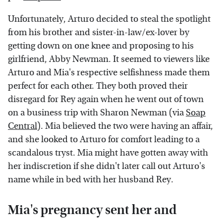
Unfortunately, Arturo decided to steal the spotlight
from his brother and sister-in-law/ex-lover by
getting down on one knee and proposing to his
girlfriend, Abby Newman. It seemed to viewers like
Arturo and Mia's respective selfishness made them
perfect for each other. They both proved their
disregard for Rey again when he went out of town
on a business trip with Sharon Newman (via
Soap
Central
). Mia believed the two were having an affair,
and she looked to Arturo for comfort leading to a
scandalous tryst. Mia might have gotten away with
her indiscretion if she didn't later call out Arturo's
name while in bed with her husband Rey.
Mia's pregnancy sent her and