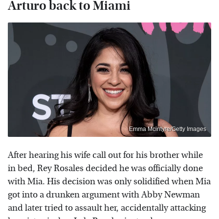
Arturo back to Miami
Emma Mcintyre/Getty Images
After hearing his wife call out for his brother while
in bed, Rey Rosales decided he was officially done
with Mia. His decision was only solidified when Mia
got into a drunken argument with Abby Newman
and later tried to assault her, accidentally attacking