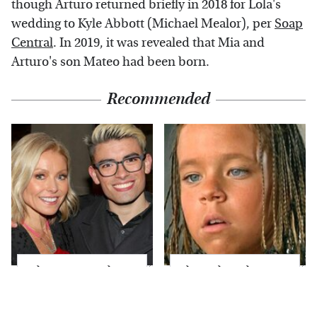
though Arturo returned briefly in 2018 for Lola's
wedding to Kyle Abbott (Michael Mealor), per
Soap
Central
. In 2019, it was revealed that Mia and
Arturo's son Mateo had been born.
Recommended
What Most People
The Little Girl From
Don't Know About
Waterworld Grew Up
Kelly Ripa's Oldest
To Be Drop Dead