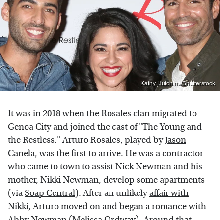
Kathy Hutchins/Shutterstock
It was in 2018 when the Rosales clan migrated to
Genoa City and joined the cast of "The Young and
the Restless." Arturo Rosales, played by
Jason
Canela
, was the first to arrive. He was a contractor
who came to town to assist Nick Newman and his
mother, Nikki Newman, develop some apartments
(via
Soap Central
). After an unlikely
affair with
Nikki, Arturo
moved on and began a romance with
Abby Newman (Melissa Ordway). Around that