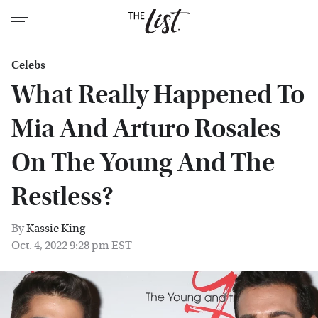
Celebs
What Really Happened To
Mia And Arturo Rosales
On The Young And The
Restless?
By
Kassie King
Oct. 4, 2022 9:28 pm EST