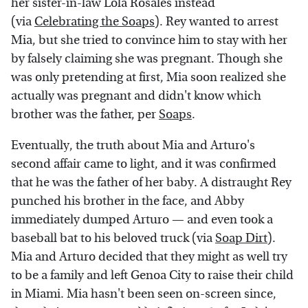
her sister-in-law Lola Rosales instead
(via
Celebrating the Soaps
). Rey wanted to arrest
Mia, but she tried to convince him to stay with her
by falsely claiming she was pregnant. Though she
was only pretending at first, Mia soon realized she
actually was pregnant and didn't know which
brother was the father, per
Soaps
.
Eventually, the truth about Mia and Arturo's
second affair came to light, and it was confirmed
that he was the father of her baby. A distraught Rey
punched his brother in the face, and Abby
immediately dumped Arturo — and even took a
baseball bat to his beloved truck (via
Soap Dirt
).
Mia and Arturo decided that they might as well try
to be a family and left Genoa City to raise their child
in Miami. Mia hasn't been seen on-screen since,