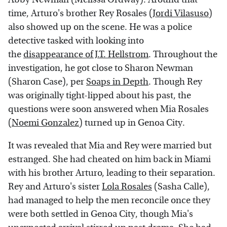
time, Arturo's brother Rey Rosales (
Jordi Vilasuso
)
also showed up on the scene. He was a police
detective tasked with looking into
the
disappearance of J.T. Hellstrom
. Throughout the
investigation, he got close to Sharon Newman
(Sharon Case), per
Soaps in Depth
. Though Rey
was originally tight-lipped about his past, the
questions were soon answered when Mia Rosales
(
Noemi Gonzalez
) turned up in Genoa City.
It was revealed that Mia and Rey were married but
estranged. She had cheated on him back in Miami
with his brother Arturo, leading to their separation.
Rey and Arturo's sister
Lola Rosales
(Sasha Calle),
had managed to help the men reconcile once they
were both settled in Genoa City, though Mia's