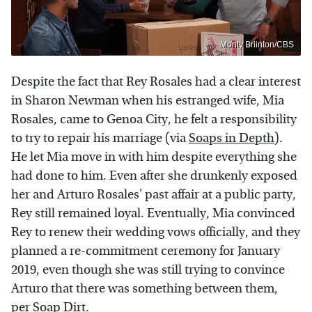
Monty Briinton/CBS
Despite the fact that Rey Rosales had a clear interest
in Sharon Newman when his estranged wife, Mia
Rosales, came to Genoa City, he felt a responsibility
to try to repair his marriage (via
Soaps in Depth
).
He let Mia move in with him despite everything she
had done to him. Even after she drunkenly exposed
her and Arturo Rosales' past affair at a public party,
Rey still remained loyal. Eventually, Mia convinced
Rey to renew their wedding vows officially, and they
planned a re-commitment ceremony for January
2019, even though she was still trying to convince
Arturo that there was something between them,
per
Soap Dirt
.