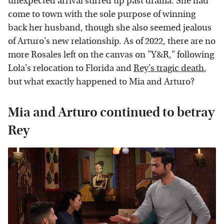
unexpected arrival stirred up past drama. She had
come to town with the sole purpose of winning
back her husband, though she also seemed jealous
of Arturo's new relationship. As of 2022, there are no
more Rosales left on the canvas on "Y&R," following
Lola's relocation to Florida and
Rey's tragic death
,
but what exactly happened to Mia and Arturo?
Mia and Arturo continued to betray
Rey