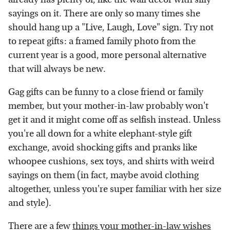
sayings on it. There are only so many times she
should hang up a "Live, Laugh, Love" sign. Try not
to repeat gifts: a framed family photo from the
current year is a good, more personal alternative
that will always be new.
Gag gifts can be funny to a close friend or family
member, but your mother-in-law probably won't
get it and it might come off as selfish instead. Unless
you're all down for a white elephant-style gift
exchange, avoid shocking gifts and pranks like
whoopee cushions, sex toys, and shirts with weird
sayings on them (in fact, maybe avoid clothing
altogether, unless you're super familiar with her size
and style).
There are a few
things your mother-in-law wishes