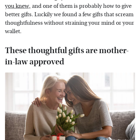
you knew,
and one of them is probably how to give
better gifts. Luckily we found a few gifts that scream
thoughtfulness without straining your mind or your
wallet.
These thoughtful gifts are mother-
in-law approved