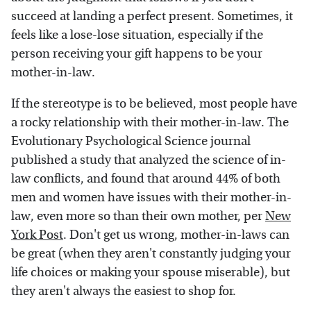
succeed at landing a perfect present. Sometimes, it
feels like a lose-lose situation, especially if the
person receiving your gift happens to be your
mother-in-law.
If the stereotype is to be believed, most people have
a rocky relationship with their mother-in-law. The
Evolutionary Psychological Science journal
published a study that analyzed the science of in-
law conflicts, and found that around 44% of both
men and women have issues with their mother-in-
law, even more so than their own mother, per
New
York Post
. Don't get us wrong, mother-in-laws can
be great (when they aren't constantly judging your
life choices or making your spouse miserable), but
they aren't always the easiest to shop for.