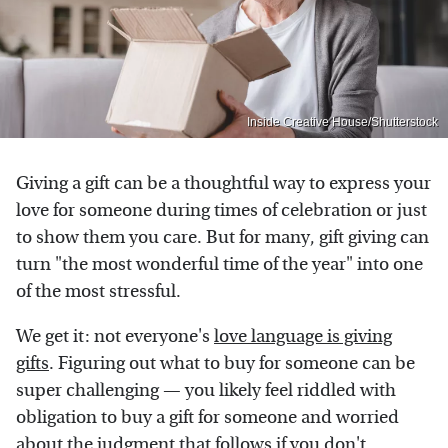
Inside Creative House/Shutterstock
Giving a gift can be a thoughtful way to express your
love for someone during times of celebration or just
to show them you care. But for many, gift giving can
turn "the most wonderful time of the year" into one
of the most stressful.
We get it: not everyone's
love language is giving
gifts
. Figuring out what to buy for someone can be
super challenging — you likely feel riddled with
obligation to buy a gift for someone and worried
about the judgment that follows if you don't