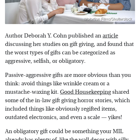
Motortion Films/Shutterstock
Author Deborah Y. Cohn published an
article
discussing her studies on gift giving, and found that
the worst types of gifts can be categorized as
aggressive, selfish, or obligatory.
Passive-aggressive gifts are more obvious than you
think: avoid things like wrinkle cream or a
mustache-waxing kit.
Good Housekeeping
shared
some of the in-law gift giving horror stories, which
included things like obviously regifted items,
outdated electronics, and even a scale — yikes!
An obligatory gift could be something your MIL
already has plenty of, like the wall decor with silly