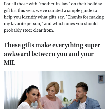
For all those with "mother-in-law" on their holiday
gift list this year, we've curated a simple guide to
help you identify what gifts say, "Thanks for making
my favorite person," and which ones you should
probably steer clear from.
These gifts make everything super
awkward between you and your
MIL