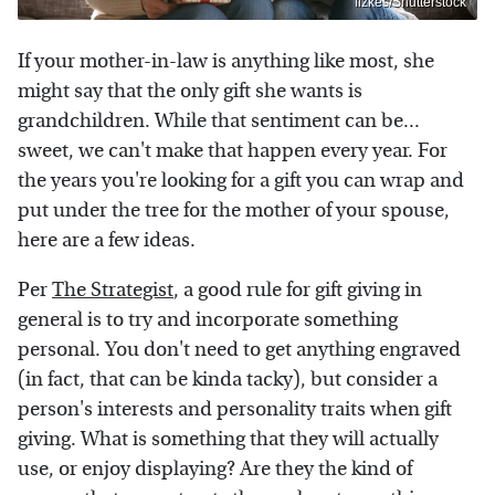
fizkes/Shutterstock
If your mother-in-law is anything like most, she
might say that the only gift she wants is
grandchildren. While that sentiment can be...
sweet, we can't make that happen every year. For
the years you're looking for a gift you can wrap and
put under the tree for the mother of your spouse,
here are a few ideas.
Per
The Strategist
, a good rule for gift giving in
general is to try and incorporate something
personal. You don't need to get anything engraved
(in fact, that can be kinda tacky), but consider a
person's interests and personality traits when gift
giving. What is something that they will actually
use, or enjoy displaying? Are they the kind of