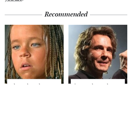
Recommended
The Little Girl From
'80s Rocker Rick
Waterworld Grew Up
Springfield Embraces
To Be Drop Dead
His Age & Looks
Gorgeous
Stunning