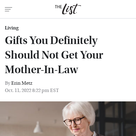
Living
Gifts You Definitely
Should Not Get Your
Mother-In-Law
By
Erin Metz
Oct. 11, 2022 8:22 pm EST