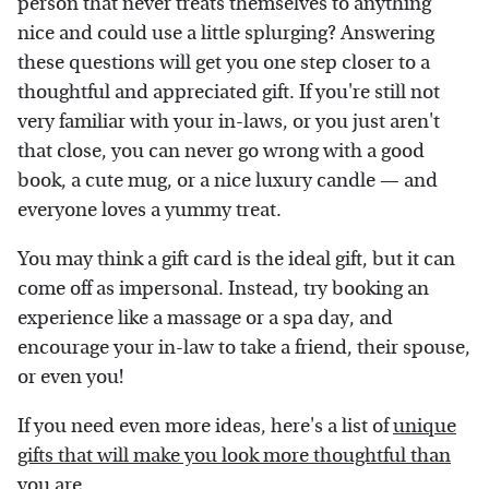
person that never treats themselves to anything
nice and could use a little splurging? Answering
these questions will get you one step closer to a
thoughtful and appreciated gift. If you're still not
very familiar with your in-laws, or you just aren't
that close, you can never go wrong with a good
book, a cute mug, or a nice luxury candle — and
everyone loves a yummy treat.
You may think a gift card is the ideal gift, but it can
come off as impersonal. Instead, try booking an
experience like a massage or a spa day, and
encourage your in-law to take a friend, their spouse,
or even you!
If you need even more ideas, here's a list of
unique
gifts that will make you look more thoughtful than
you are
.