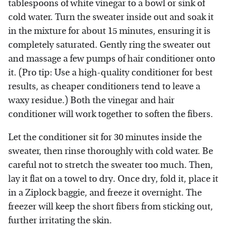
tablespoons of white vinegar to a bowl or sink of
cold water. Turn the sweater inside out and soak it
in the mixture for about 15 minutes, ensuring it is
completely saturated. Gently ring the sweater out
and massage a few pumps of hair conditioner onto
it. (Pro tip: Use a high-quality conditioner for best
results, as cheaper conditioners tend to leave a
waxy residue.) Both the vinegar and hair
conditioner will work together to soften the fibers.
Let the conditioner sit for 30 minutes inside the
sweater, then rinse thoroughly with cold water. Be
careful not to stretch the sweater too much. Then,
lay it flat on a towel to dry. Once dry, fold it, place it
in a Ziplock baggie, and freeze it overnight. The
freezer will keep the short fibers from sticking out,
further irritating the skin.