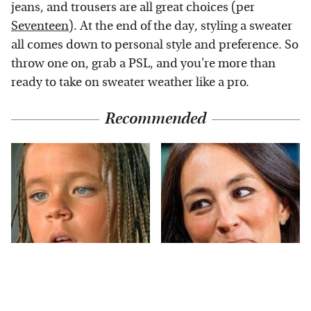
jeans, and trousers are all great choices (per
Seventeen
). At the end of the day, styling a sweater
all comes down to personal style and preference. So
throw one on, grab a PSL, and you're more than
ready to take on sweater weather like a pro.
Recommended
The Little Girl From
Joanna Gaines' Eye-
Waterworld Grew Up
Popping