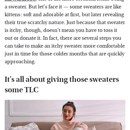
a sweater. But let's face it — some sweaters are like
kittens: soft and adorable at first, but later revealing
their true scratchy nature. Just because that sweater
is itchy, though, doesn't mean you have to toss it
out or donate it. In fact, there are several steps you
can take to make an itchy sweater more comfortable
just in time for those colder months that are quickly
approaching.
It's all about giving those sweaters
some TLC