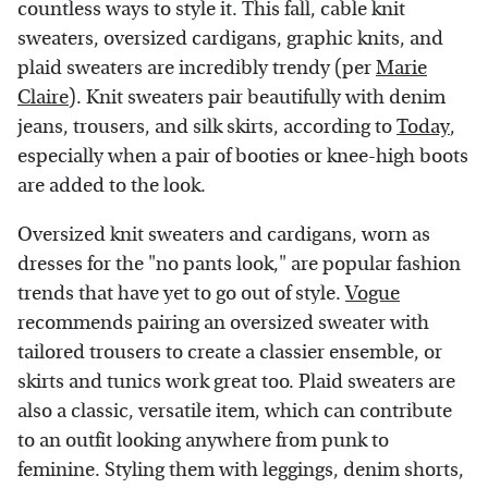
countless ways to style it. This fall, cable knit
sweaters, oversized cardigans, graphic knits, and
plaid sweaters are incredibly trendy (per
Marie
Claire
). Knit sweaters pair beautifully with denim
jeans, trousers, and silk skirts, according to
Today
,
especially when a pair of booties or knee-high boots
are added to the look.
Oversized knit sweaters and cardigans, worn as
dresses for the "no pants look," are popular fashion
trends that have yet to go out of style.
Vogue
recommends pairing an oversized sweater with
tailored trousers to create a classier ensemble, or
skirts and tunics work great too. Plaid sweaters are
also a classic, versatile item, which can contribute
to an outfit looking anywhere from punk to
feminine. Styling them with leggings, denim shorts,