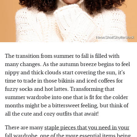
NeonShot/Shutterstock
The transition from summer to fall is filled with
many changes. As the autumn breeze begins to feel
nippy and thick clouds start covering the sun, it's
time to trade in those bikinis and iced coffees for
fuzzy socks and hot lattes. Transforming that
summer wardrobe into one that is fit for the colder
months might be a bittersweet feeling, but think of
all the cute and cozy outfits that await!
There are many
staple pieces that you need in your
fall wardrobe
, one of the more essential items being