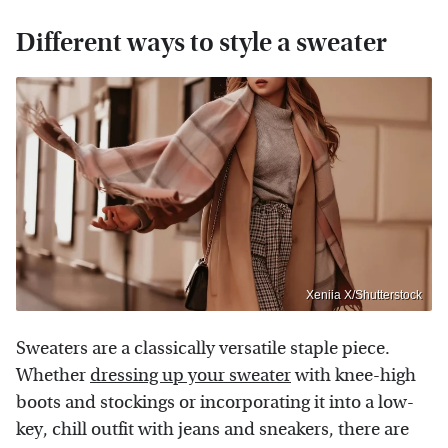
Different ways to style a sweater
Xeniia X/Shutterstock
Sweaters are a classically versatile staple piece.
Whether
dressing up your sweater
with knee-high
boots and stockings or incorporating it into a low-
key, chill outfit with jeans and sneakers, there are