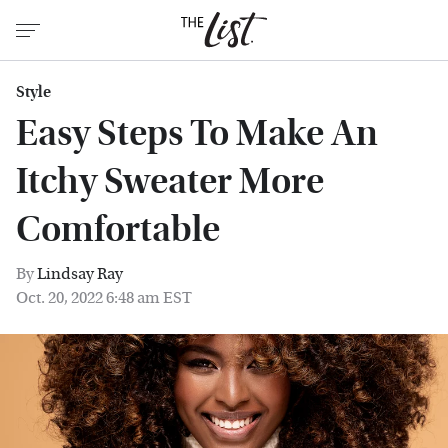
Style
Easy Steps To Make An
Itchy Sweater More
Comfortable
By
Lindsay Ray
Oct. 20, 2022 6:48 am EST