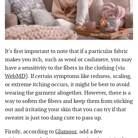
New Africa/Shutterstock
It's first important to note that if a particular fabric
makes you itch, such as wool or cashmere, you may
have a sensitivity to the fibers in the clothing (via
WebMD
). If certain symptoms like redness, scaling,
or extreme itching occurs, it might be best to avoid
wearing the garment altogether. However, there is a
way to soften the fibers and keep them from sticking
out and irritating your skin that you can try if that
sweater is just too dang cute to pass up.
Firstly, according to
Glamour
, add a few