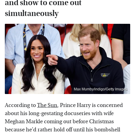
and show to come out
simultaneously
Max Mumby/indigo/Getty Images
According to
The Sun
, Prince Harry is concerned
about his long-gestating docuseries with wife
Meghan Markle coming out before Christmas
because he'd rather hold off until his bombshell