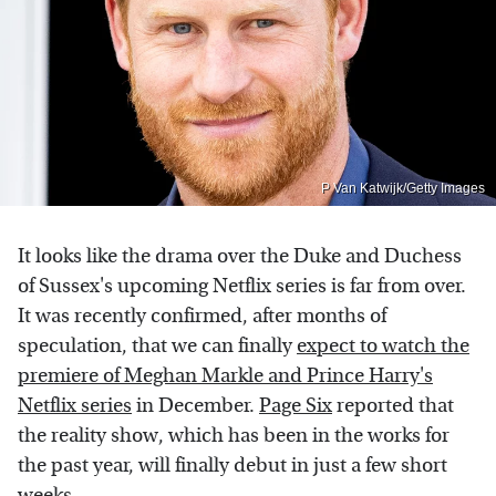
P Van Katwijk/Getty Images
It looks like the drama over the Duke and Duchess
of Sussex's upcoming Netflix series is far from over.
It was recently confirmed, after months of
speculation, that we can finally
expect to watch the
premiere of Meghan Markle and Prince Harry's
Netflix series
in December.
Page Six
reported that
the reality show, which has been in the works for
the past year, will finally debut in just a few short
weeks.