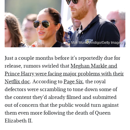
Max Mumby/indigo/Getty Images
Just a couple months before it's reportedly due for
release, rumors swirled that
Meghan Markle and
Prince Harry were facing major problems with their
Netflix doc
. According to
Page Six
, the royal
defectors were scrambling to tone down some of
the content they'd already filmed and submitted
out of concern that the public would turn against
them even more following the death of Queen
Elizabeth II.