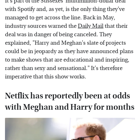
It's part of the Sussexes' multimillion-dollar deal
with Spotify and, as yet, is the only thing they've
managed to get across the line. Back in May,
industry sources warned the
Daily Mail
that their
deal was in danger of being canceled. They
explained, "Harry and Meghan's slate of projects
could be in jeopardy as they have announced plans
to make shows that are educational and inspiring,
rather than sexy and sensational." It's therefore
imperative that this show works.
Netflix has reportedly been at odds
with Meghan and Harry for months