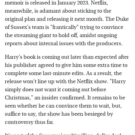
memoir is released in January 2023. Netflix,
meanwhile, is adamant about sticking to the
original plan and releasing it next month. The Duke
of Sussex's team is "frantically" trying to convince
the streaming giant to hold off, amidst ongoing
reports about internal issues with the producers.
Harry's book is coming out later than expected after
his publisher agreed to give him some extra time to
complete some last-minute edits. As a result, the
release won't line up with the Netflix show. "Harry
simply does not want it coming out before
Christmas," an insider confirmed. It remains to be
seen whether he can convince them to wait, but,
suffice to say, the show has been besieged by
controversy thus far.