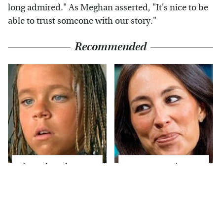
long admired." As Meghan asserted, "It's nice to be
able to trust someone with our story."
Recommended
The Little Girl From
Joanna Gaines' Eye-
Waterworld Grew Up
Popping
To Be Drop Dead
Transformation Has
Gorgeous
Everyone Looking