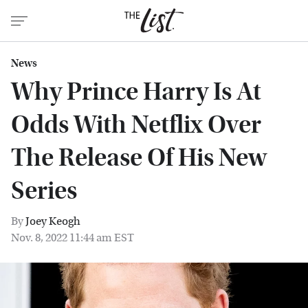
News
Why Prince Harry Is At
Odds With Netflix Over
The Release Of His New
Series
By
Joey Keogh
Nov. 8, 2022 11:44 am EST