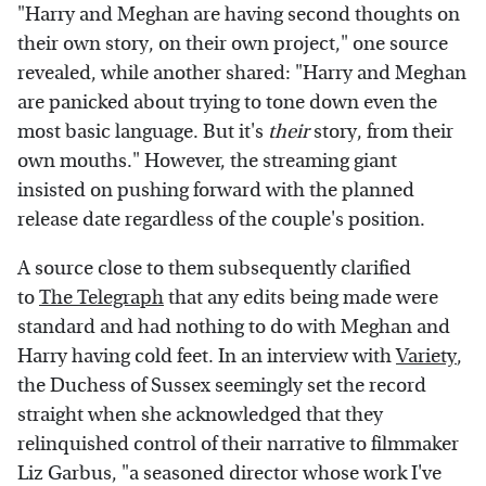
"Harry and Meghan are having second thoughts on
their own story, on their own project," one source
revealed, while another shared: "Harry and Meghan
are panicked about trying to tone down even the
most basic language. But it's
their
story, from their
own mouths." However, the streaming giant
insisted on pushing forward with the planned
release date regardless of the couple's position.
A source close to them subsequently clarified
to
The Telegraph
that any edits being made were
standard and had nothing to do with Meghan and
Harry having cold feet. In an interview with
Variety
,
the Duchess of Sussex seemingly set the record
straight when she acknowledged that they
relinquished control of their narrative to filmmaker
Liz Garbus, "a seasoned director whose work I've