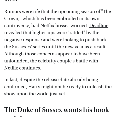
Rumors were rife that the upcoming season of "The
Crown," which has been embroiled in its own
controversy, had Netflix bosses worried.
Deadline
revealed that higher-ups were "rattled" by the
negative response and were looking to push back
the Sussexes' series until the new year as a result.
Although those concerns appear to have been
unfounded, the celebrity couple's battle with
Netflix continues.
In fact, despite the release date already being
confirmed, Harry might not be ready to unleash the
show upon the world just yet.
The Duke of Sussex wants his book