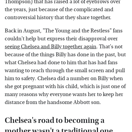
Thompson) that has raised a lot of eyebrows over
the years, just because of the complicated and
controversial history that they share together.
Back in August, "The Young and the Restless" fans
couldn't help but express their disapproval over
seeing Chelsea and Billy together again
. That's not
because of the things Billy has done in the past, but
what Chelsea had done to him that has had fans
wanting to reach through the small screen and pull
him to safety. Chelsea did a number on Billy when
she got pregnant with his child, which is just one of
many reasons why everyone wants her to keep her
distance from the handsome Abbott son.
Chelsea's road to becoming a
mother wasn't a traditional one