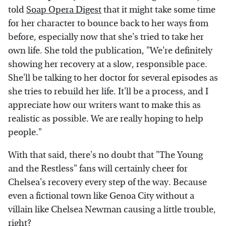
told
Soap Opera Digest
that it might take some time
for her character to bounce back to her ways from
before, especially now that she's tried to take her
own life. She told the publication, "We're definitely
showing her recovery at a slow, responsible pace.
She'll be talking to her doctor for several episodes as
she tries to rebuild her life. It'll be a process, and I
appreciate how our writers want to make this as
realistic as possible. We are really hoping to help
people."
With that said, there's no doubt that "The Young
and the Restless" fans will certainly cheer for
Chelsea's recovery every step of the way. Because
even a fictional town like Genoa City without a
villain like Chelsea Newman causing a little trouble,
right?