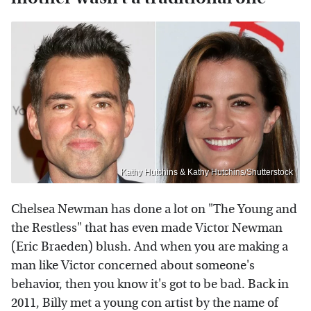
Kathy Hutchins & Kathy Hutchins/Shutterstock
Chelsea Newman has done a lot on "The Young and
the Restless" that has even made Victor Newman
(Eric Braeden) blush. And when you are making a
man like Victor concerned about someone's
behavior, then you know it's got to be bad. Back in
2011, Billy met a young con artist by the name of