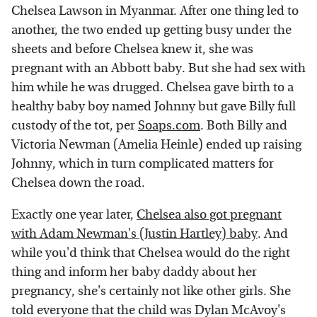
Chelsea Lawson in Myanmar. After one thing led to
another, the two ended up getting busy under the
sheets and before Chelsea knew it, she was
pregnant with an Abbott baby. But she had sex with
him while he was drugged. Chelsea gave birth to a
healthy baby boy named Johnny but gave Billy full
custody of the tot, per
Soaps.com
. Both Billy and
Victoria Newman (Amelia Heinle) ended up raising
Johnny, which in turn complicated matters for
Chelsea down the road.
Exactly one year later,
Chelsea also got pregnant
with Adam Newman's (Justin Hartley) baby
. And
while you'd think that Chelsea would do the right
thing and inform her baby daddy about her
pregnancy, she's certainly not like other girls. She
told everyone that the child was Dylan McAvoy's