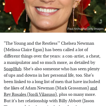
Paul Archuleta/Getty Images
"The Young and the Restless'" Chelsea Newman
(Melissa Claire Egan) has been called a lot of
different things over the years: a con-artist, a cheat,
a manipulator and so much more, as detailed by
SoapHub
. She's also someone who has seen plenty
of ups and downs in her personal life, too. She's
been linked to a long list of men that have included
the likes of Adam Newman (Mark Grossman)
and
Rey Rosales (Jordi Vilasuso)
, plus so many more.
But it's her relationship with Billy Abbott (Jason