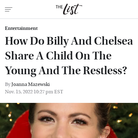
Entertainment
How Do Billy And Chelsea
Share A Child On The
Young And The Restless?
By
Joanna Mazewski
Nov. 15, 2022 10:27 pm EST