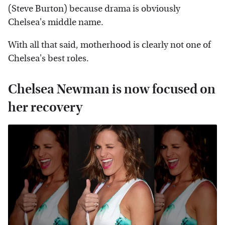
(Steve Burton) because drama is obviously
Chelsea's middle name.
With all that said, motherhood is clearly not one of
Chelsea's best roles.
Chelsea Newman is now focused on
her recovery