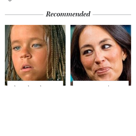
Recommended
The Little Girl From
Joanna Gaines' Eye-
Waterworld Grew Up
Popping
To Be Drop Dead
Transformation Has
Gorgeous
Everyone Looking