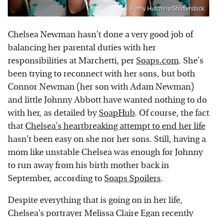
Kathy Hutchins/Shutterstock
Chelsea Newman hasn't done a very good job of
balancing her parental duties with her
responsibilities at Marchetti, per
Soaps.com
. She's
been trying to reconnect with her sons, but both
Connor Newman (her son with Adam Newman)
and little Johnny Abbott have wanted nothing to do
with her, as detailed by
SoapHub
. Of course, the fact
that
Chelsea's heartbreaking attempt to end her life
hasn't been easy on she nor her sons. Still, having a
mom like unstable Chelsea was enough for Johnny
to run away from his birth mother back in
September, according to
Soaps Spoilers
.
Despite everything that is going on in her life,
Chelsea's portrayer Melissa Claire Egan recently