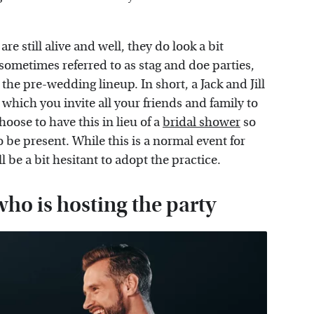
e still alive and well, they do look a bit
s, sometimes referred to as stag and doe parties,
 the pre-wedding lineup. In short, a Jack and Jill
which you invite all your friends and family to
oose to have this in lieu of a
bridal shower
so
be present. While this is a normal event for
be a bit hesitant to adopt the practice.
 who is hosting the party