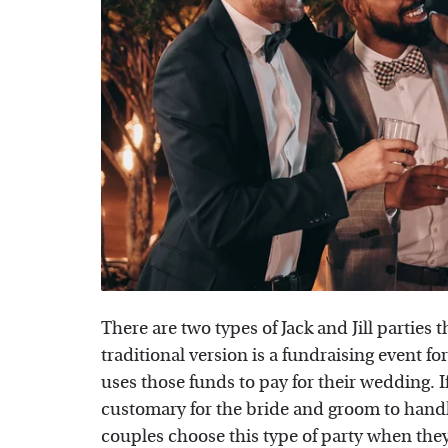
There are two types of Jack and Jill partie
traditional version is a fundraising event f
uses those funds to pay for their wedding. If
customary for the bride and groom to handl
couples choose this type of party when they