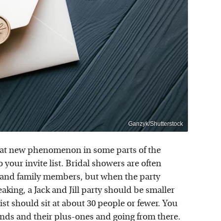
Ganzyk/Shutterstock
ewhat new phenomenon in some parts of the
our invite list. Bridal showers are often
ds and family members, but when the party
king, a Jack and Jill party should be smaller
st should sit at about 30 people or fewer. You
riends and their plus-ones and going from there.