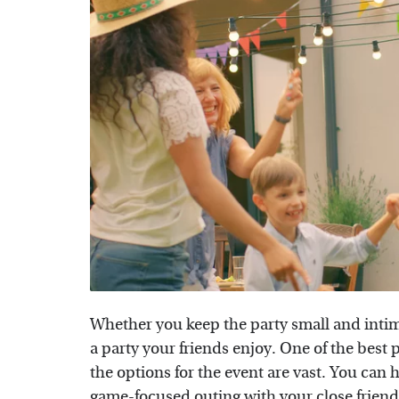
Whether you keep the party small and intimat
a party your friends enjoy. One of the best p
the options for the event are vast. You can
game-focused outing with your close frien