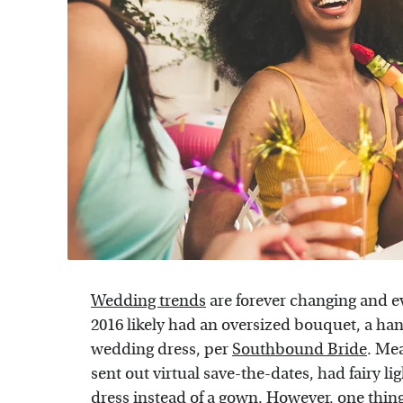
Wedding trends
are forever changing and e
2016 likely had an oversized bouquet, a ha
wedding dress, per
Southbound Bride
. Mea
sent out virtual save-the-dates, had fairy lig
dress instead of a gown. However, one thing