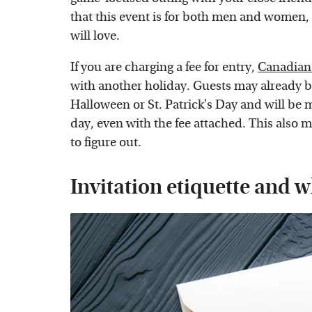
that this event is for both men and women
will love.
If you are charging a fee for entry,
Canadian 
with another holiday. Guests may already be
Halloween or St. Patrick's Day and will be 
day, even with the fee attached. This also
to figure out.
Invitation etiquette and w