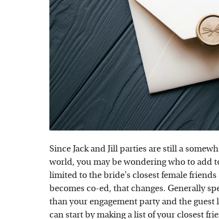
Since Jack and Jill parties are still a som
world, you may be wondering who to add to y
limited to the bride's closest female frien
becomes co-ed, that changes. Generally spea
than your engagement party and the guest li
can start by making a list of your closest f