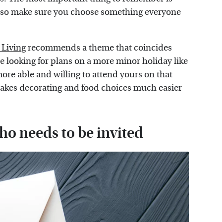
, so make sure you choose something everyone
Living
recommends a theme that coincides
 looking for plans on a more minor holiday like
more able and willing to attend yours on that
 makes decorating and food choices much easier
ho needs to be invited