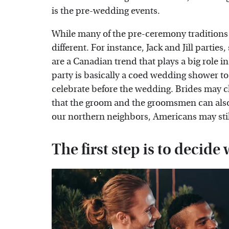
is the pre-wedding events.
While many of the pre-ceremony traditions ar
different. For instance, Jack and Jill partie
are a Canadian trend that plays a big role in
party is basically a coed wedding shower to 
celebrate before the wedding. Brides may ch
that the groom and the groomsmen can also 
our northern neighbors, Americans may still 
The first step is to decide