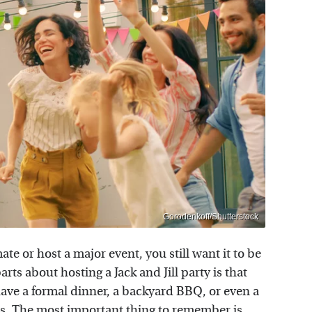
Gorodenkoff/Shutterstock
e or host a major event, you still want it to be
arts about hosting a Jack and Jill party is that
 have a formal dinner, a backyard BBQ, or even a
ds. The most important thing to remember is