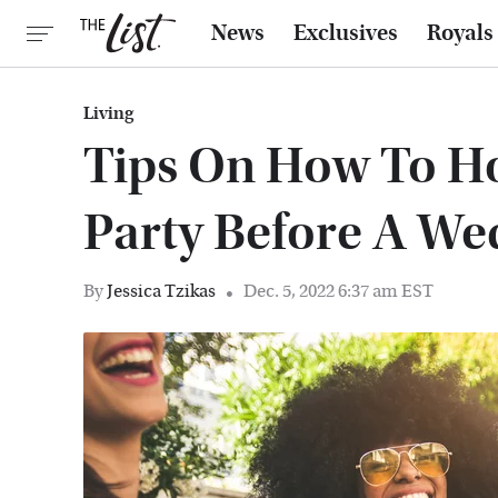
News
Exclusives
Royals
Living
Tips On How To Hos
Party Before A We
By
Jessica Tzikas
Dec. 5, 2022 6:37 am EST