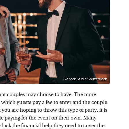
G-Stock Studio/Shutterstock
s that couples may choose to have. The more
or which guests pay a fee to enter and the couple
 you are hoping to throw this type of party, it is
e paying for the event on their own. Many
 lack the financial help they need to cover the