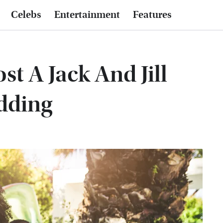
Celebs
Entertainment
Features
t A Jack And Jill
dding