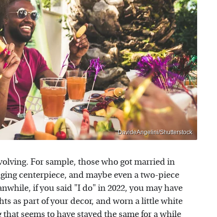
DavideAngelini/Shutterstock
volving. For sample, those who got married in
nging centerpiece, and maybe even a two-piece
nwhile, if you said "I do" in 2022, you may have
hts as part of your decor, and worn a little white
 that seems to have stayed the same for a while