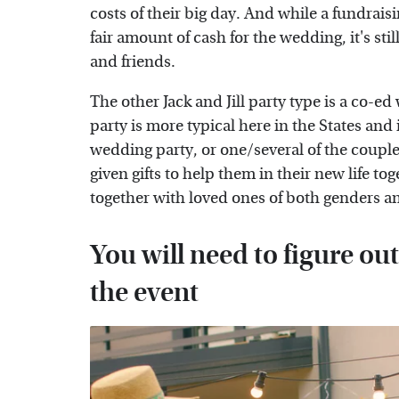
costs of their big day. And while a fundraisin
fair amount of cash for the wedding, it's stil
and friends.
The other Jack and Jill party type is a co-ed
party is more typical here in the States and
wedding party, or one/several of the couple
given gifts to help them in their new life to
together with loved ones of both genders and
You will need to figure ou
the event