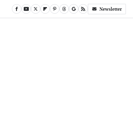
Newsletter