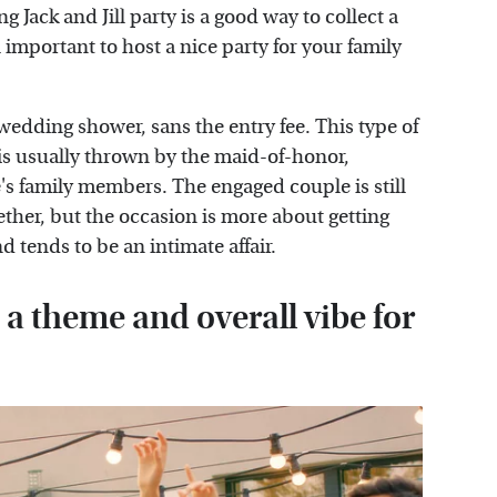
g Jack and Jill party is a good way to collect a
l important to host a nice party for your family
 wedding shower, sans the entry fee. This type of
 is usually thrown by the maid-of-honor,
's family members. The engaged couple is still
gether, but the occasion is more about getting
 tends to be an intimate affair.
t a theme and overall vibe for