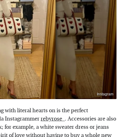
Instagram
g with literal hearts on is the perfect
a la Instagrammer
rebyrose_
. Accessories are also
; for example, a white sweater dress or jeans
irit of love without having to buy a whole new