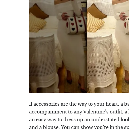
If accessories are the way to your heart, a ba
accompaniment to any Valentine's outfit, 
an easy way to dress up an understated look
and a blouse. You can show you're in the sp