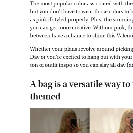
The most popular color associated with the s
but you don't have to wear those colors to 
as pink if styled properly. Plus, the stunn
you can get more creative. Without pink, th
between have a chance to shine this Valent
Whether your plans revolve around picking
Day
or you're excited to hang out with your
ton of outfit inspo so you can slay all day (a
A bag is a versatile way t
themed