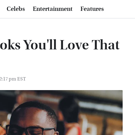
Celebs
Entertainment
Features
oks You'll Love That
 2:17 pm EST