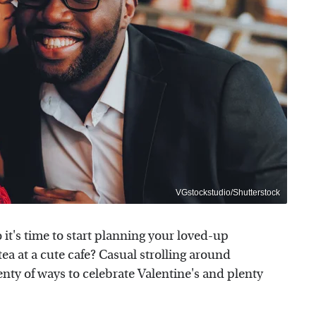
VGstockstudio/Shutterstock
o it's time to start planning your loved-up
tea at a cute cafe? Casual strolling around
ty of ways to celebrate Valentine's and plenty