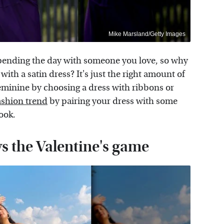
Mike Marsland/Getty Images
 spending the day with someone you love, so why
with a satin dress? It's just the right amount of
eminine by choosing a dress with ribbons or
shion trend
by pairing your dress with some
ook.
ys the Valentine's game