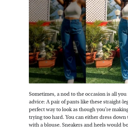
Sometimes, a nod to the occasion is all yo
advice: A pair of pants like these straight-le
perfect way to look as though you're making 
trying too hard. You can either dress down 
with a blouse. Sneakers and heels would bo