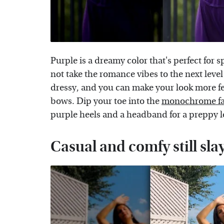
Purple is a dreamy color that's perfect for
not take the romance vibes to the next level 
dressy, and you can make your look more f
bows. Dip your toe into the
monochrome fa
purple heels and a headband for a preppy l
Casual and comfy still sla