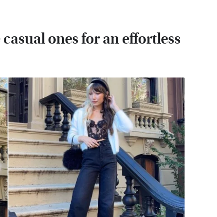
casual ones for an effortless