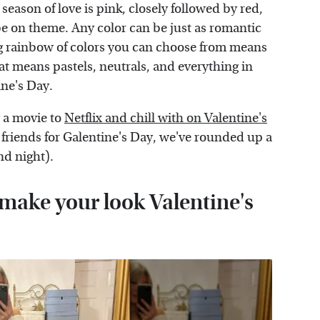
eason of love is pink, closely followed by red,
be on theme. Any color can be just as romantic
ing rainbow of colors you can choose from means
at means pastels, neutrals, and everything in
ine's Day.
 a movie to
Netflix and chill with on Valentine's
 friends for Galentine's Day, we've rounded up a
nd night).
o make your look Valentine's