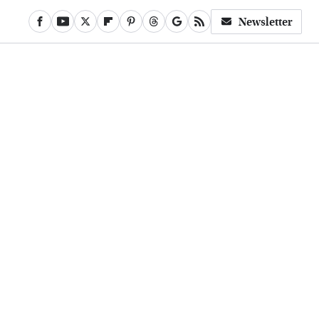
Newsletter