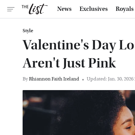
News
Exclusives
Royals
Style
Valentine's Day Lo
Aren't Just Pink
By
Rhiannon Faith Ireland
Updated: Jan. 30, 2026