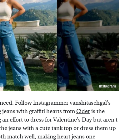
Instagram
u need. Follow Instagrammer
vanshitasehgal
's
g jeans with graffiti hearts from
Cider
is the
an effort to dress for Valentine's Day but aren't
the jeans with a cute tank top or dress them up
th match well, making heart jeans one