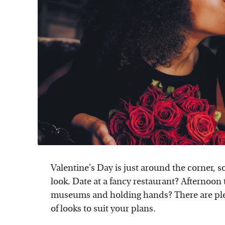
Valentine's Day is just around the corner, s
look. Date at a fancy restaurant? Afternoon 
museums and holding hands? There are plen
of looks to suit your plans.