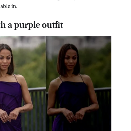
able in.
 a purple outfit