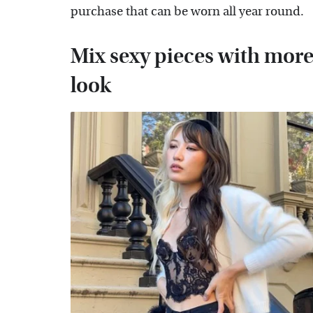
purchase that can be worn all year round.
Mix sexy pieces with more 
look