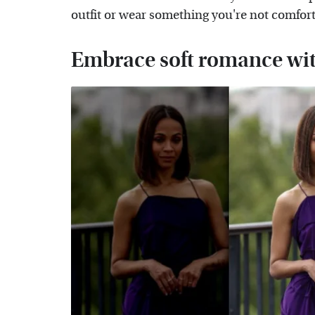
outfit or wear something you're not comfort
Embrace soft romance with