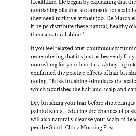
Healthline
. He began by explaining that the
nourishing oils that are fantastic for scalp 
they need to thrive at their job. De Marco 
it helps distribute these natural, healthy oil
them a natural shine."
If you feel relaxed after continuously runnin
remembering that it's just as heavenly for yo
nourishing for your hair. Lisa Abbey, a prof
confirmed the positive effects of hair brus
noting, "Brisk brushing stimulates the scalp
which nourishes the hair and scalp and can
Dry brushing your hair before showering is 
painful knots, reducing the chances of pes
will also naturally cleanse your scalp of de
per the
South China Morning Post
.