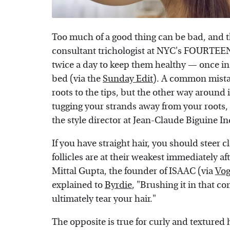
Too much of a good thing can be bad, and t
consultant trichologist at NYC's FOURTEE
twice a day to keep them healthy — once in
bed (via the
Sunday Edit
). A common mista
roots to the tips, but the other way around
tugging your strands away from your roots, 
the style director at Jean-Claude Biguine I
If you have straight hair, you should steer c
follicles are at their weakest immediately a
Mittal Gupta, the founder of ISAAC (via
Vog
explained to
Byrdie
, "Brushing it in that c
ultimately tear your hair."
The opposite is true for curly and textured 