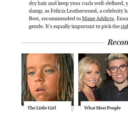
dry hair and keep your curls well-defined, 
damp, as Felicia Leatherwood, a celebrity h
Best, recommended to
Mane Addicts
. Ensu
gentle. It's equally important to pick the
rig
Reco
The Little Girl
What Most People
From Waterworld
Don't Know About
Grew Up To Be
Kelly Ripa's Oldest
Drop Dead
Son