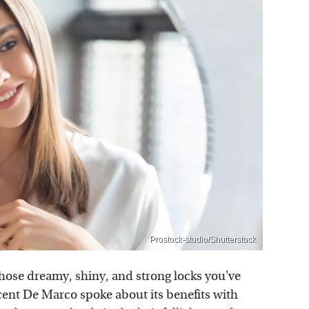
Prostock-studio/Shutterstock
those dreamy, shiny, and strong locks you've
cent De Marco spoke about its benefits with