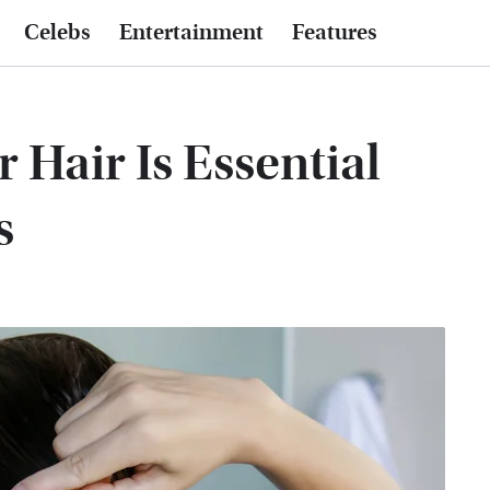
Celebs
Entertainment
Features
Hair Is Essential
s