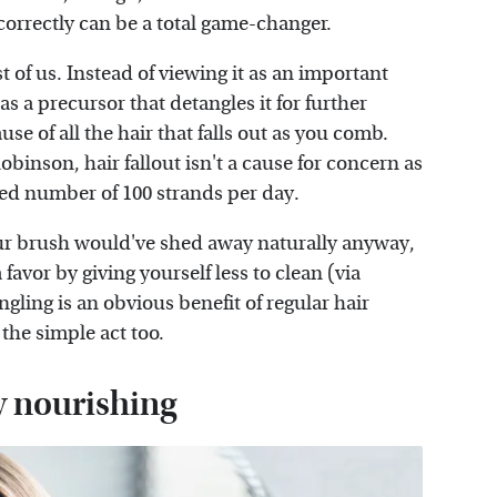
correctly can be a total game-changer.
st of us. Instead of viewing it as an important
 as a precursor that detangles it for further
use of all the hair that falls out as you comb.
obinson, hair fallout isn't a cause for concern as
ted number of 100 strands per day.
our brush would've shed away naturally anyway,
 favor by giving yourself less to clean (via
ngling is an obvious benefit of regular hair
 the simple act too.
y nourishing