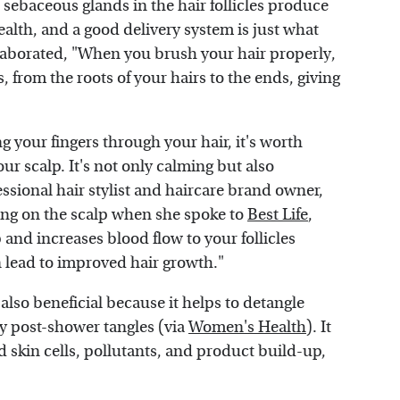
 sebaceous glands in the hair follicles produce
health, and a good delivery system is just what
elaborated, "When you brush your hair properly,
s, from the roots of your hairs to the ends, giving
g your fingers through your hair, it's worth
ur scalp. It's not only calming but also
essional hair stylist and haircare brand owner,
hing on the scalp when she spoke to
Best Life
,
 and increases blood flow to your follicles
 lead to improved hair growth."
also beneficial because it helps to detangle
ky post-shower tangles (via
Women's Health
). It
ad skin cells, pollutants, and product build-up,