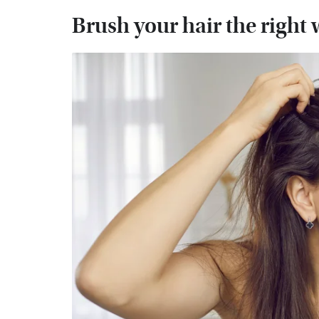
Brush your hair the right 