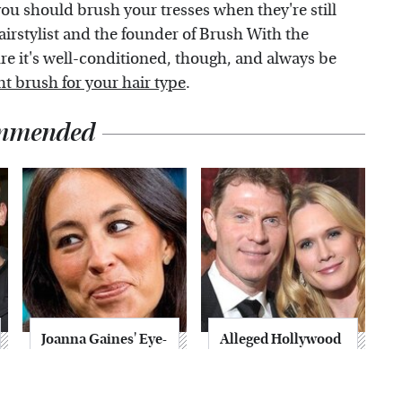
you should brush your tresses when they're still
airstylist and the founder of Brush With the
re it's well-conditioned, though, and always be
ht brush for your hair type
.
mmended
Joanna Gaines' Eye-
Alleged Hollywood
Popping
Love Triangles That
Transformation
Were Hidden For
Has Everyone
Decades