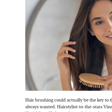
Hair brushing could actually be the key to 
always wanted. Hairstylist-to-the-stars Vin