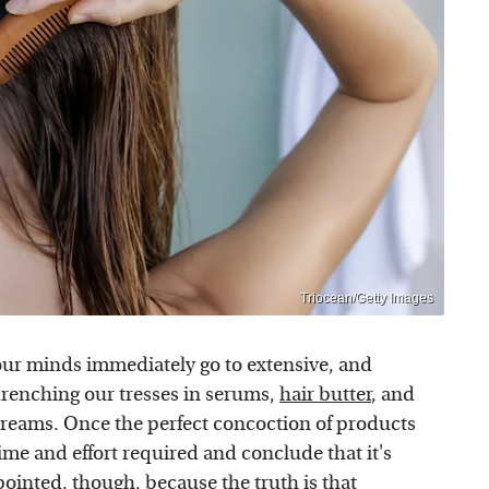
Triocean/Getty Images
our minds immediately go to extensive, and
renching our tresses in serums,
hair butter
, and
 dreams. Once the perfect concoction of products
time and effort required and conclude that it's
pointed, though, because the truth is that