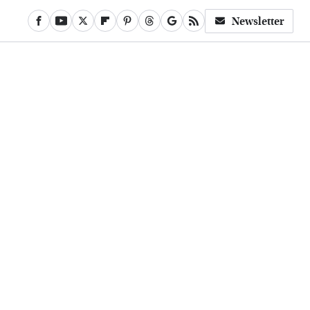
Newsletter