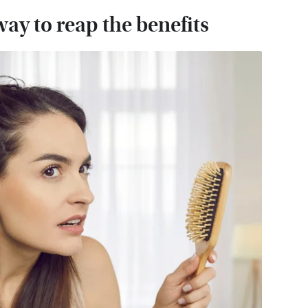
way to reap the benefits