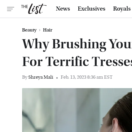
News
Exclusives
Royals
Beauty
Hair
Why Brushing Your 
For Terrific Tresse
By
Shreya Mali
Feb. 13, 2023 8:36 am EST