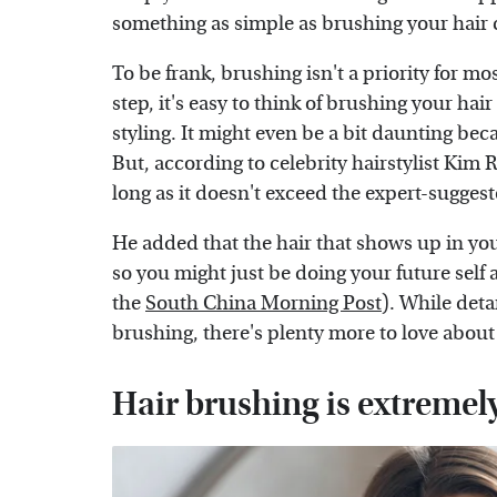
something as simple as brushing your hair 
To be frank, brushing isn't a priority for mo
step, it's easy to think of brushing your hair
styling. It might even be a bit daunting beca
But, according to celebrity hairstylist Kim R
long as it doesn't exceed the expert-sugges
He added that the hair that shows up in y
so you might just be doing your future self a
the
South China Morning Post
). While deta
brushing, there's plenty more to love about
Hair brushing is extremel