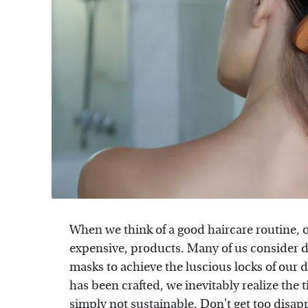
When we think of a good haircare routine, 
expensive, products. Many of us consider d
masks to achieve the luscious locks of our
has been crafted, we inevitably realize the 
simply not sustainable. Don't get too disap