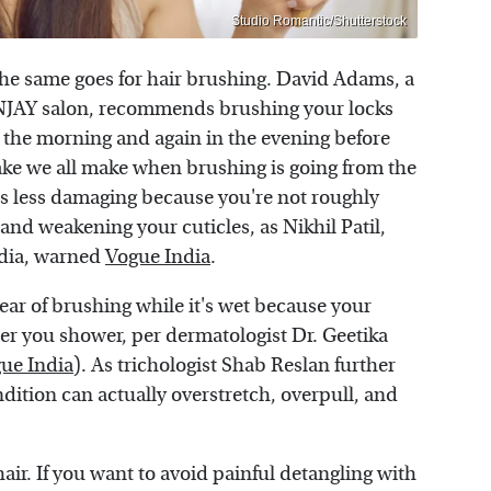
Studio Romantic/Shutterstock
he same goes for hair brushing. David Adams, a
NJAY salon, recommends brushing your locks
 the morning and again in the evening before
ke we all make when brushing is going from the
 is less damaging because you're not roughly
and weakening your cuticles, as Nikhil Patil,
ndia, warned
Vogue India
.
lear of brushing while it's wet because your
fter you shower, per dermatologist Dr. Geetika
ue India
). As trichologist Shab Reslan further
ondition can actually overstretch, overpull, and
hair. If you want to avoid painful detangling with