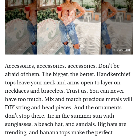
Instagram
Accessories, accessories, accessories. Don't be
afraid of them. The bigger, the better. Handkerchief
tops leave your neck and arms open to layer on
necklaces and bracelets. Trust us. You can never
have too much. Mix and match precious metals will
DIY string and bead pieces. And the ornaments
don't stop there. Tie in the summer sun with
sunglasses, a beach hat, and sandals. Big hats are
trending, and banana tops make the perfect