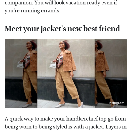
companion. You will look vacation ready even if
you're running errands.
Meet your jacket's new best friend
Instagram
A quick way to make your handkerchief top go from
being worn to being styled is with a jacket. Layers in