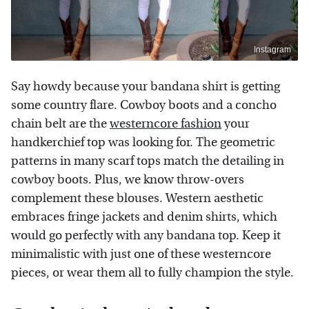
Instagram
Say howdy because your bandana shirt is getting
some country flare. Cowboy boots and a concho
chain belt are the
westerncore fashion
your
handkerchief top was looking for. The geometric
patterns in many scarf tops match the detailing in
cowboy boots. Plus, we know throw-overs
complement these blouses. Western aesthetic
embraces fringe jackets and denim shirts, which
would go perfectly with any bandana top. Keep it
minimalistic with just one of these westerncore
pieces, or wear them all to fully champion the style.