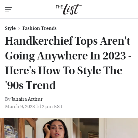
Style
Fashion Trends
Handkerchief Tops Aren't
Going Anywhere In 2023 -
Here's How To Style The
'90s Trend
By
Jahaira Arthur
March 9, 2023 1:12 pm EST