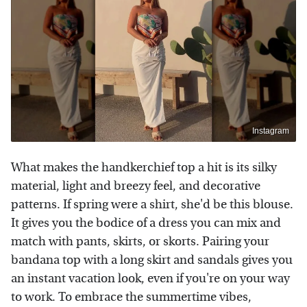
Instagram
What makes the handkerchief top a hit is its silky
material, light and breezy feel, and decorative
patterns. If spring were a shirt, she'd be this blouse.
It gives you the bodice of a dress you can mix and
match with pants, skirts, or skorts. Pairing your
bandana top with a long skirt and sandals gives you
an instant vacation look, even if you're on your way
to work. To embrace the summertime vibes,