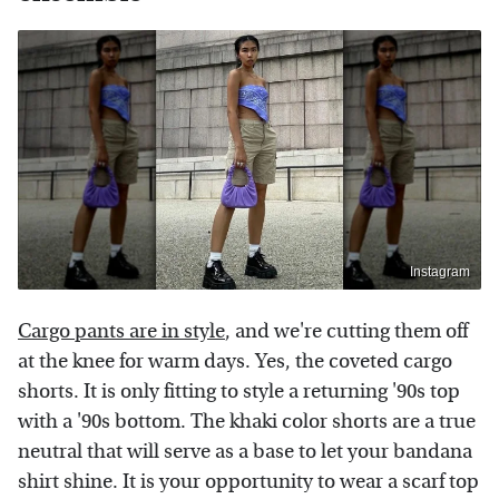
Instagram
Cargo pants are in style
, and we're cutting them off
at the knee for warm days. Yes, the coveted cargo
shorts. It is only fitting to style a returning '90s top
with a '90s bottom. The khaki color shorts are a true
neutral that will serve as a base to let your bandana
shirt shine. It is your opportunity to wear a scarf top