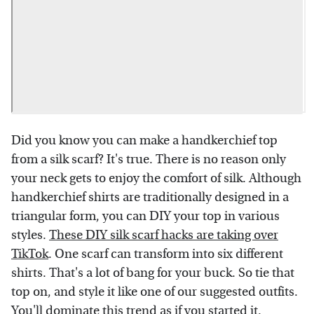
Did you know you can make a handkerchief top
from a silk scarf? It's true. There is no reason only
your neck gets to enjoy the comfort of silk. Although
handkerchief shirts are traditionally designed in a
triangular form, you can DIY your top in various
styles.
These DIY silk scarf hacks are taking over
TikTok
. One scarf can transform into six different
shirts. That's a lot of bang for your buck. So tie that
top on, and style it like one of our suggested outfits.
You'll dominate this trend as if you started it.