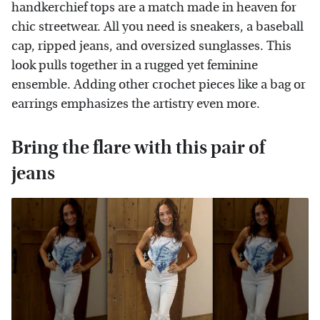
handkerchief tops are a match made in heaven for
chic streetwear. All you need is sneakers, a baseball
cap, ripped jeans, and oversized sunglasses. This
look pulls together in a rugged yet feminine
ensemble. Adding other crochet pieces like a bag or
earrings emphasizes the artistry even more.
Bring the flare with this pair of
jeans