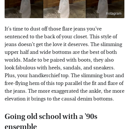
Instagram
It's time to dust off those flare jeans you've
sentenced to the back of your closet. This style of
jeans doesn't get the love it deserves. The slimming
upper half and wide bottoms are the best of both
worlds. Made to be paired with boots, they also
look fabulous with heels, sandals, and sneakers.
Plus, your handkerchief top. The slimming bust and
free-flying hem of this top parallel the fit and flare of
the jeans. The more exaggerated the ankle, the more
elevation it brings to the causal denim bottoms.
Going old school with a '90s
ensemble