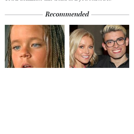
Recommended
The Little Girl From
What Most People
Waterworld Grew Up
Don't Know About
To Be Drop Dead
Kelly Ripa's Oldest
Gorgeous
Son