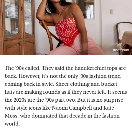
Instagram
The '90s called. They said the handkerchief tops are
back. However, it's not the only
'90s fashion trend
coming back in style
. Sheer clothing and bucket
hats are making rounds as if they never left. It seems
the 2020s are the '90s part two. But it is no surprise
with style icons like Naomi Campbell and Kate
Moss, who dominated that decade in the fashion
world.