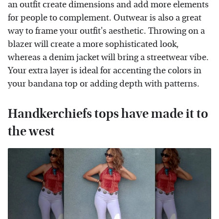
an outfit create dimensions and add more elements
for people to complement. Outwear is also a great
way to frame your outfit's aesthetic. Throwing on a
blazer will create a more sophisticated look,
whereas a denim jacket will bring a streetwear vibe.
Your extra layer is ideal for accenting the colors in
your bandana top or adding depth with patterns.
Handkerchiefs tops have made it to
the west