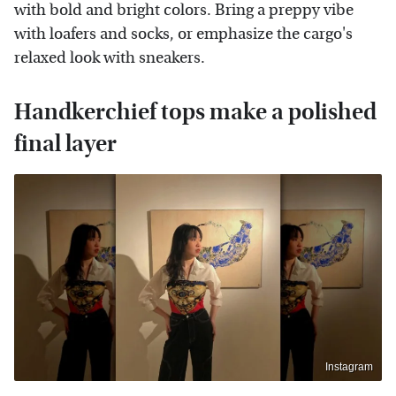
with bold and bright colors. Bring a preppy vibe
with loafers and socks, or emphasize the cargo's
relaxed look with sneakers.
Handkerchief tops make a polished
final layer
Instagram