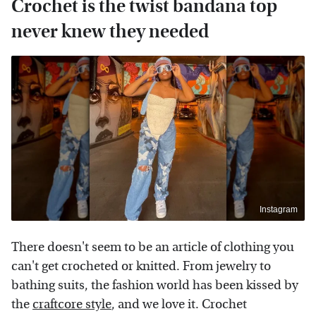
Crochet is the twist bandana top
never knew they needed
Instagram
There doesn't seem to be an article of clothing you
can't get crocheted or knitted. From jewelry to
bathing suits, the fashion world has been kissed by
the
craftcore style
, and we love it. Crochet