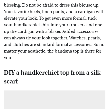
blessing. Do not be afraid to dress this blouse up.
Your favorite heels, linen pants, and a cardigan will
elevate your look. To get even more formal, tuck
your handkerchief shirt into your trousers and one-
up the cardigan with a blazer. Added accessories
can always tie your look together. Watches, pearls,
and clutches are standard formal accessories. So no
matter your aesthetic, the bandana top is there for
you.
DIY a handkerchief top from a silk
scarf