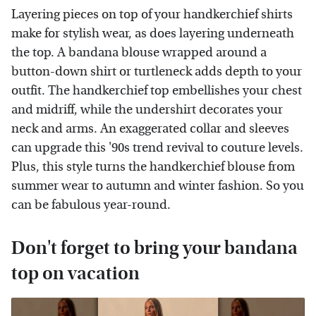
Layering pieces on top of your handkerchief shirts
make for stylish wear, as does layering underneath
the top. A bandana blouse wrapped around a
button-down shirt or turtleneck adds depth to your
outfit. The handkerchief top embellishes your chest
and midriff, while the undershirt decorates your
neck and arms. An exaggerated collar and sleeves
can upgrade this '90s trend revival to couture levels.
Plus, this style turns the handkerchief blouse from
summer wear to autumn and winter fashion. So you
can be fabulous year-round.
Don't forget to bring your bandana
top on vacation