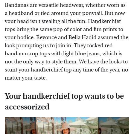
Bandanas are versatile headwear, whether worn as
a headband or tied around your ponytail. But now
your head isn't stealing all the fun. Handkerchief
tops bring the same pop of color and fun prints to
your bodice. Beyoncé and Bella Hadid assumed the
look prompting us to join in. They rocked red
bandana crop tops with light blue jeans, which is
not the only way to style them. We have the looks to
stunt your handkerchief top any time of the year, no
matter your taste.
Your handkerchief top wants to be
accessorized