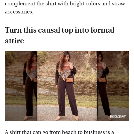
complement the shirt with bright colors and straw
accessories.
Turn this causal top into formal
attire
Instagram
A shirt that can go from beach to business is a