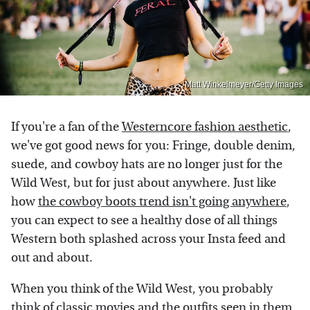
Matt Winkelmeyer/Getty Images
If you're a fan of the
Westerncore fashion aesthetic
,
we've got good news for you: Fringe, double denim,
suede, and cowboy hats are no longer just for the
Wild West, but for just about anywhere. Just like
how
the cowboy boots trend isn't going anywhere
,
you can expect to see a healthy dose of all things
Western both splashed across your Insta feed and
out and about.
When you think of the Wild West, you probably
think of classic movies and the outfits seen in them