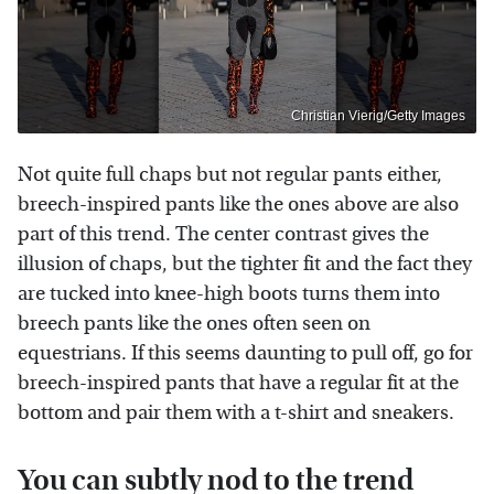
Christian Vierig/Getty Images
Not quite full chaps but not regular pants either,
breech-inspired pants like the ones above are also
part of this trend. The center contrast gives the
illusion of chaps, but the tighter fit and the fact they
are tucked into knee-high boots turns them into
breech pants like the ones often seen on
equestrians. If this seems daunting to pull off, go for
breech-inspired pants that have a regular fit at the
bottom and pair them with a t-shirt and sneakers.
You can subtly nod to the trend