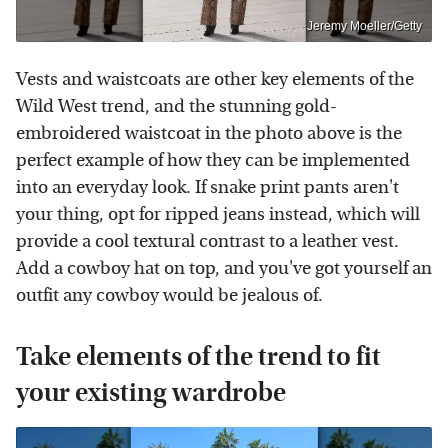
Jeremy Moeller/Getty
Vests and waistcoats are other key elements of the
Wild West trend, and the stunning gold-
embroidered waistcoat in the photo above is the
perfect example of how they can be implemented
into an everyday look. If snake print pants aren't
your thing, opt for ripped jeans instead, which will
provide a cool textural contrast to a leather vest.
Add a cowboy hat on top, and you've got yourself an
outfit any cowboy would be jealous of.
Take elements of the trend to fit
your existing wardrobe