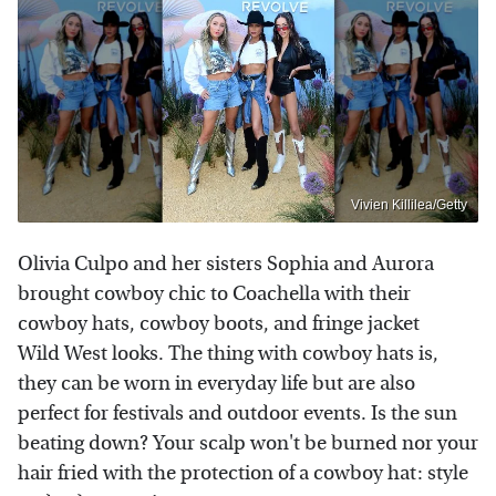
Vivien Killilea/Getty
Olivia Culpo and her sisters Sophia and Aurora
brought cowboy chic to Coachella with their
cowboy hats, cowboy boots, and fringe jacket
Wild West looks. The thing with cowboy hats is,
they can be worn in everyday life but are also
perfect for festivals and outdoor events. Is the sun
beating down? Your scalp won't be burned nor your
hair fried with the protection of a cowboy hat: style