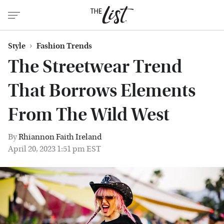
Style
Fashion Trends
The Streetwear Trend
That Borrows Elements
From The Wild West
By
Rhiannon Faith Ireland
April 20, 2023 1:51 pm EST