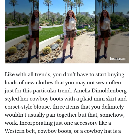
Instagram
Like with all trends, you don't have to start buying
loads of new clothes that you may not wear often
just for this particular trend. Amelia Dimoldenberg
styled her cowboy boots with a plaid mini skirt and
corset-style blouse, three items that you definitely
wouldn't usually pair together but that, somehow,
work. Incorporating just one accessory like a
Western belt, cowboy boots, or a cowboy hat is a