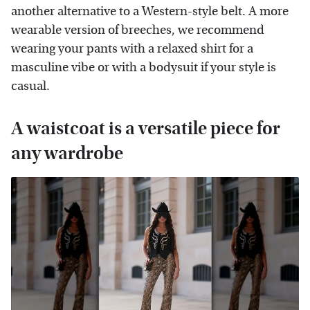
another alternative to a Western-style belt. A more
wearable version of breeches, we recommend
wearing your pants with a relaxed shirt for a
masculine vibe or with a bodysuit if your style is
casual.
A waistcoat is a versatile piece for
any wardrobe