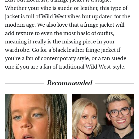
Whether your vibe is suede or leather, this type of
jacket is full of Wild West vibes but updated for the
modern age. We also love that a fringe jacket will
add texture to even the most basic of outfits,
meaning it really is the missing piece in your
wardrobe. Go for a black leather fringe jacket if
you're a fan of contemporary style, or a tan suede
one if you are a fan of traditional Wild West-style.
Recommended