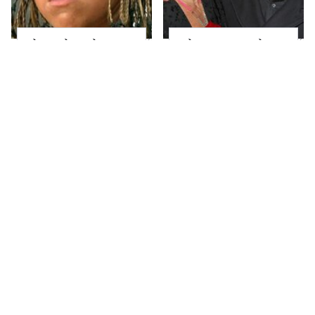
The Little Girl From
What Most People
Waterworld Grew Up
Don't Know About
To Be Drop Dead
Kelly Ripa's Oldest
Gorgeous
Son
Joanna Gaines' Eye-
Mayim Bialik's
Popping
Breathtaking Red
Transformation Has
Carpet Look Had
Everyone Looking
Everyone Staring