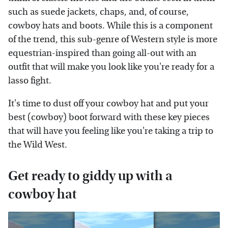
such as suede jackets, chaps, and, of course,
cowboy hats and boots. While this is a component
of the trend, this sub-genre of Western style is more
equestrian-inspired than going all-out with an
outfit that will make you look like you're ready for a
lasso fight.
It's time to dust off your cowboy hat and put your
best (cowboy) boot forward with these key pieces
that will have you feeling like you're taking a trip to
the Wild West.
Get ready to giddy up with a
cowboy hat