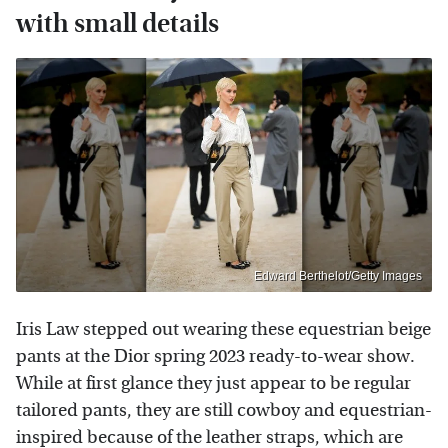
with small details
Edward Berthelot/Getty Images
Iris Law stepped out wearing these equestrian beige
pants at the Dior spring 2023 ready-to-wear show.
While at first glance they just appear to be regular
tailored pants, they are still cowboy and equestrian-
inspired because of the leather straps, which are