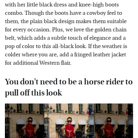
with her little black dress and knee-high boots
combo. Though the boots have a cowboy feel to
them, the plain black design makes them suitable
for every occasion. Plus, we love the golden chain
belt, which adds a subtle touch of elegance and a
pop of color to this all-black look. If the weather is
colder where you are, add a fringed leather jacket
for additional Western flair.
You don't need to be a horse rider to
pull off this look