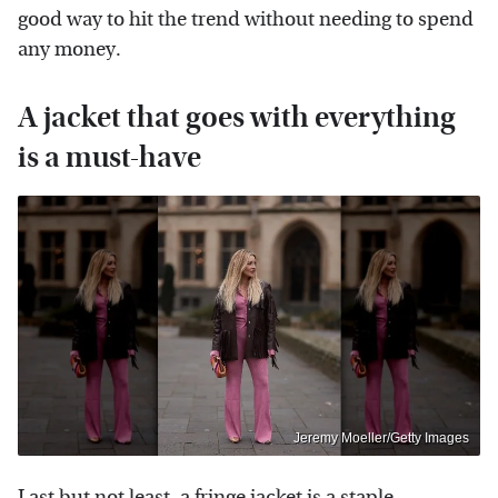
good way to hit the trend without needing to spend
any money.
A jacket that goes with everything
is a must-have
Jeremy Moeller/Getty Images
Last but not least, a fringe jacket is a staple.