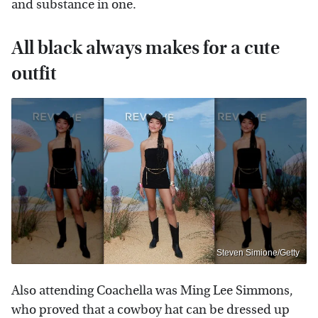
and substance in one.
All black always makes for a cute
outfit
Steven Simione/Getty
Also attending Coachella was Ming Lee Simmons,
who proved that a cowboy hat can be dressed up