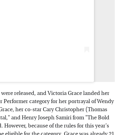
ere released, and Victoria Grace landed her
r Performer category for her portrayal of Wendy
o Grace, her co-star Cary Christopher (Thomas
al," and Henry Joseph Samiri from "The Bold
 However, because of the rules for this year's
 eligible for the category. Grace was already 21