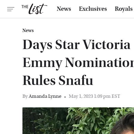
News
Exclusives
Royals
News
Days Star Victoria
Emmy Nomination
Rules Snafu
By
Amanda Lynne
May 1, 2023 1:09 pm EST