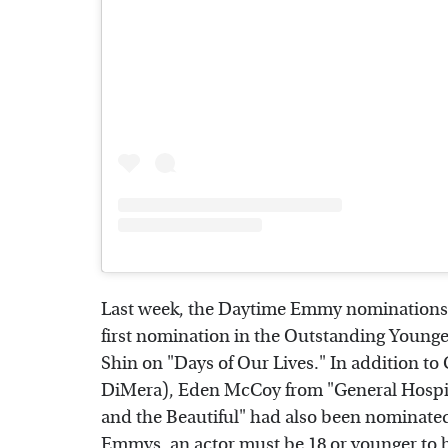
Last week, the Daytime Emmy nominations w
first nomination in the Outstanding Younge
Shin on "Days of Our Lives." In addition t
DiMera), Eden McCoy from "General Hospit
and the Beautiful" had also been nominated.
Emmys, an actor must be 18 or younger to be