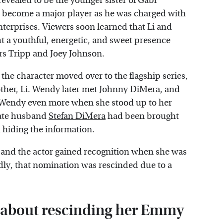
evealed to be the younger sister of Gabi
d become a major player as he was charged with
nterprises. Viewers soon learned that Li and
a youthful, energetic, and sweet presence
rs Tripp and Joey Johnson.
the character moved over to the flagship series,
other, Li. Wendy later met Johnny DiMera, and
th Wendy even more when she stood up to her
late husband
Stefan DiMera
had been brought
n hiding the information.
 and the actor gained recognition when she was
ly, that nomination was rescinded due to a
t about rescinding her Emmy