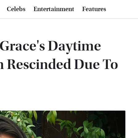
Celebs
Entertainment
Features
 Grace's Daytime
 Rescinded Due To