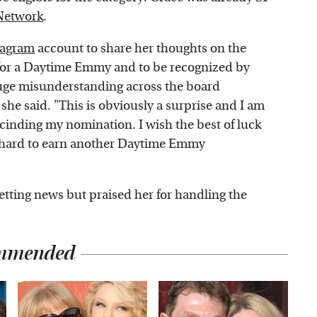
Network
.
tagram
account to share her thoughts on the
 for a Daytime Emmy and to be recognized by
uge misunderstanding across the board
" she said. "This is obviously a surprise and I am
rescinding my nomination. I wish the best of luck
rk hard to earn another Daytime Emmy
etting news but praised her for handling the
mmended