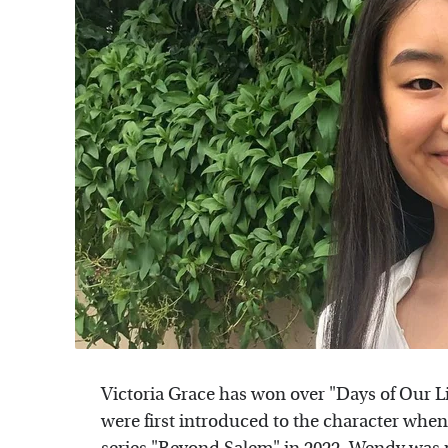
Victoria Grace has won over "Days of Our Li
were first introduced to the character wh