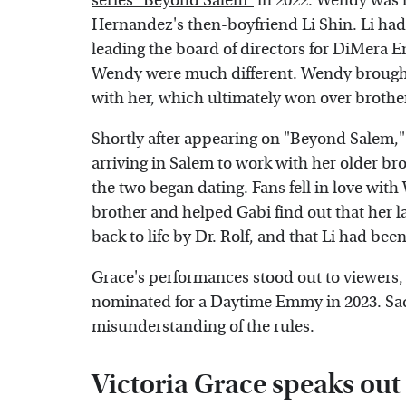
series "Beyond Salem"
in 2022. Wendy was r
Hernandez's then-boyfriend Li Shin. Li ha
leading the board of directors for DiMera E
Wendy were much different. Wendy brought 
with her, which ultimately won over brothe
Shortly after appearing on "Beyond Salem," 
arriving in Salem to work with her older br
the two began dating. Fans fell in love wi
brother and helped Gabi find out that her 
back to life by Dr. Rolf, and that Li had bee
Grace's performances stood out to viewers,
nominated for a Daytime Emmy in 2023. Sad
misunderstanding of the rules.
Victoria Grace speaks ou