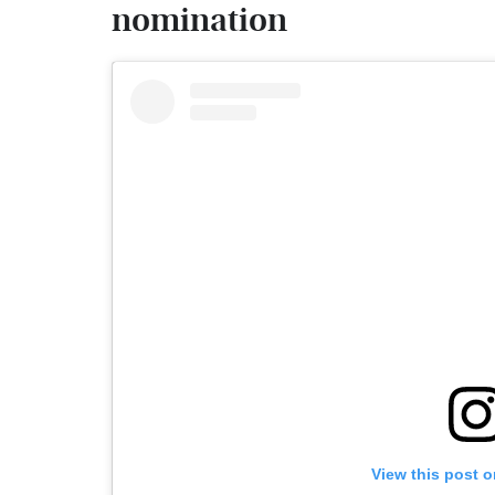
nomination
View this post 