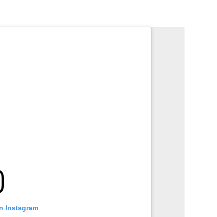
on Instagram