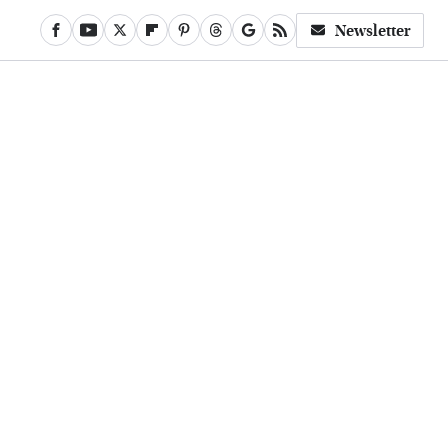
Newsletter