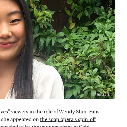
Instagram
ves" viewers in the role of Wendy Shin. Fans
en she appeared on
the soap opera's spin-off