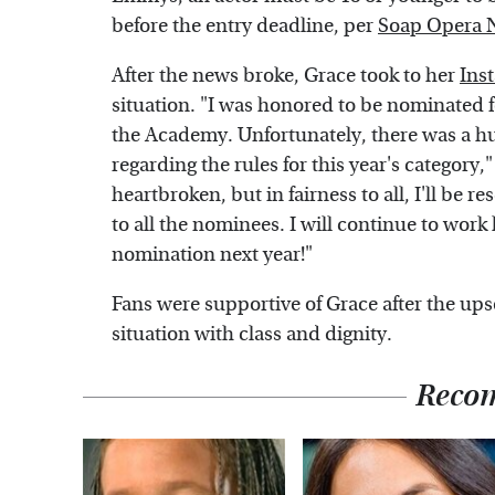
before the entry deadline, per
Soap Opera 
After the news broke, Grace took to her
Ins
situation. "I was honored to be nominated
the Academy. Unfortunately, there was a h
regarding the rules for this year's category,
heartbroken, but in fairness to all, I'll be 
to all the nominees. I will continue to wo
nomination next year!"
Fans were supportive of Grace after the ups
situation with class and dignity.
Reco