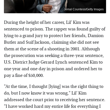
Jemal Countess/Getty Images
During the height of her career, Lil' Kim was
sentenced to prison. The rapper was found guilty of
lying to a grand jury to protect her friends, Damion
Butler and Suif Jackson, claiming she did not see
them at the scene of a shooting in 2001. Although
the prosecution was seeking a three-year sentence,
U.S. District Judge Gerard Lynch sentenced Kim to
one year and one day in prison and ordered her to
pay a fine of $50,000.
"At the time, I thought [lying] was the right thing to
do, but I now know it was wrong," Lil' Kim
addressed the court prior to receiving her sentence.
"I have worked hard my entire life for everything I