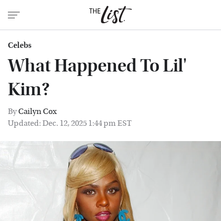
Celebs
What Happened To Lil'
Kim?
By
Cailyn Cox
Updated: Dec. 12, 2025 1:44 pm EST