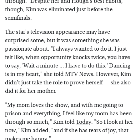
through." Despite her and Hough's best efforts,
though, Kim was eliminated just before the
semifinals.
The star's television appearance may have
surprised some, but it was something she was
passionate about. "I always wanted to do it. I just
felt like, when opportunity knocks twice, you have
to say, 'Wait a minute ... I have to do this.' Dancing
is in my heart," she told MTV News. However, Kim
didn't just take the role to prove herself — she also
did it for her mother.
"My mom loves the show, and with me going to
prison and everything, I feel like my mom has been
through so much," Kim told
Today
. "So I look at her
now," Kim added, "and if she has tears of joy, that
makes me happy."