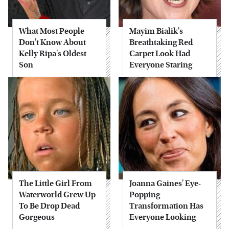
What Most People
Mayim Bialik's
Don't Know About
Breathtaking Red
Kelly Ripa's Oldest
Carpet Look Had
Son
Everyone Staring
The Little Girl From
Joanna Gaines' Eye-
Waterworld Grew Up
Popping
To Be Drop Dead
Transformation Has
Gorgeous
Everyone Looking