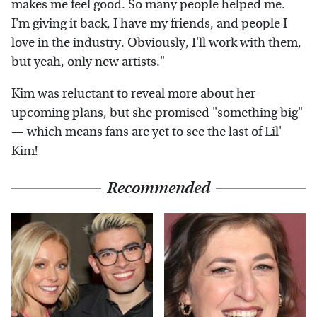
makes me feel good. So many people helped me.
I'm giving it back, I have my friends, and people I
love in the industry. Obviously, I'll work with them,
but yeah, only new artists."
Kim was reluctant to reveal more about her
upcoming plans, but she promised "something big"
— which means fans are yet to see the last of Lil'
Kim!
Recommended