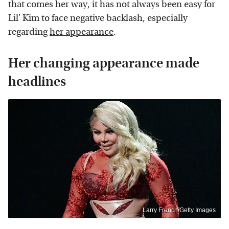
that comes her way, it has not always been easy for
Lil' Kim to face negative backlash, especially
regarding
her appearance
.
Her changing appearance made
headlines
Larry French/Getty Images