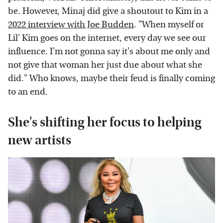
be. However, Minaj did give a shoutout to Kim in a
2022 interview with Joe Budden
. "When myself or
Lil' Kim goes on the internet, every day we see our
influence. I'm not gonna say it's about me only and
not give that woman her just due about what she
did." Who knows, maybe their feud is finally coming
to an end.
She's shifting her focus to helping
new artists