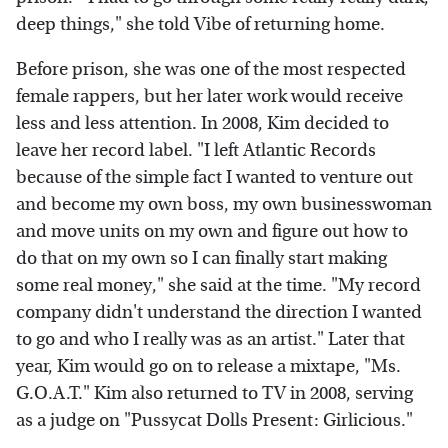
deep things," she told Vibe of returning home.
Before prison, she was one of the most respected
female rappers, but her later work would receive
less and less attention. In 2008, Kim decided to
leave her record label. "I left Atlantic Records
because of the simple fact I wanted to venture out
and become my own boss, my own businesswoman
and move units on my own and figure out how to
do that on my own so I can finally start making
some real money," she said at the time. "My record
company didn't understand the direction I wanted
to go and who I really was as an artist." Later that
year, Kim would go on to release a mixtape, "Ms.
G.O.A.T." Kim also returned to TV in 2008, serving
as a judge on "Pussycat Dolls Present: Girlicious."