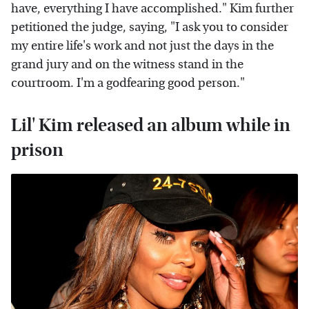
have, everything I have accomplished." Kim further
petitioned the judge, saying, "I ask you to consider
my entire life's work and not just the days in the
grand jury and on the witness stand in the
courtroom. I'm a godfearing good person."
Lil' Kim released an album while in
prison