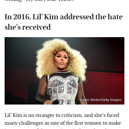
In 2016, Lil' Kim addressed the hate
she's received
Kevin Winter/Getty Images
Lil' Kim is no stranger to criticism, and she's faced
many challenges as one of the first women to make