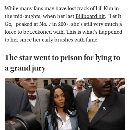
While many fans may have lost track of Lil' Kim in
the mid-aughts, when her last
Billboard hit
, "Let It
Go," peaked at No. 7 in 2007, she's still very much a
force to be reckoned with. This is what's happened
to her since her early brushes with fame.
The star went to prison for lying to
a grand jury