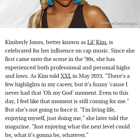
Kmazur/Getty Images
Kimberly Jones, better known as
Lil' Kim
, is
celebrated for her influence on rap music. Since she
first came onto the scene in the '90s, she has
experienced both professional and personal highs
and lows. As Kim told
XXL
in May 2023, "There's a
few highlights in my career, but it's funny 'cause I
never had that 'Oh my God' moment. Even to this
day, I feel like that moment is still coming for me."
But she's not going to force it. "I'm living life,
enjoying myself, just doing me," she later told the
magazine. "Just enjoying what the next level could
be, what it's gonna be, whatever."