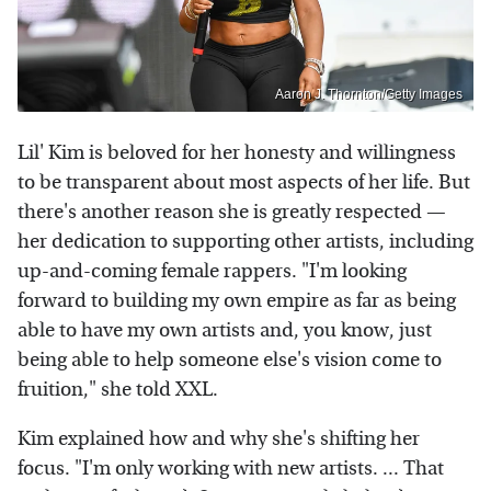
Aaron J. Thornton/Getty Images
Lil' Kim is beloved for her honesty and willingness
to be transparent about most aspects of her life. But
there's another reason she is greatly respected —
her dedication to supporting other artists, including
up-and-coming female rappers. "I'm looking
forward to building my own empire as far as being
able to have my own artists and, you know, just
being able to help someone else's vision come to
fruition," she told XXL.
Kim explained how and why she's shifting her
focus. "I'm only working with new artists. ... That