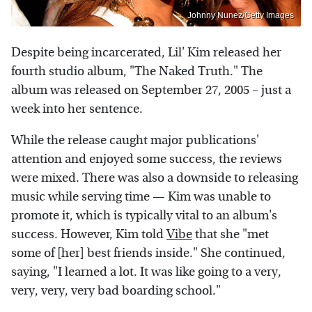
Johnny Nunez/Getty Images
Despite being incarcerated, Lil' Kim released her
fourth studio album, "The Naked Truth." The
album was released on September 27, 2005 – just a
week into her sentence.
While the release caught major publications'
attention and enjoyed some success, the reviews
were mixed. There was also a downside to releasing
music while serving time — Kim was unable to
promote it, which is typically vital to an album's
success. However, Kim told
Vibe
that she "met
some of [her] best friends inside." She continued,
saying, "I learned a lot. It was like going to a very,
very, very, very bad boarding school."