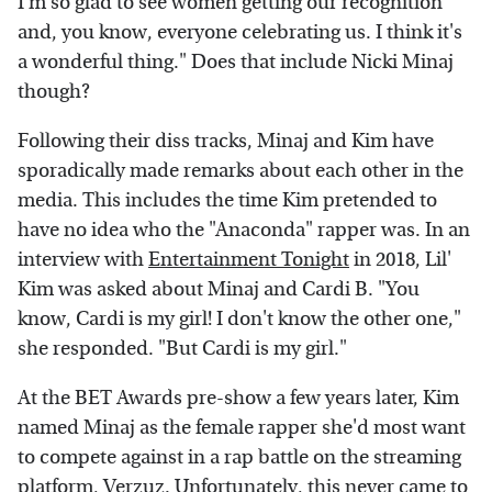
I'm so glad to see women getting our recognition
and, you know, everyone celebrating us. I think it's
a wonderful thing." Does that include Nicki Minaj
though?
Following their diss tracks, Minaj and Kim have
sporadically made remarks about each other in the
media. This includes the time Kim pretended to
have no idea who the "Anaconda" rapper was. In an
interview with
Entertainment Tonight
in 2018, Lil'
Kim was asked about Minaj and Cardi B. "You
know, Cardi is my girl! I don't know the other one,"
she responded. "But Cardi is my girl."
At the BET Awards pre-show a few years later, Kim
named Minaj as the female rapper she'd most want
to compete against in a rap battle on the streaming
platform, Verzuz. Unfortunately, this never came to