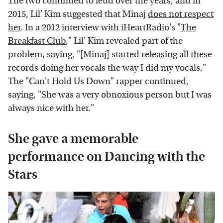
The two continued to feud over the years, and in
2015, Lil' Kim suggested that Minaj
does not respect
her
. In a 2012 interview with iHeartRadio's "
The
Breakfast Club
," Lil' Kim revealed part of the
problem, saying, "[Minaj] started releasing all these
records doing her vocals the way I did my vocals."
The "Can't Hold Us Down" rapper continued,
saying, "She was a very obnoxious person but I was
always nice with her."
She gave a memorable
performance on Dancing with the
Stars