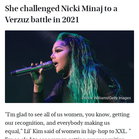
She challenged Nicki Minaj to a
Verzuz battle in 2021
Prince Williams/Getty Images
"I'm glad to see all of us women, you know, getting
our recognition, and everybody making us
equal," Lil' Kim said of women in hip-hop to XXL. "