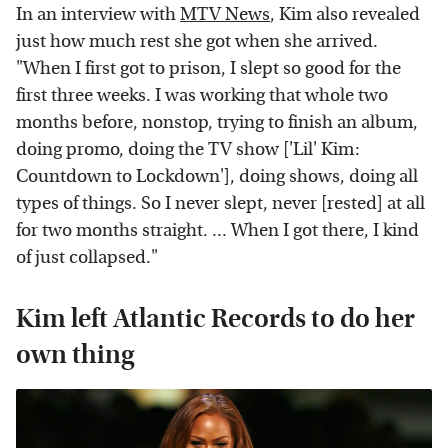
In an interview with
MTV News
, Kim also revealed
just how much rest she got when she arrived.
"When I first got to prison, I slept so good for the
first three weeks. I was working that whole two
months before, nonstop, trying to finish an album,
doing promo, doing the TV show ['Lil' Kim:
Countdown to Lockdown'], doing shows, doing all
types of things. So I never slept, never [rested] at all
for two months straight. ... When I got there, I kind
of just collapsed."
Kim left Atlantic Records to do her
own thing