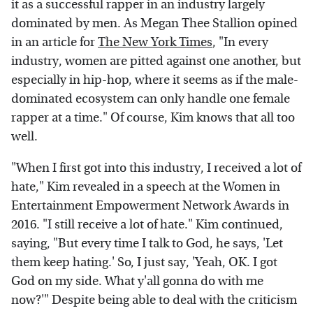
it as a successful rapper in an industry largely
dominated by men. As Megan Thee Stallion opined
in an article for
The New York Times
, "In every
industry, women are pitted against one another, but
especially in hip-hop, where it seems as if the male-
dominated ecosystem can only handle one female
rapper at a time." Of course, Kim knows that all too
well.
"When I first got into this industry, I received a lot of
hate," Kim revealed in a speech at the Women in
Entertainment Empowerment Network Awards in
2016. "I still receive a lot of hate." Kim continued,
saying, "But every time I talk to God, he says, 'Let
them keep hating.' So, I just say, 'Yeah, OK. I got
God on my side. What y'all gonna do with me
now?'" Despite being able to deal with the criticism