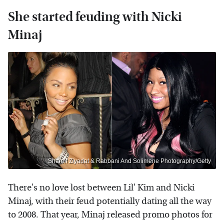
She started feuding with Nicki
Minaj
Shareif Ziyadat & Rabbani And Solimene Photography/Getty
There's no love lost between Lil' Kim and Nicki
Minaj, with their feud potentially dating all the way
to 2008. That year, Minaj released promo photos for