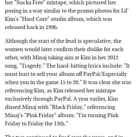
her "Sucka Free" mixtape, which pictured her
posing in a way similar to the promo photos for Lil'
Kim's "Hard Core" studio album, which was
released back in 1996.
Although the start of the feud is speculative, the
women would later confirm their dislike for each
other, with Minaj taking aim at Kim in her 2012
song, "Tragedy." The hard-hitting lyrics include: "It
must hurt to sell your album off PayPal/Especially
when you in the game 15 to 20." It was clear she was
referencing Kim, as Kim released her mixtape
exclusively through PayPal. A year earlier, Kim
dissed Minaj with "Black Friday," referencing
Minaj's "Pink Friday" album: "I'm turning Pink
Friday to Friday the 13th."