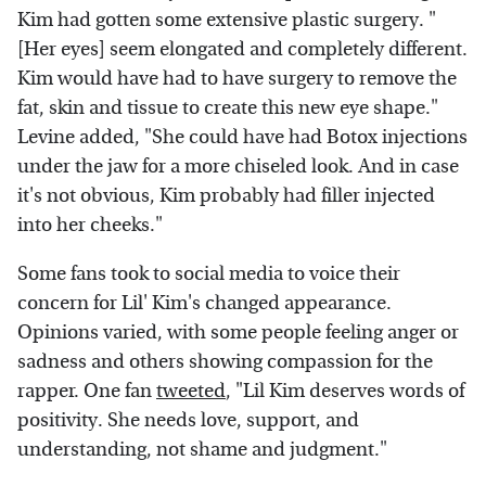
Kim had gotten some extensive plastic surgery. "
[Her eyes] seem elongated and completely different.
Kim would have had to have surgery to remove the
fat, skin and tissue to create this new eye shape."
Levine added, "She could have had Botox injections
under the jaw for a more chiseled look. And in case
it's not obvious, Kim probably had filler injected
into her cheeks."
Some fans took to social media to voice their
concern for Lil' Kim's changed appearance.
Opinions varied, with some people feeling anger or
sadness and others showing compassion for the
rapper. One fan
tweeted
, "Lil Kim deserves words of
positivity. She needs love, support, and
understanding, not shame and judgment."