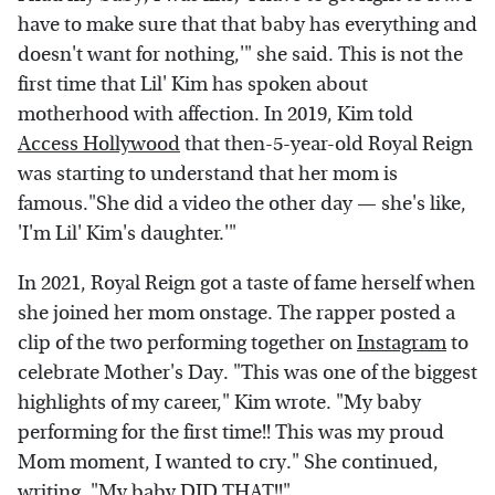
have to make sure that that baby has everything and
doesn't want for nothing,'" she said. This is not the
first time that Lil' Kim has spoken about
motherhood with affection. In 2019, Kim told
Access Hollywood
that then-5-year-old Royal Reign
was starting to understand that her mom is
famous."She did a video the other day — she's like,
'I'm Lil' Kim's daughter.'"
In 2021, Royal Reign got a taste of fame herself when
she joined her mom onstage. The rapper posted a
clip of the two performing together on
Instagram
to
celebrate Mother's Day. "This was one of the biggest
highlights of my career," Kim wrote. "My baby
performing for the first time!! This was my proud
Mom moment, I wanted to cry." She continued,
writing, "My baby DID THAT!!"