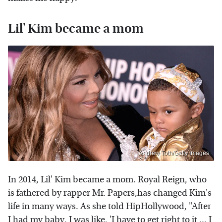
Lil' Kim became a mom
Andrew Toth/Getty Images
In 2014, Lil' Kim became a mom. Royal Reign, who
is fathered by rapper Mr. Papers,has changed Kim's
life in many ways. As she told HipHollywood, "After
I had my baby, I was like, 'I have to get right to it ... I