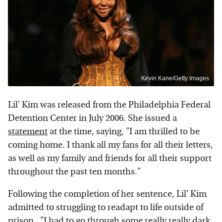
Kevin Kane/Getty Images
Lil' Kim was released from the Philadelphia Federal
Detention Center in July 2006. She issued a
statement
at the time, saying, "I am thrilled to be
coming home. I thank all my fans for all their letters,
as well as my family and friends for all their support
throughout the past ten months."
Following the completion of her sentence, Lil' Kim
admitted to struggling to readapt to life outside of
prison. "I had to go through some really really dark,