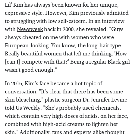
Lil' Kim has always been known for her unique,
expressive style. However, Kim previously admitted
to struggling with low self-esteem. In an interview
with
Newsweek
back in 2000, she revealed, "Guys
always cheated on me with women who were
European-looking. You know, the long-hair type.
Really beautiful women that left me thinking, 'How
[can I] compete with that?' Being a regular Black girl
wasn't good enough."
In 2016, Kim's face became a hot topic of
conversation. "It's clear that there has been some
skin bleaching," plastic surgeon Dr. Jennifer Levine
told
Us Weekly
. "She's probably used chemicals,
which contain very high doses of acids, on her face,
combined with high-acid creams to lighten her
skin." Additionally, fans and experts alike thought