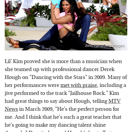
John Parra/Getty Images
Lil' Kim proved she is more than a musician when
she teamed up with professional dancer Derek
Hough on "Dancing with the Stars" in 2009. Many of
her performances were
met with praise
, including a
jive performed to the track "Jailhouse Rock." Kim
had great things to say about Hough, telling
MTV
News
in March 2009, "He's the perfect person for
me. And I think that he's such a great teacher that
he's going to make my dancing talent shine