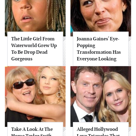
The Little Girl From
Joanna Gaines' Eye-
Waterworld Grew Up
Popping
To Be Drop Dead
Transformation Has
Gorgeous
Everyone Looking
Take A Look At The
Alleged Hollywood
Home Taylor Swift
Love Triangles That