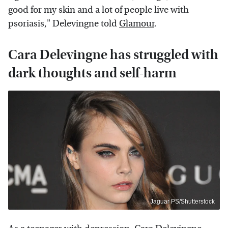
good for my skin and a lot of people live with
psoriasis," Delevingne told
Glamour
.
Cara Delevingne has struggled with
dark thoughts and self-harm
Jaguar PS/Shutterstock