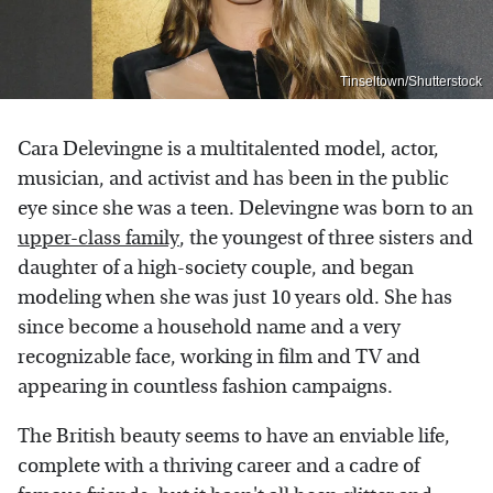
Tinseltown/Shutterstock
Cara Delevingne is a multitalented model, actor,
musician, and activist and has been in the public
eye since she was a teen. Delevingne was born to an
upper-class family
, the youngest of three sisters and
daughter of a high-society couple, and began
modeling when she was just 10 years old. She has
since become a household name and a very
recognizable face, working in film and TV and
appearing in countless fashion campaigns.
The British beauty seems to have an enviable life,
complete with a thriving career and a cadre of