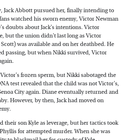
 Jack Abbott pursued her, finally intending to
" fans watched his sworn enemy, Victor Newman
's doubts about Jack's intentions. Victor
 but the union didn't last long as Victor
cott) was available and on her deathbed. He
ed passing, but when Nikki survived, Victor
again.
 Victor's frozen sperm, but Nikki sabotaged the
A test revealed that the child was not Victor's,
Genoa City again. Diane eventually returned and
 baby. However, by then, Jack had moved on
nemy.
their son Kyle as leverage, but her tactics took
 Phyllis for attempted murder. When she was
ty to blackmail her for custody of Kyle.