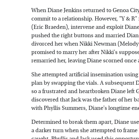
When Diane Jenkins returned to Genoa City,
commit to a relationship. However, "Y & R
(Eric Braeden), intervene and exploit Diane
pushed the right buttons and married Diane,
divorced her when Nikki Newman (Melody S
promised to marry her after Nikki's suppos
remarried her, leaving Diane scorned once 
She attempted artificial insemination using
plan by swapping the vials. A subsequent DN
so a frustrated and heartbroken Diane left 
discovered that Jack was the father of her
with Phyllis Summers, Diane's longtime e
Determined to break them apart, Diane used 
a darker turn when she attempted to frame
caught, Phyllis and Jack used this opportuni