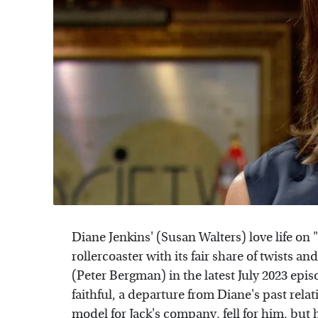
Diane Jenkins' (Susan Walters) love life on
rollercoaster with its fair share of twists a
(Peter Bergman) in the latest July 2023 epis
faithful, a departure from Diane's past rela
model for Jack's company, fell for him, bu