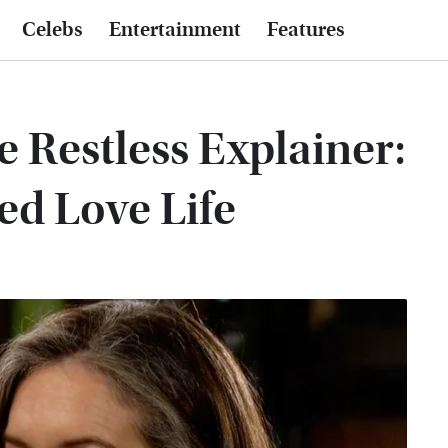
Celebs
Entertainment
Features
 Restless Explainer:
ed Love Life