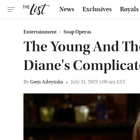
News
Exclusives
Royals
Entertainment
Soap Operas
The Young And The
Diane's Complicat
By
Gem Adeyinka
July 31, 2023 5:00 am EST