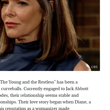
CBS
 "The Young and the Restless" has been a
nd curveballs. Currently engaged to Jack Abbott
odes, their relationship seems stable and
tionships. Their love story began when Diane, a
t his reputation as a womanizer made