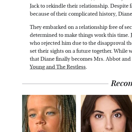
Jack to rekindle their relationship. Despite
because of their complicated history, Diane 
They embarked on a relationship free of sec
determined to make things work this time. 
who rejected him due to the disapproval th
set their sights on a future together. While
that Diane finally becomes Mrs. Abbot and m
Young and The Restless
.
Reco