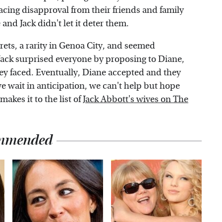
 facing disapproval from their friends and family
and Jack didn't let it deter them.
rets, a rarity in Genoa City, and seemed
Jack surprised everyone by proposing to Diane,
ey faced. Eventually, Diane accepted and they
 we wait in anticipation, we can't help but hope
akes it to the list of
Jack Abbott's wives on The
mmended