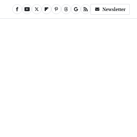
Newsletter