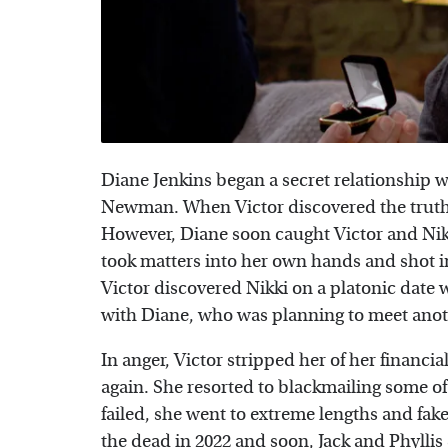
Diane Jenkins began a secret relationship 
Newman. When Victor discovered the truth
However, Diane soon caught Victor and Nik
took matters into her own hands and shot in
Victor discovered Nikki on a platonic date
with Diane, who was planning to meet ano
In anger, Victor stripped her of her financi
again. She resorted to blackmailing some of
failed, she went to extreme lengths and f
the dead in 2022 and soon, Jack and Phylli