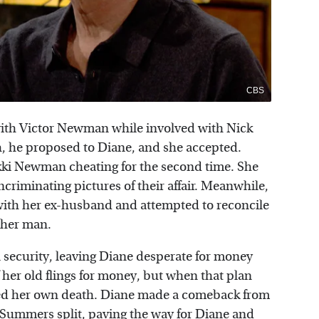
CBS
with Victor Newman while involved with Nick
, he proposed to Diane, and she accepted.
ki Newman cheating for the second time. She
criminating pictures of their affair. Meanwhile,
 with her ex-husband and attempted to reconcile
ther man.
al security, leaving Diane desperate for money
 her old flings for money, but when that plan
aked her own death. Diane made a comeback from
s Summers split, paving the way for Diane and