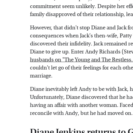
commitment seem unlikely. Despite her effo
family disapproved of their relationship, l
However, that didn't stop Diane and Jack fr
consequences when Jack's then-wife, Patty 
discovered their infidelity. Jack remained r
Diane to give up. Enter Andy Richards (Ste
husbands on "The Young and The Restless.
couldn't let go of their feelings for each oth
marriage.
Diane inevitably left Andy to be with Jack, 
Unfortunately, Diane discovered that he h
having an affair with another woman. Faced 
reconcile with Andy, but he had moved on. S
Diane Jenkins returns to 