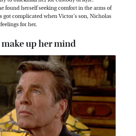
ne found herself seeking comfort in the arms of
 got complicated when Victor's son, Nicholas
elings for her.
to make up her mind