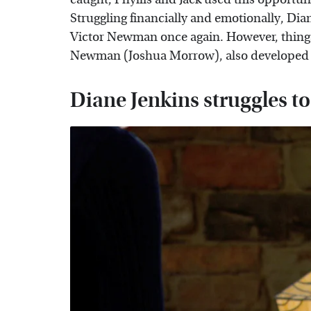
Struggling financially and emotionally, Dia
Victor Newman once again. However, things
Newman (Joshua Morrow), also developed fe
Diane Jenkins struggles 