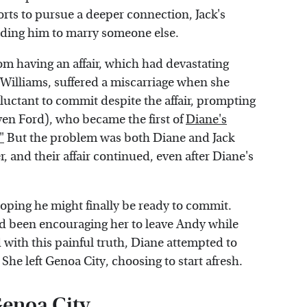
rts to pursue a deeper connection, Jack's
eading him to marry someone else.
om having an affair, which had devastating
Williams, suffered a miscarriage when she
eluctant to commit despite the affair, prompting
ven Ford), who became the first of
Diane's
"
But the problem was both Diane and Jack
er, and their affair continued, even after Diane's
hoping he might finally be ready to commit.
ad been encouraging her to leave Andy while
with this painful truth, Diane attempted to
he left Genoa City, choosing to start afresh.
Genoa City