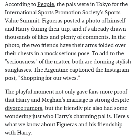
According to
People
, the pals were in Tokyo for the
International Sports Promotion Society's Sports
Value Summit. Figueras posted a photo of himself
and Harry during their trip, and it's already drawn
thousands of likes and plenty of comments. In the
photo, the two friends have their arms folded over
their chests in a mock serious pose. To add to the
"seriousness" of the matter, both are donning stylish
sunglasses. The Argentine captioned the
Instagram
post, "Shopping for our wives."
The playful moment not only gave fans more proof
that
Harry and Meghan's marriage is strong despite
divorce rumors
, but the friendly pic also had some
wondering just who Harry's charming pal is. Here's
what we know about Figueras and his friendship
with Harry.