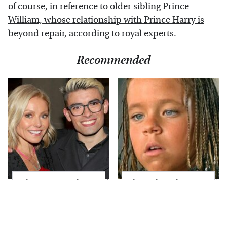
of course, in reference to older sibling
Prince
William, whose relationship with Prince Harry is
beyond repair
, according to royal experts.
Recommended
What Most People
The Little Girl From
Don't Know About
Waterworld Grew Up
Kelly Ripa's Oldest
To Be Drop Dead
Son
Gorgeous