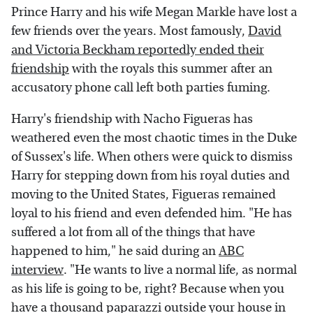
Prince Harry and his wife Megan Markle have lost a
few friends over the years. Most famously,
David
and Victoria Beckham reportedly ended their
friendship
with the royals this summer after an
accusatory phone call left both parties fuming.
Harry's friendship with Nacho Figueras has
weathered even the most chaotic times in the Duke
of Sussex's life. When others were quick to dismiss
Harry for stepping down from his royal duties and
moving to the United States, Figueras remained
loyal to his friend and even defended him. "He has
suffered a lot from all of the things that have
happened to him," he said during an
ABC
interview
. "He wants to live a normal life, as normal
as his life is going to be, right? Because when you
have a thousand paparazzi outside your house in