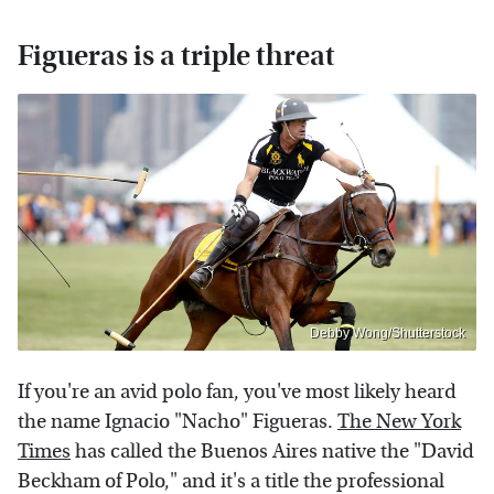
Figueras is a triple threat
Debby Wong/Shutterstock
If you're an avid polo fan, you've most likely heard
the name Ignacio "Nacho" Figueras.
The New York
Times
has called the Buenos Aires native the "David
Beckham of Polo," and it's a title the professional