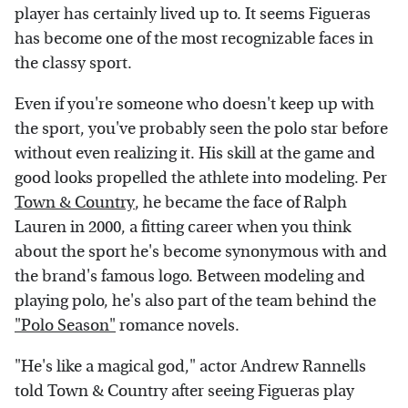
player has certainly lived up to. It seems Figueras
has become one of the most recognizable faces in
the classy sport.
Even if you're someone who doesn't keep up with
the sport, you've probably seen the polo star before
without even realizing it. His skill at the game and
good looks propelled the athlete into modeling. Per
Town & Country
, he became the face of Ralph
Lauren in 2000, a fitting career when you think
about the sport he's become synonymous with and
the brand's famous logo. Between modeling and
playing polo, he's also part of the team behind the
"Polo Season"
romance novels.
"He's like a magical god," actor Andrew Rannells
told Town & Country after seeing Figueras play