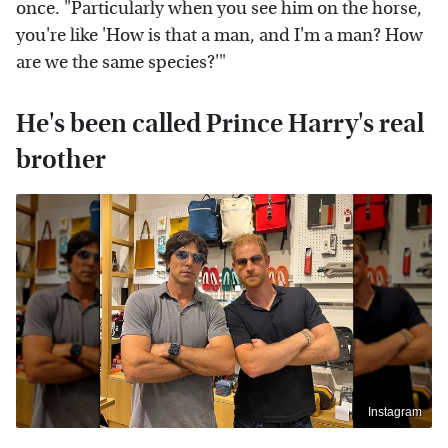
once. "Particularly when you see him on the horse,
you're like 'How is that a man, and I'm a man? How
are we the same species?'"
He's been called Prince Harry's real
brother
Instagram