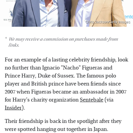
Chris Jackson/Getty Images
We may receive a commission on purchases made from
links.
For an example of a lasting celebrity friendship, look
no further than Ignacio "Nacho" Figueras and
Prince Harry, Duke of Sussex. The famous polo
player and British prince have been friends since
2007 when Figueras became an ambassador in 2007
for Harry's charity organization
Sentebale
(via
Insider
).
Their friendship is back in the spotlight after they
were spotted hanging out together in Japan.