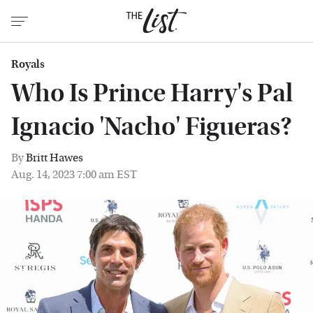
Royals
Who Is Prince Harry's Pal
Ignacio 'Nacho' Figueras?
By
Britt Hawes
Aug. 14, 2023 7:00 am EST