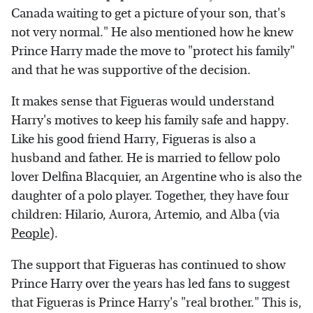
Canada waiting to get a picture of your son, that's
not very normal." He also mentioned how he knew
Prince Harry made the move to "protect his family"
and that he was supportive of the decision.
It makes sense that Figueras would understand
Harry's motives to keep his family safe and happy.
Like his good friend Harry, Figueras is also a
husband and father. He is married to fellow polo
lover Delfina Blacquier, an Argentine who is also the
daughter of a polo player. Together, they have four
children: Hilario, Aurora, Artemio, and Alba (via
People
).
The support that Figueras has continued to show
Prince Harry over the years has led fans to suggest
that Figueras is Prince Harry's "real brother." This is,