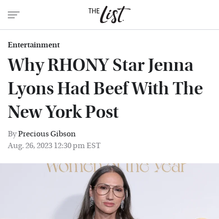
Entertainment
Why RHONY Star Jenna
Lyons Had Beef With The
New York Post
By
Precious Gibson
Aug. 26, 2023 12:30 pm EST