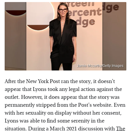
Jamie Mccarthy/Getty Images
After the New York Post ran the story, it doesn't
appear that Lyons took any legal action against the
outlet. However, it does appear that the story was
permanently stripped from the Post's website. Even
with her sexuality on display without her consent,
Lyons was able to find some serenity in the
situation. During a March 2021 discussion with
The