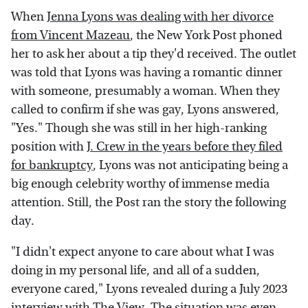
When
Jenna Lyons was dealing with her divorce
from Vincent Mazeau
, the New York Post phoned
her to ask her about a tip they'd received. The outlet
was told that Lyons was having a romantic dinner
with someone, presumably a woman. When they
called to confirm if she was gay, Lyons answered,
"Yes." Though she was still in her high-ranking
position with
J. Crew in the years before they filed
for bankruptcy
, Lyons was not anticipating being a
big enough celebrity worthy of immense media
attention. Still, the Post ran the story the following
day.
"I didn't expect anyone to care about what I was
doing in my personal life, and all of a sudden,
everyone cared," Lyons revealed during a July 2023
interview with
The View
. The situation was even