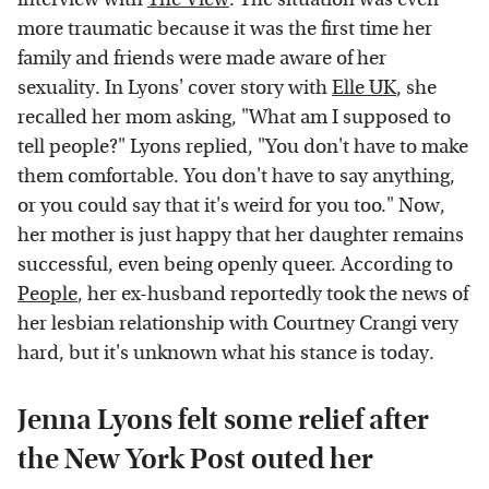
more traumatic because it was the first time her
family and friends were made aware of her
sexuality. In Lyons' cover story with
Elle UK
, she
recalled her mom asking, "What am I supposed to
tell people?" Lyons replied, "You don't have to make
them comfortable. You don't have to say anything,
or you could say that it's weird for you too." Now,
her mother is just happy that her daughter remains
successful, even being openly queer. According to
People
, her ex-husband reportedly took the news of
her lesbian relationship with Courtney Crangi very
hard, but it's unknown what his stance is today.
Jenna Lyons felt some relief after
the New York Post outed her