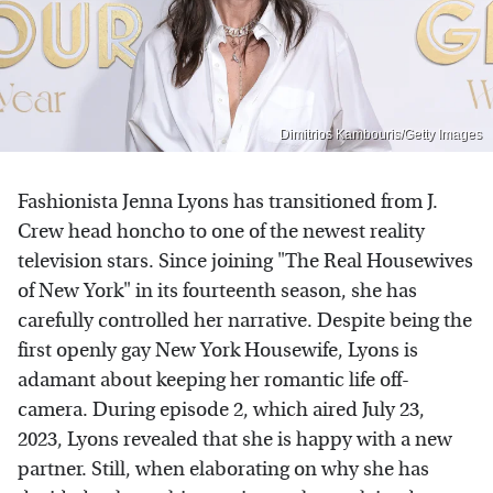
Dimitrios Kambouris/Getty Images
Fashionista Jenna Lyons has transitioned from J.
Crew head honcho to one of the newest reality
television stars. Since joining "The Real Housewives
of New York" in its fourteenth season, she has
carefully controlled her narrative. Despite being the
first openly gay New York Housewife, Lyons is
adamant about keeping her romantic life off-
camera. During episode 2, which aired July 23,
2023, Lyons revealed that she is happy with a new
partner. Still, when elaborating on why she has