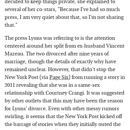
decided to keep things private, she explained to
several of her co-stars, "Because I've had so much
press, I am very quiet about that, so I'm not sharing
that."
The press Lyons was referring to is the attention
centered around her split from ex-husband Vincent
Mazeau. The two divorced after nine years of
marriage, though the details of exactly why have
remained unclear. However, that didn't stop the
New York Post (via
Page Six
) from running a story in
2011 revealing that she was in a same-sex
relationship with Courtney Crangi. It was suggested
by other outlets that this may have been the reason
for Lyons' divorce. Even with other messy rumors
swirling, it seems that the New York Post kicked off
the barrage of stories when they initially outed the