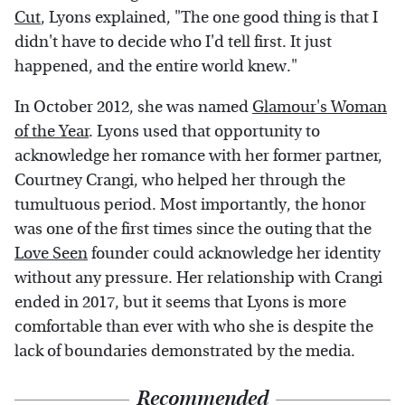
Cut
, Lyons explained, "​​The one good thing is that I
didn't have to decide who I'd tell first. It just
happened, and the entire world knew."
In October 2012, she was named
Glamour's Woman
of the Year
. Lyons used that opportunity to
acknowledge her romance with her former partner,
Courtney Crangi, who helped her through the
tumultuous period. Most importantly, the honor
was one of the first times since the outing that the
Love Seen
founder could acknowledge her identity
without any pressure. Her relationship with Crangi
ended in 2017, but it seems that Lyons is more
comfortable than ever with who she is despite the
lack of boundaries demonstrated by the media.
Recommended