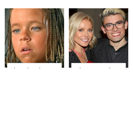
The Little Girl From
What Most People
Waterworld Grew Up
Don't Know About
To Be Drop Dead
Kelly Ripa's Oldest
Gorgeous
Son