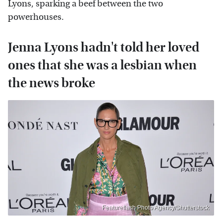
Lyons, sparking a beef between the two
powerhouses.
Jenna Lyons hadn't told her loved
ones that she was a lesbian when
the news broke
Featureflash Photo Agency/Shutterstock