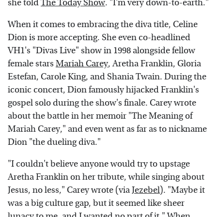
she told
The Today Show
. "I'm very down-to-earth."
When it comes to embracing the diva title, Celine
Dion is more accepting. She even co-headlined
VH1's "Divas Live" show in 1998 alongside fellow
female stars
Mariah Carey
, Aretha Franklin, Gloria
Estefan, Carole King, and Shania Twain. During the
iconic concert, Dion famously hijacked Franklin's
gospel solo during the show's finale. Carey wrote
about the battle in her memoir "The Meaning of
Mariah Carey," and even went as far as to nickname
Dion "the dueling diva."
"I couldn't believe anyone would try to upstage
Aretha Franklin on her tribute, while singing about
Jesus, no less," Carey wrote (via
Jezebel
). "Maybe it
was a big culture gap, but it seemed like sheer
lunacy to me, and I wanted no part of it." When