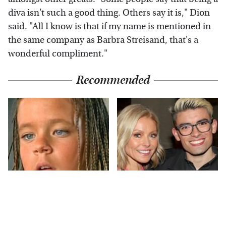
diva isn't such a good thing. Others say it is," Dion
said. "All I know is that if my name is mentioned in
the same company as Barbra Streisand, that's a
wonderful compliment."
Recommended
The Little Girl From
What Most People
Waterworld Grew Up
Don't Know About
To Be Drop Dead
Kelly Ripa's Oldest