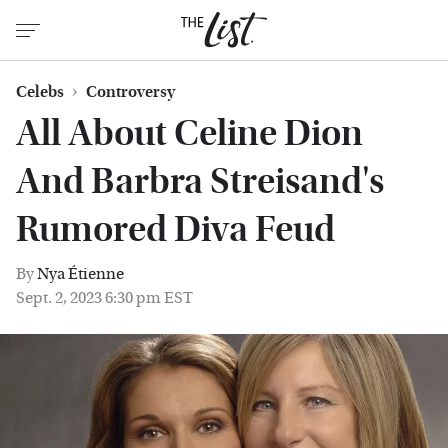
Celebs
Controversy
All About Celine Dion
And Barbra Streisand's
Rumored Diva Feud
By
Nya Étienne
Sept. 2, 2023 6:30 pm EST