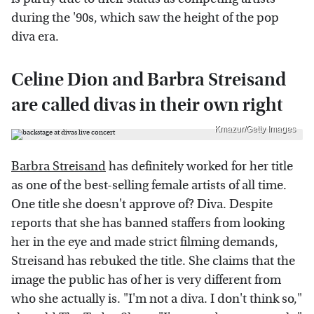
during the '90s, which saw the height of the pop
diva era.
Celine Dion and Barbra Streisand
are called divas in their own right
Kmazur/Getty Images
Barbra Streisand
has definitely worked for her title
as one of the best-selling female artists of all time.
One title she doesn't approve of? Diva. Despite
reports that she has banned staffers from looking
her in the eye and made strict filming demands,
Streisand has rebuked the title. She claims that the
image the public has of her is very different from
who she actually is. "I'm not a diva. I don't think so,"