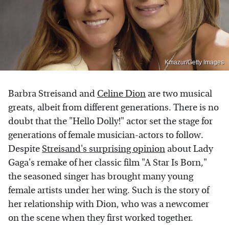
Kmazur/Getty Images
Barbra Streisand and
Celine Dion
are two musical
greats, albeit from different generations. There is no
doubt that the "Hello Dolly!" actor set the stage for
generations of female musician-actors to follow.
Despite
Streisand's surprising opinion
about Lady
Gaga's remake of her classic film "A Star Is Born,"
the seasoned singer has brought many young
female artists under her wing. Such is the story of
her relationship with Dion, who was a newcomer
on the scene when they first worked together.