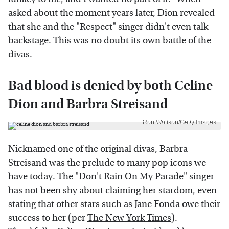
asked about the moment years later, Dion revealed
that she and the "Respect" singer didn't even talk
backstage. This was no doubt its own battle of the
divas.
Bad blood is denied by both Celine
Dion and Barbra Streisand
Ron Wolfson/Getty Images
Nicknamed one of the original divas, Barbra
Streisand was the prelude to many pop icons we
have today. The "Don't Rain On My Parade" singer
has not been shy about claiming her stardom, even
stating that other stars such as Jane Fonda owe their
success to her (per
The New York Times
).