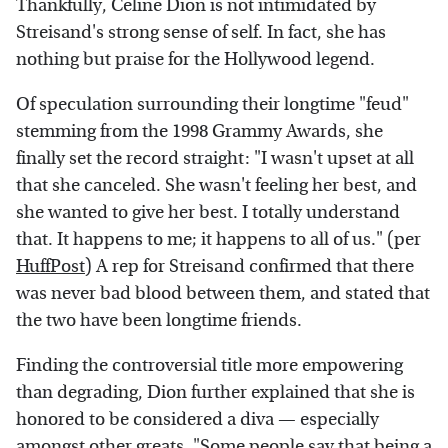
Thankfully, Celine Dion is not intimidated by
Streisand's strong sense of self. In fact, she has
nothing but praise for the Hollywood legend.
Of speculation surrounding their longtime "feud"
stemming from the 1998 Grammy Awards, she
finally set the record straight: "I wasn't upset at all
that she canceled. She wasn't feeling her best, and
she wanted to give her best. I totally understand
that. It happens to me; it happens to all of us." (per
HuffPost
) A rep for Streisand confirmed that there
was never bad blood between them, and stated that
the two have been longtime friends.
Finding the controversial title more empowering
than degrading, Dion further explained that she is
honored to be considered a diva — especially
amongst other greats. "Some people say that being a