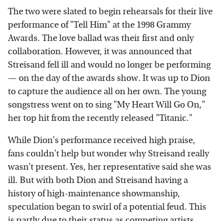
The two were slated to begin rehearsals for their live
performance of "Tell Him" at the 1998 Grammy
Awards. The love ballad was their first and only
collaboration. However, it was announced that
Streisand fell ill and would no longer be performing
— on the day of the awards show. It was up to Dion
to capture the audience all on her own. The young
songstress went on to sing "My Heart Will Go On,"
her top hit from the recently released "Titanic."
While Dion's performance received high praise,
fans couldn't help but wonder why Streisand really
wasn't present. Yes, her representative said she was
ill. But with both Dion and Streisand having a
history of high-maintenance showmanship,
speculation began to swirl of a potential feud. This
is partly due to their status as competing artists