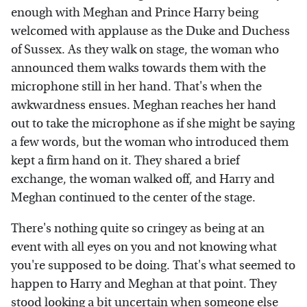
enough with Meghan and Prince Harry being
welcomed with applause as the Duke and Duchess
of Sussex. As they walk on stage, the woman who
announced them walks towards them with the
microphone still in her hand. That's when the
awkwardness ensues. Meghan reaches her hand
out to take the microphone as if she might be saying
a few words, but the woman who introduced them
kept a firm hand on it. They shared a brief
exchange, the woman walked off, and Harry and
Meghan continued to the center of the stage.
There's nothing quite so cringey as being at an
event with all eyes on you and not knowing what
you're supposed to be doing. That's what seemed to
happen to Harry and Meghan at that point. They
stood looking a bit uncertain when someone else