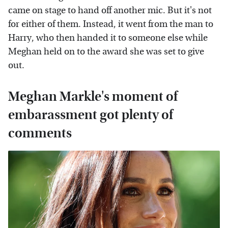
came on stage to hand off another mic. But it's not
for either of them. Instead, it went from the man to
Harry, who then handed it to someone else while
Meghan held on to the award she was set to give
out.
Meghan Markle's moment of
embarassment got plenty of
comments