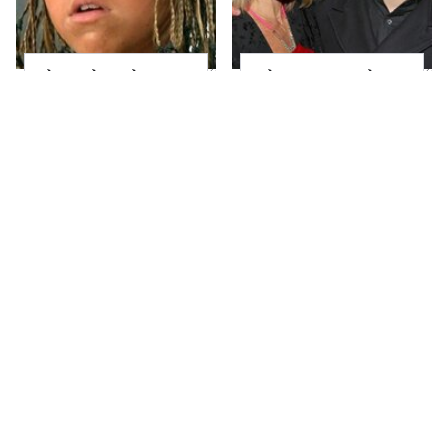
The Little Girl From
What Most People
Waterworld Grew Up
Don't Know About
To Be Drop Dead
Kelly Ripa's Oldest
Gorgeous
Son
Joanna Gaines' Eye-
Alleged Hollywood
Popping
Love Triangles That
Transformation Has
Were Hidden For
Everyone Looking
Decades