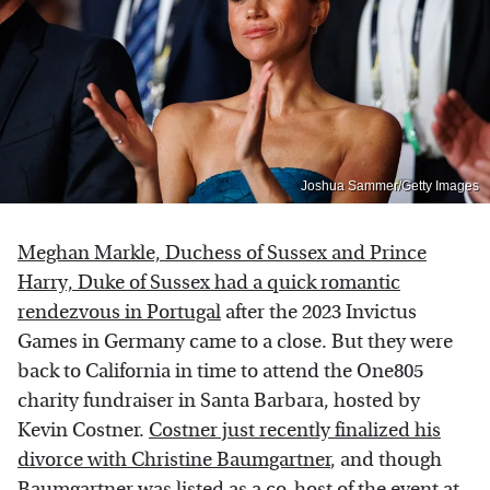
Joshua Sammer/Getty Images
Meghan Markle, Duchess of Sussex and Prince
Harry, Duke of Sussex had a quick romantic
rendezvous in Portugal
after the 2023 Invictus
Games in Germany came to a close. But they were
back to California in time to attend the One805
charity fundraiser in Santa Barbara, hosted by
Kevin Costner.
Costner just recently finalized his
divorce with Christine Baumgartner
, and though
Baumgartner was listed as a co-host of the event at