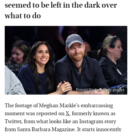
seemed to be left in the dark over
what to do
Ronald Martinez/Getty Images
The footage of Meghan Markle's embarrassing
moment was reposted on
X
, formerly known as
Twitter, from what looks like an Instagram story
from Santa Barbara Magazine. It starts innocently