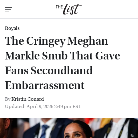
Royals
The Cringey Meghan
Markle Snub That Gave
Fans Secondhand
Embarrassment
By
Kristin Conard
Updated: April 9, 2026 2:49 pm EST