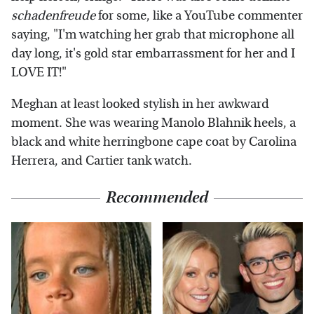
schadenfreude
for some, like a YouTube commenter
saying, "I'm watching her grab that microphone all
day long, it's gold star embarrassment for her and I
LOVE IT!"
Meghan at least looked stylish in her awkward
moment. She was wearing Manolo Blahnik heels, a
black and white herringbone cape coat by Carolina
Herrera, and Cartier tank watch.
Recommended