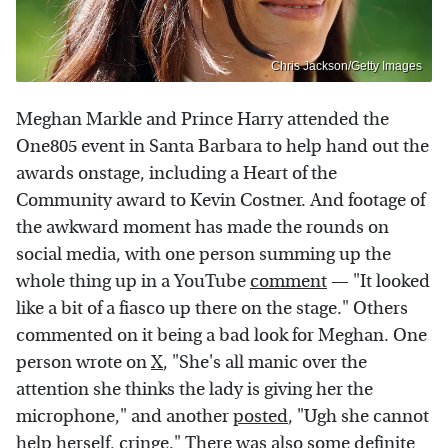
Chris Jackson/Getty Images
Meghan Markle and Prince Harry attended the
One805 event in Santa Barbara to help hand out the
awards onstage, including a Heart of the
Community award to Kevin Costner. And footage of
the awkward moment has made the rounds on
social media, with one person summing up the
whole thing up in a YouTube
comment
— "It looked
like a bit of a fiasco up there on the stage." Others
commented on it being a bad look for Meghan. One
person wrote on
X
, "She's all manic over the
attention she thinks the lady is giving her the
microphone," and another
posted
, "Ugh she cannot
help herself, cringe." There was also some definite