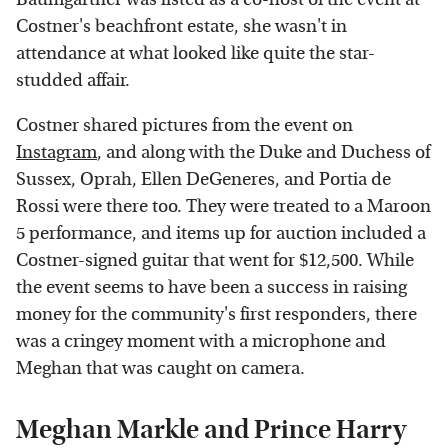
Costner's beachfront estate, she wasn't in
attendance at what looked like quite the star-
studded affair.
Costner shared pictures from the event on
Instagram
, and along with the Duke and Duchess of
Sussex, Oprah, Ellen DeGeneres, and Portia de
Rossi were there too. They were treated to a Maroon
5 performance, and items up for auction included a
Costner-signed guitar that went for $12,500. While
the event seems to have been a success in raising
money for the community's first responders, there
was a cringey moment with a microphone and
Meghan that was caught on camera.
Meghan Markle and Prince Harry