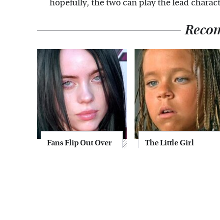
hopefully, the two can play the lead charact
Reco
Fans Flip Out Over
The Little Girl
Billie Eilish's
From Waterworld
Stunning
Grew Up To Be
Transformation
Drop Dead
Gorgeous