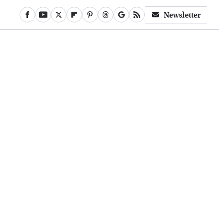
Newsletter