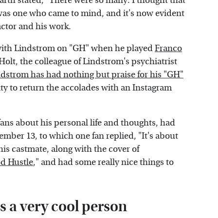
rth stated, "There were so many. I thought that
was one who came to mind, and it's now evident
actor and his work.
with Lindstrom on "GH" when he played
Franco
Holt, the colleague of Lindstrom's psychiatrist
dstrom has had nothing but praise for his "GH"
ty to return the accolades with an Instagram
ans about his personal life and thoughts, had
mber 13, to which one fan replied, "It's about
 his castmate, along with the cover of
d Hustle
," and had some really nice things to
s a very cool person