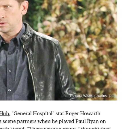
Howard Wise/jpistudios.com
 Hub
, "General Hospital" star Roger Howarth
s scene partners when he played Paul Ryan on