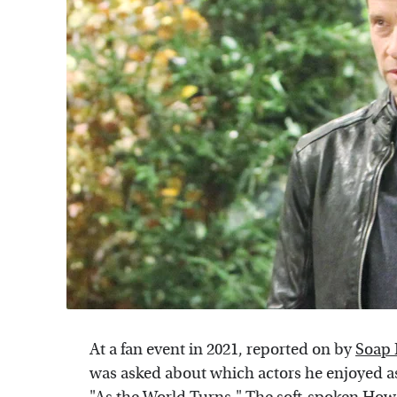
At a fan event in 2021, reported on by
Soap
was asked about which actors he enjoyed a