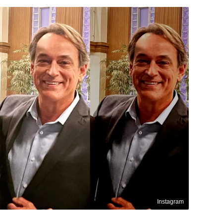
Instagram