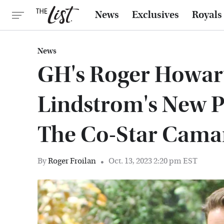
News
Exclusives
Royals
News
GH's Roger Howar
Lindstrom's New P
The Co-Star Cama
By
Roger Froilan
Oct. 13, 2023 2:20 pm EST