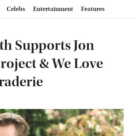
Celebs
Entertainment
Features
th Supports Jon
roject & We Love
raderie