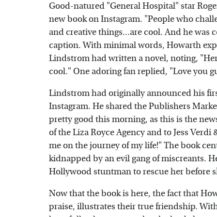
Good-natured "General Hospital" star Roge
new book on Instagram. "People who challe
and creative things...are cool. And he was c
caption. With minimal words, Howarth exp
Lindstrom had written a novel, noting, "Her
cool." One adoring fan replied, "Love you g
Lindstrom had originally announced his fi
Instagram. He shared the Publishers Marke
pretty good this morning, as this is the ne
of the Liza Royce Agency and to Jess Verdi 
me on the journey of my life!" The book ce
kidnapped by an evil gang of miscreants. H
Hollywood stuntman to rescue her before 
Now that the book is here, the fact that Ho
praise, illustrates their true friendship. Wi