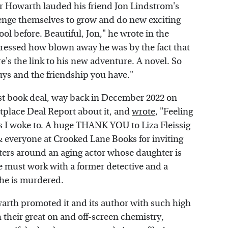
r Howarth lauded his friend Jon Lindstrom's
nge themselves to grow and do new exciting
ool before. Beautiful, Jon," he wrote in the
ressed how blown away he was by the fact that
e's the link to his new adventure. A novel. So
uys and the friendship you have."
rst book deal, way back in December 2022 on
tplace Deal Report about it, and
wrote
, "Feeling
ws I woke to. A huge THANK YOU to Liza Fleissig
& everyone at Crooked Lane Books for inviting
nters around an aging actor whose daughter is
e must work with a former detective and a
she is murdered.
warth promoted it and its author with such high
th their great on and off-screen chemistry,