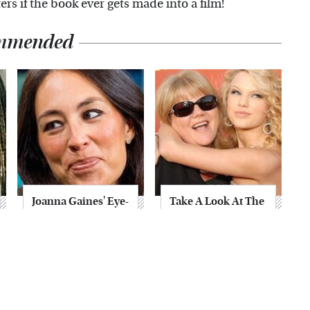
ers if the book ever gets made into a film!
mmended
Joanna Gaines' Eye-
Take A Look At The
Popping
Home Taylor Swift
Transformation
Bought Her Mom
Has Everyone
Looking