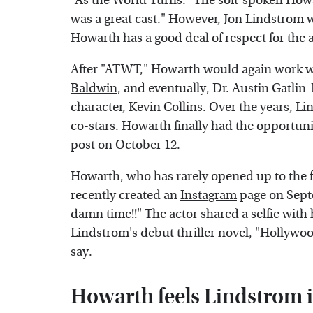
"As the World Turns." The soft-spoken Howa
was a great cast." However, Jon Lindstrom 
Howarth has a good deal of respect for the 
After "ATWT," Howarth would again work 
Baldwin
, and eventually, Dr. Austin Gatlin-
character, Kevin Collins. Over the years,
Lin
co-stars
. Howarth finally had the opportuni
post on October 12.
Howarth, who has rarely opened up to the f
recently created an
Instagram
page on Septe
damn time!!" The actor
shared
a selfie with
Lindstrom's debut thriller novel, "
Hollywoo
say.
Howarth feels Lindstrom i